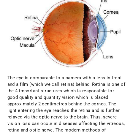
The eye is comparable to a camera with a lens in front
and a film (which we call retina) behind. Retina is one of
the 4 important structures which is responsible for
good quality and quantity vision which is placed
approximately 2 centimetres behind the cornea. The
light entering the eye reaches the retina and is further
relayed via the optic nerve to the brain. Thus, severe
vision loss can occur in diseases affecting the vitreous,
retina and optic nerve. The modern methods of