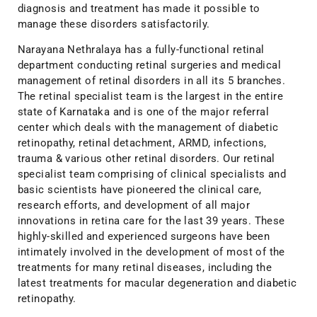
diagnosis and treatment has made it possible to
manage these disorders satisfactorily.
Narayana Nethralaya has a fully-functional retinal
department conducting retinal surgeries and medical
management of retinal disorders in all its 5 branches.
The retinal specialist team is the largest in the entire
state of Karnataka and is one of the major referral
center which deals with the management of diabetic
retinopathy, retinal detachment, ARMD, infections,
trauma & various other retinal disorders. Our retinal
specialist team comprising of clinical specialists and
basic scientists have pioneered the clinical care,
research efforts, and development of all major
innovations in retina care for the last 39 years. These
highly-skilled and experienced surgeons have been
intimately involved in the development of most of the
treatments for many retinal diseases, including the
latest treatments for macular degeneration and diabetic
retinopathy.