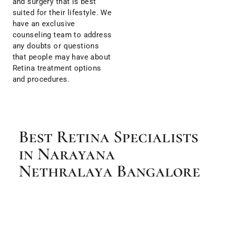
and surgery that is best
suited for their lifestyle. We
have an exclusive
counseling team to address
any doubts or questions
that people may have about
Retina treatment options
and procedures.
Best Retina Specialists
in Narayana
Nethralaya Bangalore