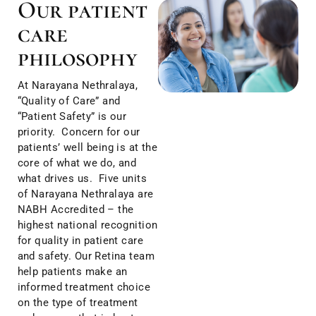
Our patient
care
philosophy
At Narayana Nethralaya,
“Quality of Care” and
“Patient Safety” is our
priority. Concern for our
patients’ well being is at the
core of what we do, and
what drives us. Five units
of Narayana Nethralaya are
NABH Accredited – the
highest national recognition
for quality in patient care
and safety. Our Retina team
help patients make an
informed treatment choice
on the type of treatment