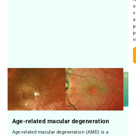
o
c
a
p
p
v
Age-related macular degeneration
Age-related macular degeneration (AMD) is a