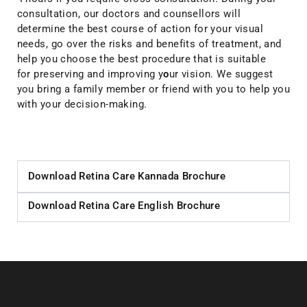
consultation, our doctors and counsellors will
determine the best course of action for your visual
needs, go over the risks and benefits of treatment, and
help you choose the best procedure that is suitable
for preserving and improving y
o
ur vision. We suggest
you bring a family member or friend with you to help you
with your decision-making.
Download Retina Care​ Kannada Brochure
Download Retina Care​ English Brochure