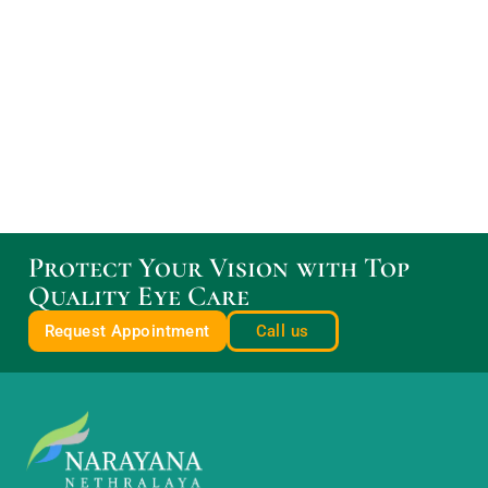
Protect Your Vision with Top
Quality Eye Care
Request Appointment
Call us