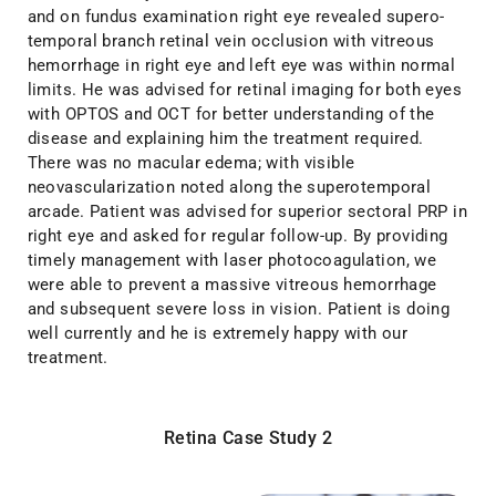
and on fundus examination right eye revealed supero-
temporal branch retinal vein occlusion with vitreous
hemorrhage in right eye and left eye was within normal
limits. He was advised for retinal imaging for both eyes
with OPTOS and OCT for better understanding of the
disease and explaining him the treatment required.
There was no macular edema; with visible
neovascularization noted along the superotemporal
arcade. Patient was advised for superior sectoral PRP in
right eye and asked for regular follow-up. By providing
timely management with laser photocoagulation, we
were able to prevent a massive vitreous hemorrhage
and subsequent severe loss in vision. Patient is doing
well currently and he is extremely happy with our
treatment.
Retina Case Study 2