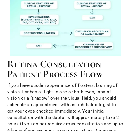
Retina Consultation –
Patient Process Flow
If you have sudden appearance of floaters, blurring of
vision, flashes of light in one or both eyes, loss of
vision or a “shadow” over the visual field, you should
schedule an appointment with an ophthalmologist to
get your eyes checked immediately. Your initial
consultation with the doctor will approximately take 2
hours if you do not require cross-consultation and up to
4 hours if you require cross-consultation. During your