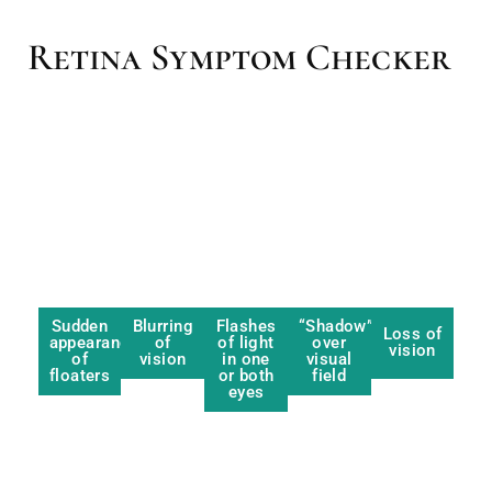
Retina Symptom Checker
Sudden
Blurring
Flashes
“Shadow”
Loss of
appearance
of
of light
over
vision
of
vision
in one
visual
floaters
or both
field
eyes