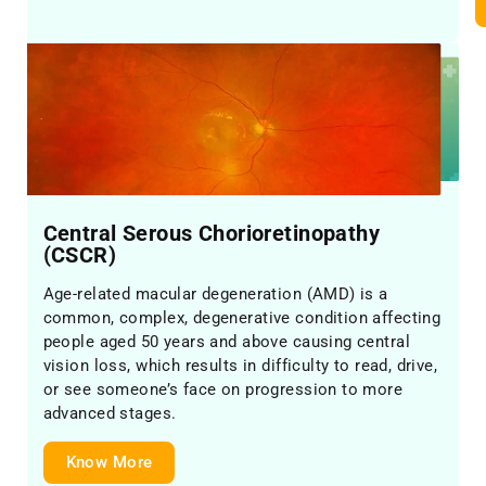
Central Serous Chorioretinopathy
(CSCR)
Age-related macular degeneration (AMD) is a
common, complex, degenerative condition affecting
people aged 50 years and above causing central
vision loss, which results in difficulty to read, drive,
or see someone’s face on progression to more
advanced stages.
Know More