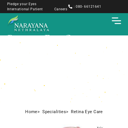
Pledge your Eyes
: 080- 66121641
International Patient
Careers
Retina Eye Care​
Home
> Specialities
> Retina Eye Care​