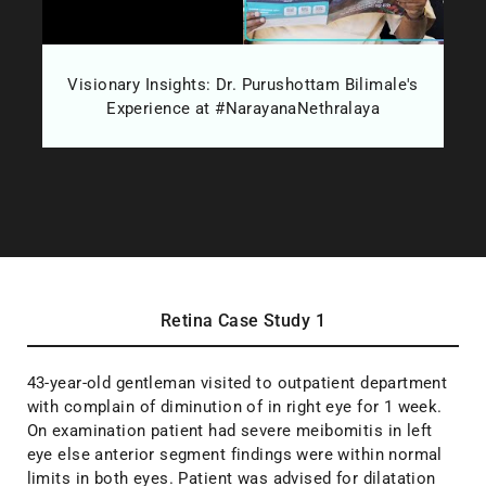
d
Visionary Insights: Dr. Purushottam Bilimale's
W
Experience at #NarayanaNethralaya
Retina Case Study 1
43-year-old gentleman visited to outpatient department
with complain of diminution of in right eye for 1 week.
On examination patient had severe meibomitis in left
eye else anterior segment findings were within normal
limits in both eyes. Patient was advised for dilatation