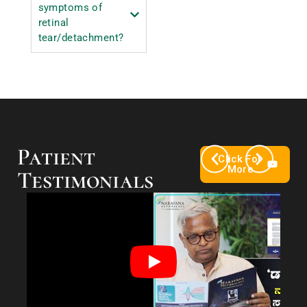
symptoms of
retinal
tear/detachment?
Patient
Click For
More
Testimonials