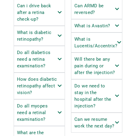
Can i drive back
Can ARMD be
after a retina
reversed?
check-up?
What is Avastin?
What is diabetic
retinopathy?
What is
Lucentis/Accentrix?
Do all diabetics
need a retina
Will there be any
examination?
pain during or
after the injection?
How does diabetic
retinopathy affect
Do we need to
vision?
stay in the
hospital after the
Do all myopes
injection?
need a retinal
examination?
Can we resume
work the next day?
What are the