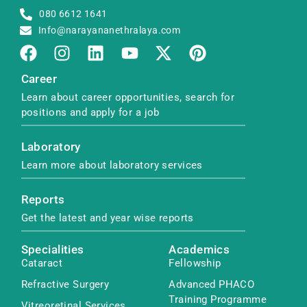
080 6612 1641
Info@narayananethralaya.com
Career
Learn about career opportunities, search for
positions and apply for a job
Laboratory
Learn more about laboratory services
Reports
Get the latest and year wise reports
Specialities
Academics
Cataract
Fellowship
Refractive Surgery
Advanced PHACO
Training Programme
Vitreoretinal Services