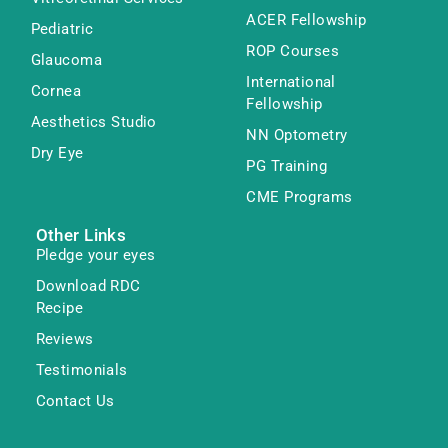
ACER Fellowship
Pediatric
ROP Courses
Glaucoma
International
Cornea
Fellowship
Aesthetics Studio
NN Optometry
Dry Eye
PG Training
CME Programs
Other Links
Pledge your eyes
Download RDC
Recipe
Reviews
Testimonials
Contact Us