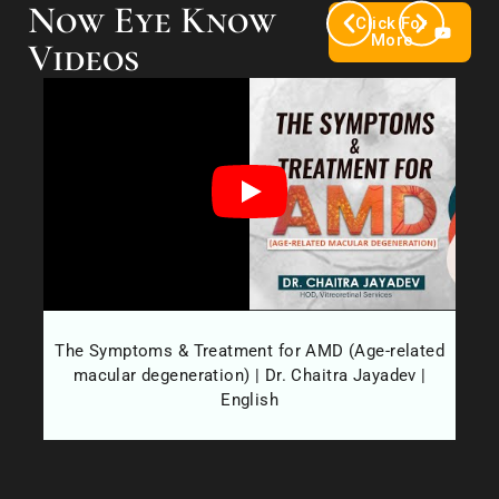
Now Eye Know
Click For
More
Videos
es?
The Symptoms & Treatment for AMD (Age-related
Wh
macular degeneration) | Dr. Chaitra Jayadev |
English