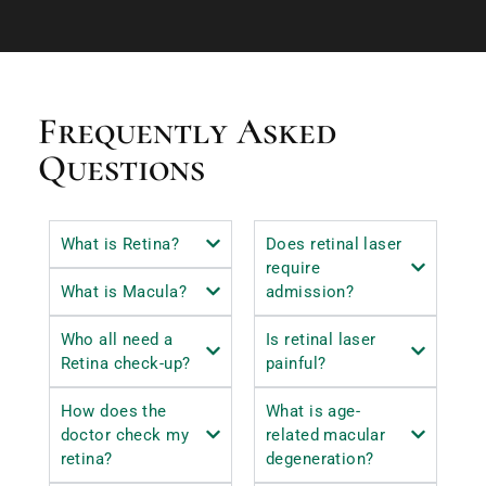
Frequently Asked
Questions
What is Retina?
Does retinal laser
require
What is Macula?
admission?
Who all need a
Is retinal laser
Retina check-up?
painful?
How does the
What is age-
doctor check my
related macular
retina?
degeneration?