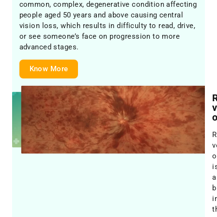
common, complex, degenerative condition affecting
people aged 50 years and above causing central
vision loss, which results in difficulty to read, drive,
or see someone’s face on progression to more
advanced stages.
Know More
R
R
v
o
i
a
b
i
t