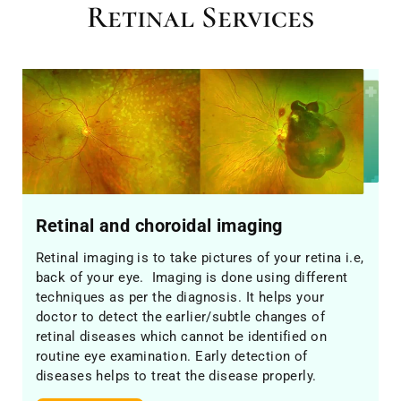
Retinal Services
Retinal and choroidal imaging
Retinal imaging is to take pictures of your retina i.e,
back of your eye. Imaging is done using different
techniques as per the diagnosis. It helps your
doctor to detect the earlier/subtle changes of
retinal diseases which cannot be identified on
routine eye examination. Early detection of
diseases helps to treat the disease properly.