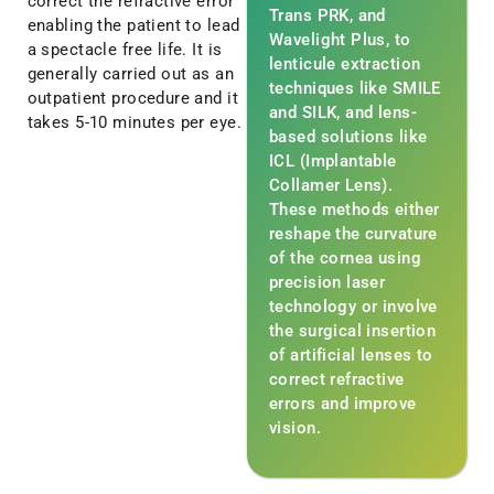
correct the refractive error
Trans PRK, and
enabling the patient to lead
Wavelight Plus, to
a spectacle free life. It is
lenticule extraction
generally carried out as an
techniques like SMILE
outpatient procedure and it
and SILK, and lens-
takes 5-10 minutes per eye.
based solutions like
ICL (Implantable
Collamer Lens).
These methods either
reshape the curvature
of the cornea using
precision laser
technology or involve
the surgical insertion
of artificial lenses to
correct refractive
errors and improve
vision.