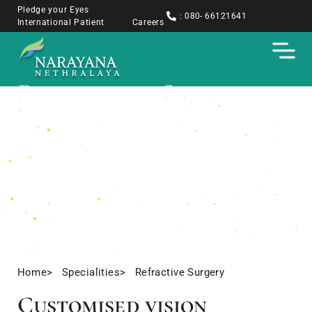
Pledge your Eyes
: 080- 66121641
International Patient
Careers
Refractive Surgery
Home
> Specialities
> Refractive Surgery
Customised vision