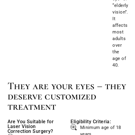
“elderly
vision”.
It
affects
most
adults
over
the
age of
40.
They are your eyes – they
deserve customized
treatment
Are You Suitable for
Eligibility Criteria:
Laser Vision
Minimum age of 18
Correction Surgery?
years