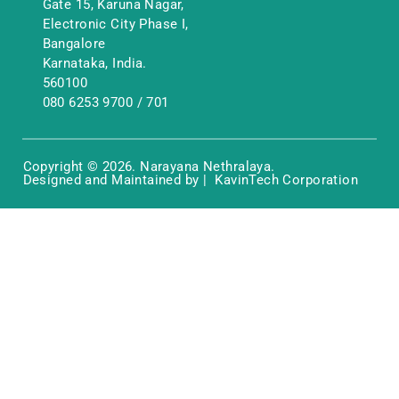
Gate 15, Karuna Nagar,
Electronic City Phase I,
Bangalore
Karnataka, India.
560100
080 6253 9700
/
701
Copyright © 2026. Narayana Nethralaya.
Designed and Maintained by | KavinTech Corporation