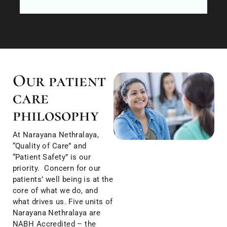
Our patient
care
philosophy
At Narayana Nethralaya,
“Quality of Care” and
“Patient Safety” is our
priority. Concern for our
patients’ well being is at the
core of what we do, and
what drives us. Five units of
Narayana Nethralaya are
NABH Accredited – the