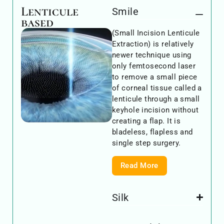
Lenticule
Smile
based
(Small Incision Lenticule
Extraction) is relatively
newer technique using
only femtosecond laser
to remove a small piece
of corneal tissue called a
lenticule through a small
keyhole incision without
creating a flap. It is
bladeless, flapless and
single step surgery.
Read More
Silk