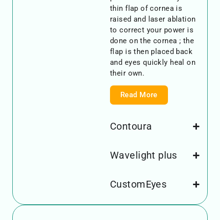
thin flap of cornea is
raised and laser ablation
to correct your power is
done on the cornea ; the
flap is then placed back
and eyes quickly heal on
their own.
Read More
Contoura
Wavelight plus
CustomEyes