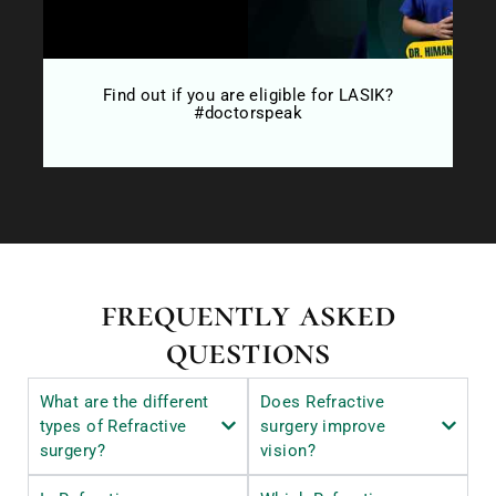
 ?
Find out if you are eligible for LASIK?
#doctorspeak
frequently asked
questions
What are the different
Does Refractive
types of Refractive
surgery improve
surgery?
vision?