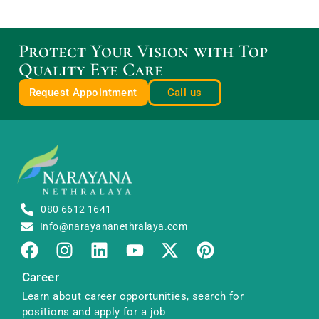
Protect Your Vision with Top
Quality Eye Care
Request Appointment
Call us
080 6612 1641
Info@narayananethralaya.com
Career
Learn about career opportunities, search for
positions and apply for a job