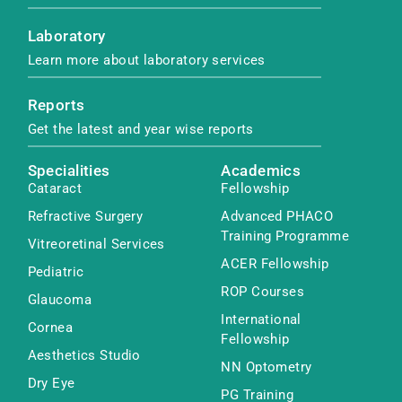
Laboratory
Learn more about laboratory services
Reports
Get the latest and year wise reports
Specialities
Academics
Cataract
Fellowship
Refractive Surgery
Advanced PHACO
Training Programme
Vitreoretinal Services
ACER Fellowship
Pediatric
ROP Courses
Glaucoma
International
Cornea
Fellowship
Aesthetics Studio
NN Optometry
Dry Eye
PG Training