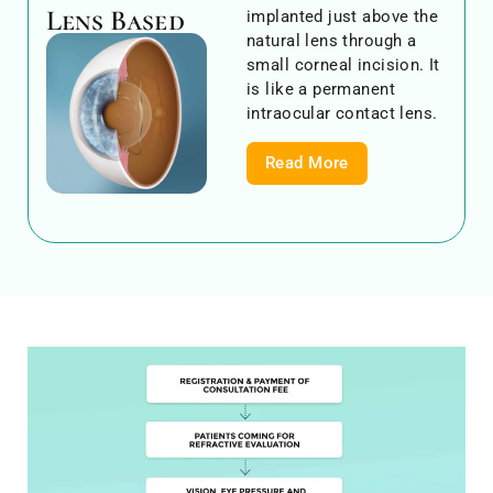
Lens Based
implanted just above the
natural lens through a
small corneal incision. It
is like a permanent
intraocular contact lens.
Read More