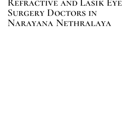
Refractive and Lasik Eye
Surgery Doctors in
Narayana Nethralaya