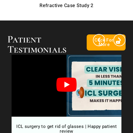
Refractive Case Study 2
Patient
Click For
More
Testimonials
ow
ICL surgery to get rid of glasses | Happy patient
Fr
review