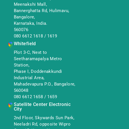
Meenakshi Mall,
Bannerghatta Rd, Hulimavu,
Bangalore,
Karnataka, India.
560076
080 6612 1618
/
1619
Whitefield
Plot 3-C, Next to
Seetharamapalya Metro
Station,
Phase I, Doddenakkundi
Industrial Area,
Mahadevapura P.O., Bangalore,
560048
080 6612 1658
/
1659
Satellite Center Electronic
City
2nd Floor, Skywards Sun Park,
Neeladri Rd, opposite Wipro