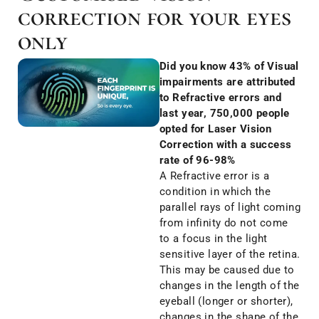
correction for your eyes
only
Did you know 43% of Visual
impairments are attributed
to Refractive errors and
last year, 750,000 people
opted for Laser Vision
Correction with a success
rate of 96-98%
A Refractive error is a
condition in which the
parallel rays of light coming
from infinity do not come
to a focus in the light
sensitive layer of the retina.
This may be caused due to
changes in the length of the
eyeball (longer or shorter),
changes in the shape of the