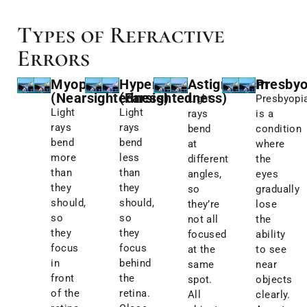
Types of Refractive
Errors
Myopia
Hyperopia
Astigmatism
Presbyo
(Nearsightedness)
(Farsightedness)
Light
Presbyopi
Light
Light
rays
is a
rays
rays
bend
condition
bend
bend
at
where
more
less
different
the
than
than
angles,
eyes
they
they
so
gradually
should,
should,
they’re
lose
so
so
not all
the
they
they
focused
ability
focus
focus
at the
to see
in
behind
same
near
front
the
spot.
objects
of the
retina.
All
clearly.