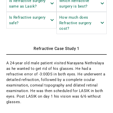
Is Refractive surgery
Which Refractive
same as Lasik?
surgery is best?
Is Refractive surgery
How much does
safe?
Refractive surgery
cost?
Refractive Case Study 1
A 24-year old male patient visited Narayana Nethralaya
as he wanted to get rid of his glasses. He had a
refractive error of -3:00DS in both eyes. He underwent a
detailed refraction, followed by a complete ocular
examination, corneal topography and dilated retinal
examination. He was then scheduled for LASIK in both
eyes. Post LASIK on day 1 his vision was 6/6 without
glasses.