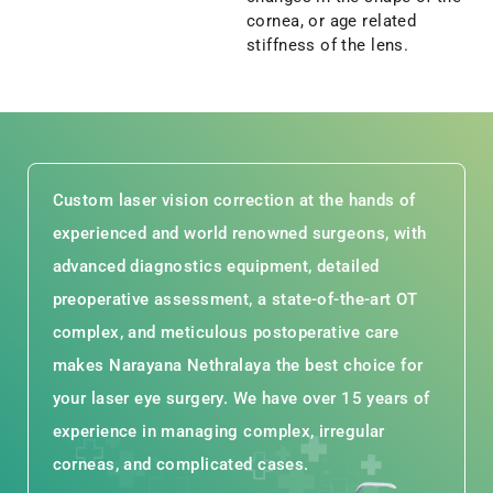
cornea, or age related
stiffness of the lens.
Custom laser vision correction at the hands of
experienced and world renowned surgeons, with
advanced diagnostics equipment, detailed
preoperative assessment, a state-of-the-art OT
complex, and meticulous postoperative care
makes Narayana Nethralaya the best choice for
your laser eye surgery. We have over 15 years of
experience in managing complex, irregular
corneas, and complicated cases.