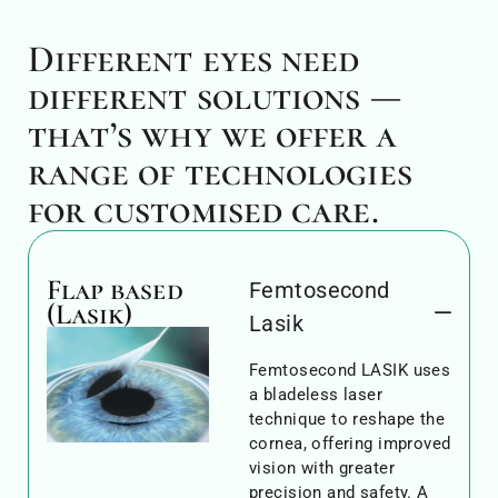
Different eyes need
different solutions —
that’s why we offer a
range of technologies
for customised care.
Flap based
Femtosecond
(Lasik)
Lasik
Femtosecond LASIK uses
a bladeless laser
technique to reshape the
cornea, offering improved
vision with greater
precision and safety. A