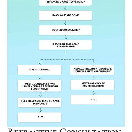
Refractive Consultation