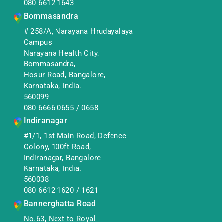
080 6612 1643
Bommasandra
# 258/A, Narayana Hrudayalaya
Campus
Narayana Health City,
Bommasandra,
Hosur Road, Bangalore,
Karnataka, India.
560099
080 6666 0655
/
0658
Indiranagar
#1/1, 1st Main Road, Defence
Colony, 100ft Road,
Indiranagar, Bangalore
Karnataka, India.
560038
080 6612 1620
/
1621
Bannerghatta Road
No.63, Next to Royal