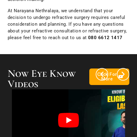
At Narayana Nethralaya, we understand that your
decision to undergo refractive surgery requires careful
consideration and planning. If you have any questions
about your refractive consultation or refractive surgery,
please feel free to reach out to us at
080 6612 1417
Now Eye Know
Click For
More
Videos