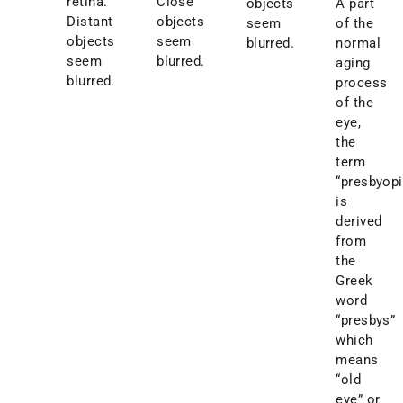
retina.
Close
objects
A part
Distant
objects
seem
of the
objects
seem
blurred.
normal
seem
blurred.
aging
blurred.
process
of the
eye,
the
term
“presbyopi
is
derived
from
the
Greek
word
“presbys”
which
means
“old
eye” or