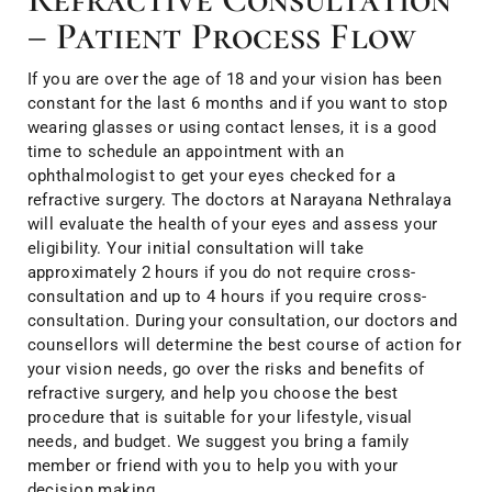
– Patient Process Flow
If you are over the age of 18 and your vision has been
constant for the last 6 months and if you want to stop
wearing glasses or using contact lenses, it is a good
time to schedule an appointment with an
ophthalmologist to get your eyes checked for a
refractive surgery. The doctors at Narayana Nethralaya
will evaluate the health of your eyes and assess your
eligibility. Your initial consultation will take
approximately 2 hours if you do not require cross-
consultation and up to 4 hours if you require cross-
consultation. During your consultation, our doctors and
counsellors will determine the best course of action for
your vision needs, go over the risks and benefits of
refractive surgery, and help you choose the best
procedure that is suitable for your lifestyle, visual
needs, and budget. We suggest you bring a family
member or friend with you to help you with your
decision making.