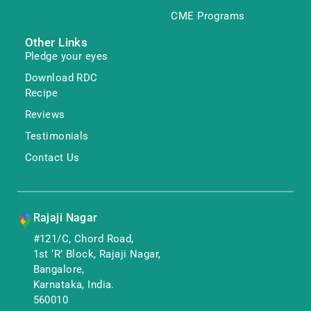
CME Programs
Other Links
Pledge your eyes
Download RDC
Recipe
Reviews
Testimonials
Contact Us
Rajaji Nagar
#121/C, Chord Road,
1st ‘R’ Block, Rajaji Nagar,
Bangalore,
Karnataka, India.
560010