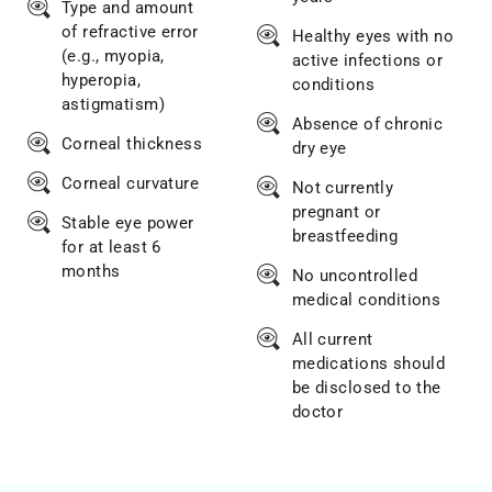
Type and amount
of refractive error
Healthy eyes with no
(e.g., myopia,
active infections or
hyperopia,
conditions
astigmatism)
Absence of chronic
Corneal thickness
dry eye
Corneal curvature
Not currently
pregnant or
Stable eye power
breastfeeding
for at least 6
months
No uncontrolled
medical conditions
All current
medications should
be disclosed to the
doctor