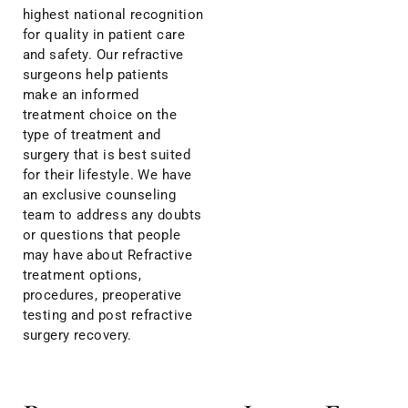
highest national recognition
for quality in patient care
and safety. Our refractive
surgeons help patients
make an informed
treatment choice on the
type of treatment and
surgery that is best suited
for their lifestyle. We have
an exclusive counseling
team to address any doubts
or questions that people
may have about Refractive
treatment options,
procedures, preoperative
testing and post refractive
surgery recovery.