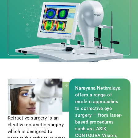
Narayana Nethralaya
offers a range of
modern approaches
to corrective eye
surgery — from laser-
Refractive surgery is an
based procedures
elective cosmetic surgery
such as LASIK,
which is designed to
CONTOURA Vision,