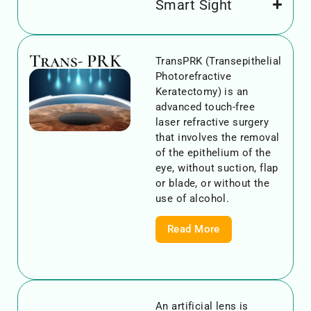
Smart Sight
Trans- PRK
TransPRK (Transepithelial
Photorefractive
Keratectomy) is an
advanced touch-free
laser refractive surgery
that involves the removal
of the epithelium of the
eye, without suction, flap
or blade, or without the
use of alcohol.
Read More
An artificial lens is