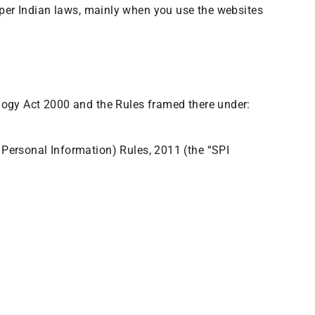
s per Indian laws, mainly when you use the websites
ology Act 2000 and the Rules framed there under:
Personal Information) Rules, 2011 (the “SPI