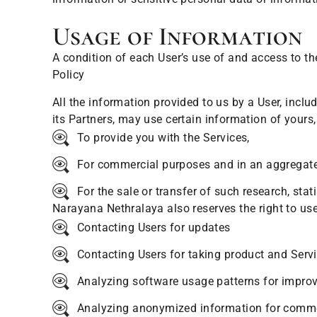
Usage of Information
A condition of each User’s use of and access to th
Policy
All the information provided to us by a User, inclu
its Partners, may use certain information of yours
To provide you with the Services,
For commercial purposes and in an aggregated 
For the sale or transfer of such research, stat
Narayana Nethralaya also reserves the right to use
Contacting Users for updates
Contacting Users for taking product and Serv
Analyzing software usage patterns for improvi
Analyzing anonymized information for comme