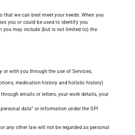
so that we can best meet your needs. When you
ies you or could be used to identify you
 you may include (but is not limited to) the
 or with you through the use of Services;
tions, medication history and holistic history)
through emails or letters, your work details, your
personal data” or information under the SPI
 or any other law will not be regarded as personal