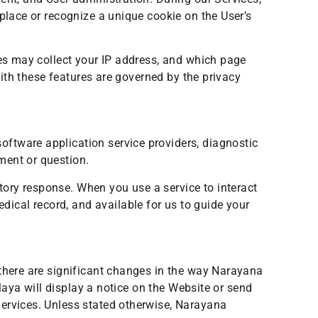
place or recognize a unique cookie on the User’s
res may collect your IP address, and which page
with these features are governed by the privacy
ftware application service providers, diagnostic
ment or question.
ory response. When you use a service to interact
ical record, and available for us to guide your
 there are significant changes in the way Narayana
alaya will display a notice on the Website or send
Services. Unless stated otherwise, Narayana