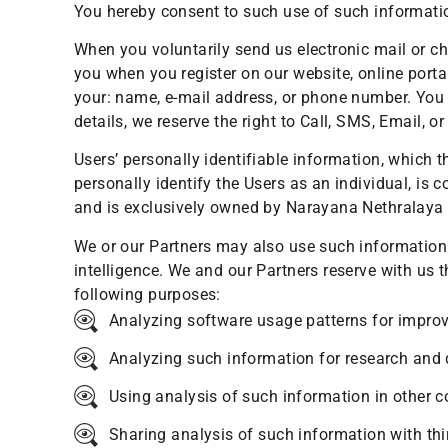
You hereby consent to such use of such informati
When you voluntarily send us electronic mail or ch
you when you register on our website, online porta
your: name, e-mail address, or phone number. You 
details, we reserve the right to Call, SMS, Email,
Users’ personally identifiable information, which 
personally identify the Users as an individual, is 
and is exclusively owned by Narayana Nethralaya o
We or our Partners may also use such information i
intelligence. We and our Partners reserve with us
following purposes:
Analyzing software usage patterns for improvi
Analyzing such information for research and
Using analysis of such information in other c
Sharing analysis of such information with thi