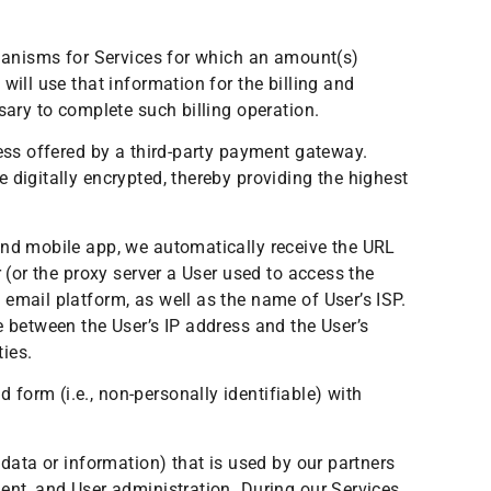
chanisms for Services for which an amount(s)
will use that information for the billing and
sary to complete such billing operation.
cess offered by a third-party payment gateway.
 digitally encrypted, thereby providing the highest
and mobile app, we automatically receive the URL
 (or the proxy server a User used to access the
email platform, as well as the name of User’s ISP.
e between the User’s IP address and the User’s
ties.
form (i.e., non-personally identifiable) with
 data or information) that is used by our partners
ent, and User administration. During our Services,