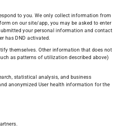
 respond to you. We only collect information from
a form on our site/app, you may be asked to enter
 submitted your personal information and contact
ber has DND activated.
ntify themselves. Other information that does not
such as patterns of utilization described above)
arch, statistical analysis, and business
 and anonymized User health information for the
artners.