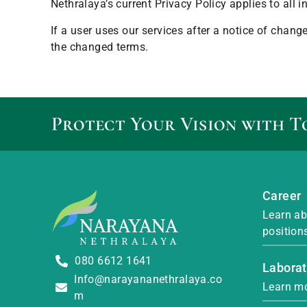
Nethralaya’s current Privacy Policy applies to all
If a user uses our services after a notice of chan
the changed terms.
Protect Your Vision with T
Career
Learn ab
position
080 6612 1641
Laborat
Info@narayananethralaya.co
Learn mo
m