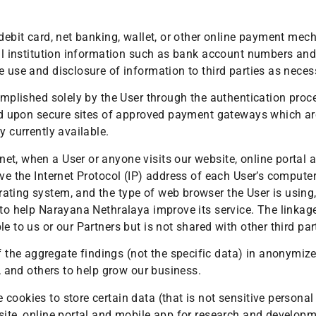
 debit card, net banking, wallet, or other online payment me
ial institution information such as bank account numbers and 
e use and disclosure of information to third parties as neces
complished solely by the User through the authentication pro
ted upon secure sites of approved payment gateways which are
y currently available.
et, when a User or anyone visits our website, online portal 
ve the Internet Protocol (IP) address of each User’s computer
ting system, and the type of web browser the User is using, 
 to help Narayana Nethralaya improve its service. The linkag
e to us or our Partners but is not shared with other third par
he aggregate findings (not the specific data) in anonymized 
s, and others to help grow our business.
cookies to store certain data (that is not sensitive personal
site, online portal and mobile app for research and developm