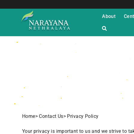
About
Cent
Privacy Policy
Home
> Contact Us
> Privacy Policy
Your privacy is important to us and we strive to t