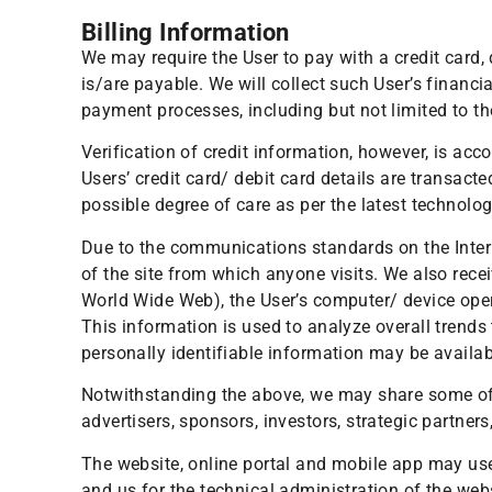
Billing Information
We may require the User to pay with a credit card,
is/are payable. We will collect such User’s financ
payment processes, including but not limited to th
Verification of credit information, however, is ac
Users’ credit card/ debit card details are transac
possible degree of care as per the latest technolog
Due to the communications standards on the Intern
of the site from which anyone visits. We also recei
World Wide Web), the User’s computer/ device opera
This information is used to analyze overall trends
personally identifiable information may be availabl
Notwithstanding the above, we may share some of t
advertisers, sponsors, investors, strategic partner
The website, online portal and mobile app may use 
and us for the technical administration of the web