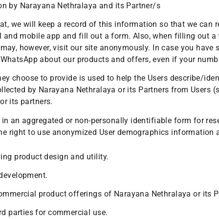
on by Narayana Nethralaya and its Partner/s
at, we will keep a record of this information so that we can
l and mobile app and fill out a form. Also, when filling out 
may, however, visit our site anonymously. In case you have
 or WhatsApp about our products and offers, even if your num
they choose to provide is used to help the Users describe/ide
collected by Narayana Nethralaya or its Partners from Users (
r its partners.
n an aggregated or non-personally identifiable form for rese
 the right to use anonymized User demographics information
ng product design and utility.
 development.
ommercial product offerings of Narayana Nethralaya or its P
rd parties for commercial use.