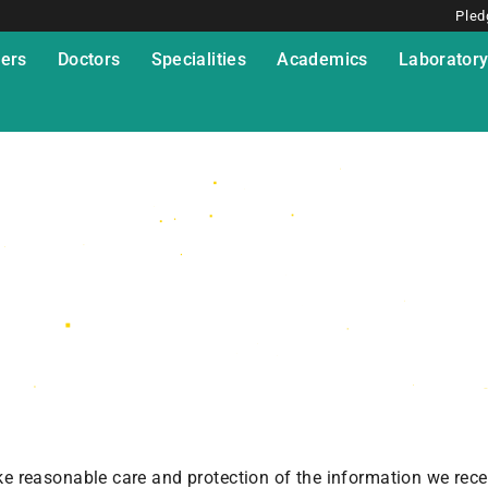
Pled
ers
Doctors
Specialities
Academics
Laborator
ake reasonable care and protection of the information we rece