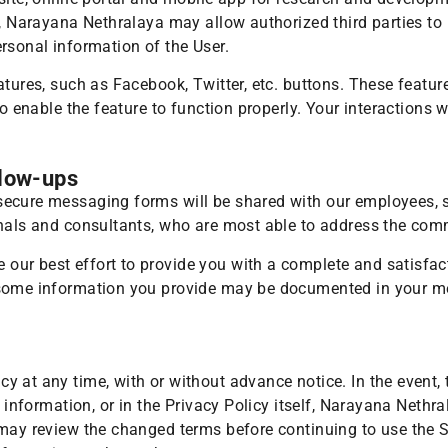
s, Narayana Nethralaya may allow authorized third parties to 
rsonal information of the User.
atures, such as Facebook, Twitter, etc. buttons. These featu
to enable the feature to function properly. Your interactions 
llow-ups
ecure messaging forms will be shared with our employees, so
onals and consultants, who are most able to address the com
ur best effort to provide you with a complete and satisfact
some information you provide may be documented in your med
y at any time, with or without advance notice. In the event,
e information, or in the Privacy Policy itself, Narayana Nethr
 may review the changed terms before continuing to use the 