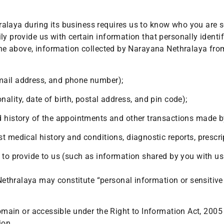
ralaya during its business requires us to know who you are 
y provide us with certain information that personally identif
 the above, information collected by Narayana Nethralaya from
mail address, and phone number);
lity, date of birth, postal address, and pin code);
d history of the appointments and other transactions made by
 medical history and conditions, diagnostic reports, prescrip
to provide to us (such as information shared by you with us 
thralaya may constitute “personal information or sensitive 
domain or accessible under the Right to Information Act, 2005
ion.