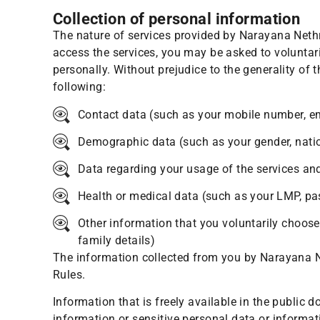
Collection of personal information
The nature of services provided by Narayana Neth
access the services, you may be asked to voluntaril
personally. Without prejudice to the generality of
following:
Contact data (such as your mobile number, e
Demographic data (such as your gender, nationa
Data regarding your usage of the services an
Health or medical data (such as your LMP, past
Other information that you voluntarily choose 
family details)
The information collected from you by Narayana Ne
Rules.
Information that is freely available in the public 
information or sensitive personal data or informat