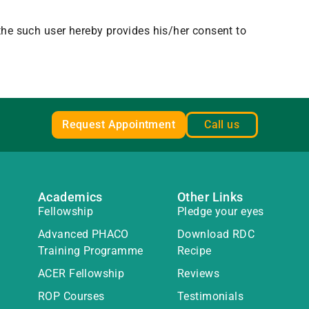
 the such user hereby provides his/her consent to
Request Appointment
Call us
Academics
Other Links
Fellowship
Pledge your eyes
Advanced PHACO
Download RDC
Training Programme
Recipe
ACER Fellowship
Reviews
ROP Courses
Testimonials