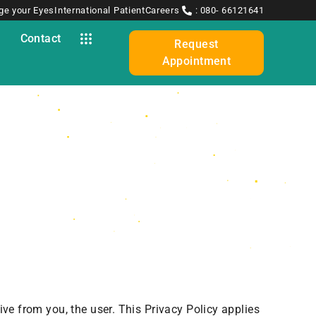
ge your Eyes
International Patient
Careers
: 080- 66121641
y
Contact
Request
Appointment
ive from you, the user. This Privacy Policy applies