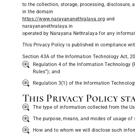
to the collection, storage, processing, disclosure
in the domain
https://www.narayananethralaya.org
and
narayananethralaya.in
operated by Narayana Nethralaya for any informati
This Privacy Policy is published in compliance wi
Section 43A of the Information Technology Act, 2
Regulation 4 of the Information Technology (
Rules”); and
Regulation 3(1) of the Information Technology
This Privacy Policy sta
The type of information collected from the Us
The purpose, means, and modes of usage of 
How and to whom we will disclose such infor