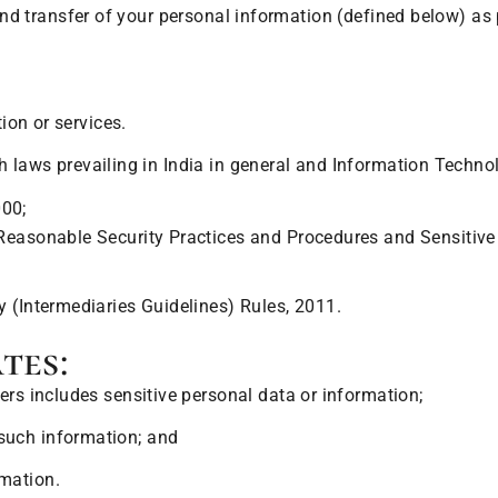
, and transfer of your personal information (defined below) a
on or services.
th laws prevailing in India in general and Information Techn
000;
Reasonable Security Practices and Procedures and Sensitive 
 (Intermediaries Guidelines) Rules, 2011.
tes:
ers includes sensitive personal data or information;
such information; and
mation.