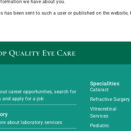
 information we have about you.
ges has been sent to such a user or published on the website,
op Quality Eye Care
Specialities
Cataract
out career opportunities, search for
s and apply for a job
Refractive Surgery
Vitreoretinal
ory
Services
re about laboratory services
Pediatric