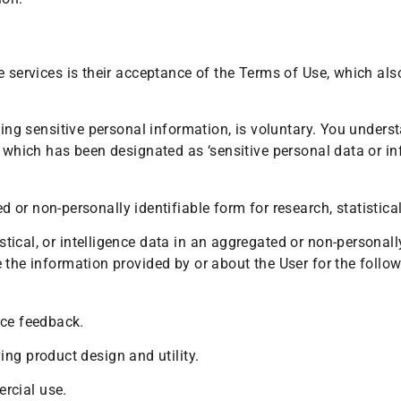
e services is their acceptance of the Terms of Use, which als
ding sensitive personal information, is voluntary. You underst
, which has been designated as ‘sensitive personal data or i
or non-personally identifiable form for research, statistical
istical, or intelligence data in an aggregated or non-personall
 the information provided by or about the User for the follo
ice feedback.
ng product design and utility.
rcial use.