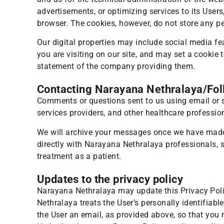
advertisements, or optimizing services to its User
browser. The cookies, however, do not store any pe
Our digital properties may include social media fe
you are visiting on our site, and may set a cookie 
statement of the company providing them.
Contacting Narayana Nethralaya/Fo
Comments or questions sent to us using email or s
services providers, and other healthcare professi
We will archive your messages once we have made o
directly with Narayana Nethralaya professionals, 
treatment as a patient.
Updates to the privacy policy
Narayana Nethralaya may update this Privacy Polic
Nethralaya treats the User’s personally identifiabl
the User an email, as provided above, so that you