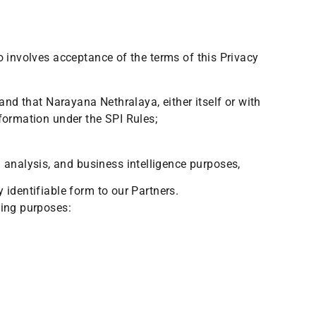
o involves acceptance of the terms of this Privacy
and that Narayana Nethralaya, either itself or with
nformation under the SPI Rules;
 analysis, and business intelligence purposes,
y identifiable form to our Partners.
wing purposes: