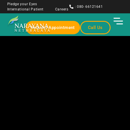
Pledge your Eyes
: 080- 66121641
International Patient
Careers
Request Appointment
Call Us