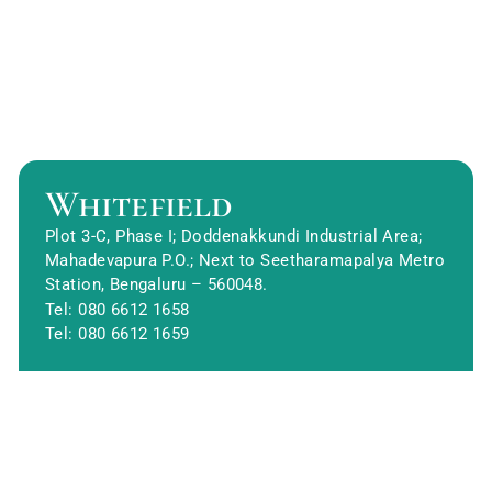
Whitefield
Plot 3-C, Phase I; Doddenakkundi Industrial Area;
Mahadevapura P.O.; Next to Seetharamapalya Metro
Station, Bengaluru – 560048.
Tel: 080 6612 1658
Tel: 080 6612 1659