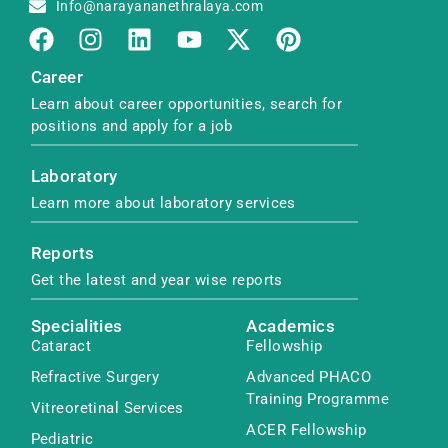
Info@narayananethralaya.com
Career
Learn about career opportunities, search for
positions and apply for a job
Laboratory
Learn more about laboratory services
Reports
Get the latest and year wise reports
Specialities
Academics
Cataract
Fellowship
Refractive Surgery
Advanced PHACO
Training Programme
Vitreoretinal Services
ACER Fellowship
Pediatric