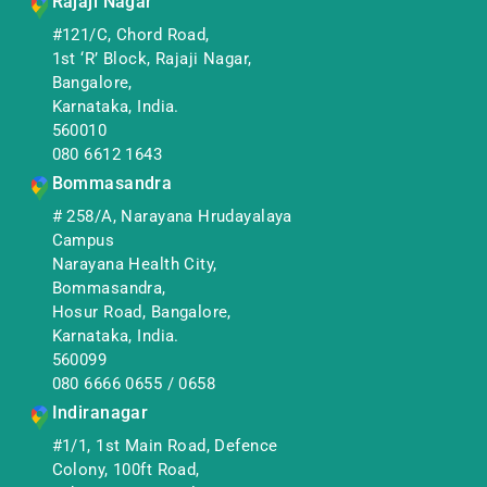
Rajaji Nagar
#121/C, Chord Road,
1st ‘R’ Block, Rajaji Nagar,
Bangalore,
Karnataka, India.
560010
080 6612 1643
Bommasandra
# 258/A, Narayana Hrudayalaya
Campus
Narayana Health City,
Bommasandra,
Hosur Road, Bangalore,
Karnataka, India.
560099
080 6666 0655
/
0658
Indiranagar
#1/1, 1st Main Road, Defence
Colony, 100ft Road,