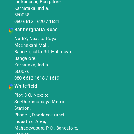
Indiranagar, Bangalore
Karnataka, India.
560038
080 6612 1620
/
1621
Bannerghatta Road
No.63, Next to Royal
Meenakshi Mall,
Bannerghatta Rd, Hulimavu,
Bangalore,
Karnataka, India.
560076
080 6612 1618
/
1619
Whitefield
Plot 3-C, Next to
Seetharamapalya Metro
Station,
Phase I, Doddenakkundi
Industrial Area,
Mahadevapura P.O., Bangalore,