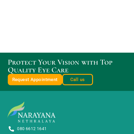
Protect Your Vision with Top
Quality Eye Care
Request Appointment
Call us
080 6612 1641