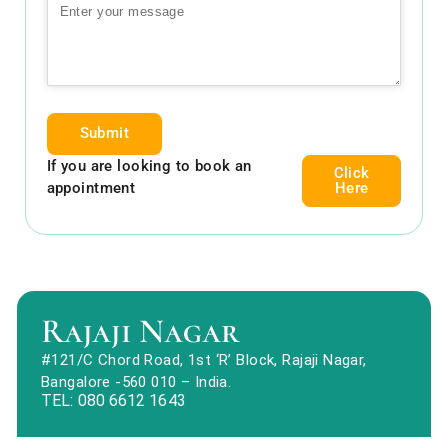
Submit
If you are looking to book an
Click
appointment
Here
Rajaji Nagar
#121/C Chord Road, 1st ‘R’ Block, Rajaji Nagar,
Bangalore -560 010 – India.
TEL: 080 6612 1643