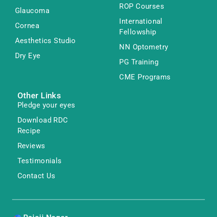
ROP Courses
Glaucoma
International
Cornea
Fellowship
Aesthetics Studio
NN Optometry
Dry Eye
PG Training
CME Programs
Other Links
Pledge your eyes
Download RDC
Recipe
Reviews
Testimonials
Contact Us