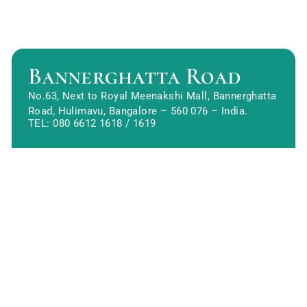
Bannerghatta Road
No.63, Next to Royal Meenakshi Mall, Bannerghatta
Road, Hulimavu, Bangalore – 560 076 – India.
TEL:
080 6612 1618
/
1619