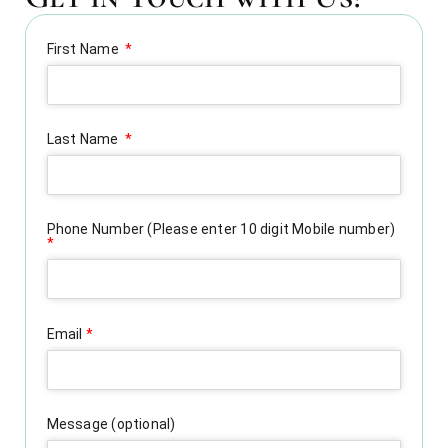
First Name
Last Name
Phone Number (Please enter 10 digit Mobile number)
*
Email
*
Message (optional)