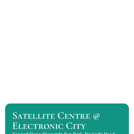
Satellite Centre @
Electronic City