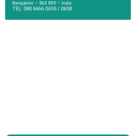
Bangalore – 560 099 – India.
TEL:
080 6666 0655
/
0658