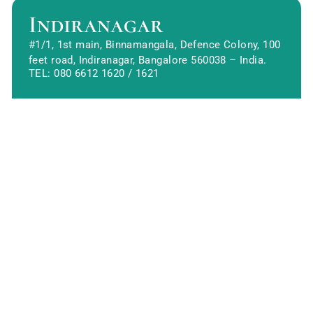
Indiranagar
#1/1, 1st main, Binnamangala, Defence Colony, 100
feet road, Indiranagar, Bangalore 560038 – India.
TEL:
080 6612 1620
/
1621