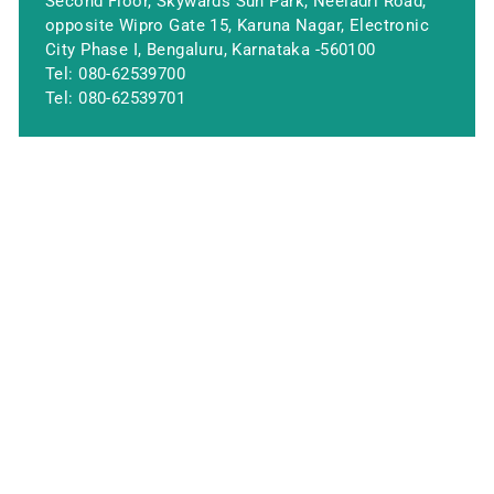
Second Floor, Skywards Sun Park, Neeladri Road,
opposite Wipro Gate 15, Karuna Nagar, Electronic
City Phase I, Bengaluru, Karnataka -560100
Tel:
080-62539700
Tel:
080-62539701