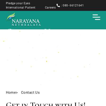
Pledge your Eyes
: 080- 66121641
International Patient
Careers
Contact Us
Home
> Contact Us
Get in Touch with Us!