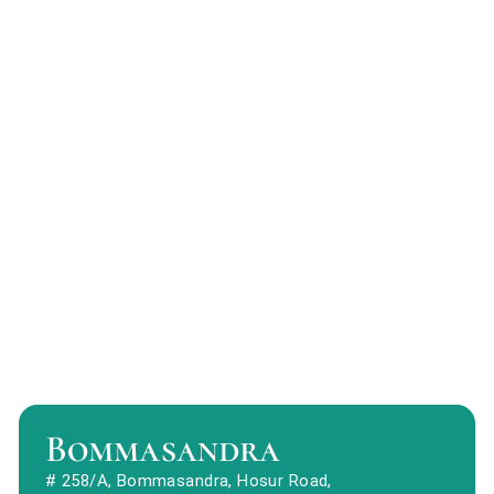
Bommasandra
# 258/A, Bommasandra, Hosur Road,