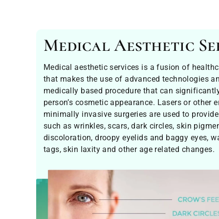
Medical Aesthetic Se
Medical aesthetic services is a fusion of health
that makes the use of advanced technologies and
medically based procedure that can significantl
person’s cosmetic appearance. Lasers or other 
minimally invasive surgeries are used to provide
such as wrinkles, scars, dark circles, skin pigme
discoloration, droopy eyelids and baggy eyes, w
tags, skin laxity and other age related changes.