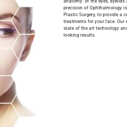
anatomy of the eyes, eyelids 
precision of Ophthalmology is
Plastic Surgery, to provide a
treatments for your face. Our
state of the art technology an
looking results.