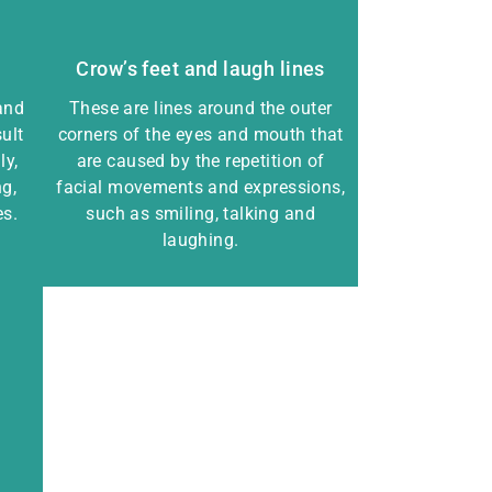
Crow’s feet and laugh lines
and
These are lines around the outer
ult
corners of the eyes and mouth that
ly,
are caused by the repetition of
g,
facial movements and expressions,
es.
such as smiling, talking and
laughing.