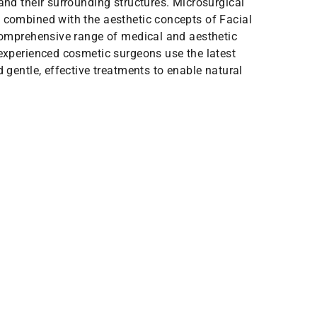
and their surrounding structures. Microsurgical
 combined with the aesthetic concepts of Facial
 comprehensive range of medical and aesthetic
 experienced cosmetic surgeons use the latest
d gentle, effective treatments to enable natural