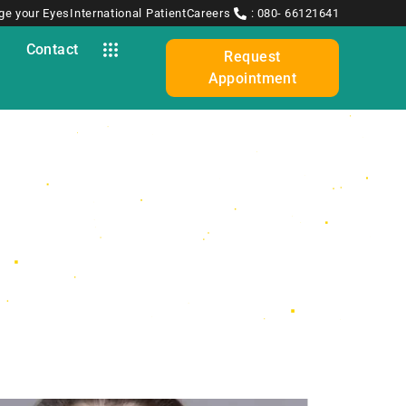
ge your Eyes
International Patient
Careers
: 080- 66121641
y
Contact
Request
Appointment