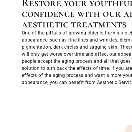
Restore your youthfu
confidence with our a
aesthetic treatments
One of the pitfalls of growing older is the visible 
appearance, such as fine lines and wrinkles, ble
pigmentation, dark circles and sagging skin. These 
will only get worse over time and affect our appe
people accept the aging process and all that goes 
solution to turn back the effects of time. If you a
effects of the aging process and want a more yout
appearance, you can benefit from Aesthetic Servic