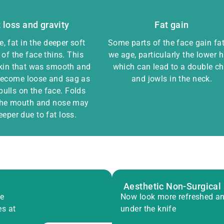
 loss and gravity
Fat gain
, fat in the deeper soft
Some parts of the face gain fa
 of the face thins. This
we age, particularly the lower h
kin that was smooth and
which can lead to a double ch
 become loose and sag as
and jowls in the neck.
pulls on the face. Folds
the mouth and nose may
eeper due to fat loss.
Aesthetic Non-Surgical
ve
Now look more refreshed an
es at
under the knife