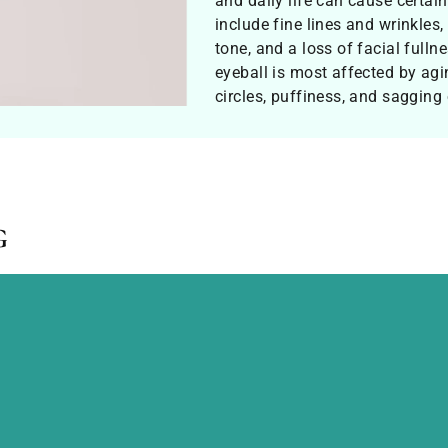
and daily life can cause certa
include fine lines and wrinkles,
tone, and a loss of facial full
eyeball is most affected by agi
circles, puffiness, and sagging
g