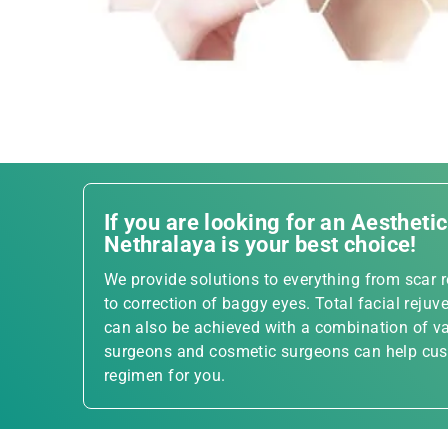
If you are looking for an Aestheti
Nethralaya is your best choice!
We provide solutions to everything from scar re
to correction of baggy eyes. Total facial rejuve
can also be achieved with a combination of va
surgeons and cosmetic surgeons can help cust
regimen for you.