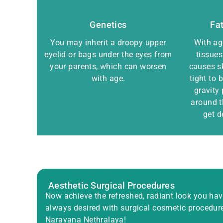
Genetics
Fat
You may inherit a droopy upper
With age
eyelid or bags under the eyes from
tissues
your parents, which can worsen
causes s
with age.
tight to
gravity 
around 
get d
Aesthetic Surgical Procedures
Now achieve the refreshed, radiant look you ha
always desired with surgical cosmetic procedur
Narayana Nethralaya!