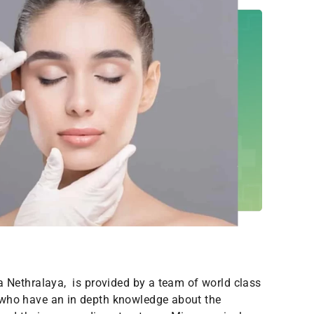
a Nethralaya, is provided by a team of world class
who have an in depth knowledge about the