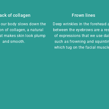
ack of collagen
Frown lines
, our body slows down the
Deep wrinkles in the forehead 
on of collagen, a natural
between the eyebrows are a res
hat makes skin look plump
of expressions that we use dai
and smooth.
such as frowning and squintin
which tug on the facial muscl