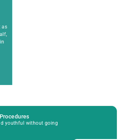
t as
alf,
in
 Procedures
d youthful without going