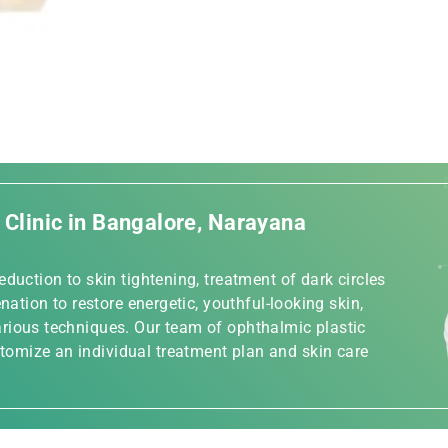
c Clinic in Bangalore, Narayana
duction to skin tightening, treatment of dark circles
nation to restore energetic, youthful-looking skin,
rious techniques. Our team of ophthalmic plastic
omize an individual treatment plan and skin care