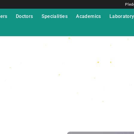
Pled
ers
Doctors
Specialities
Academics
Laborator
udio