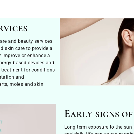
rvices
care and beauty services
 skin care to provide a
y improve or enhance a
energy based devices and
 treatment for conditions
ntation and
arts, moles and skin
Early signs of
Long term exposure to the sun a