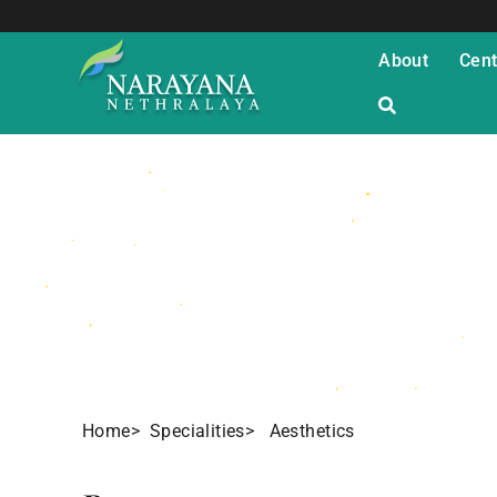
About
Cent
Aesthetics St
Home
> Specialities
> Aesthetics