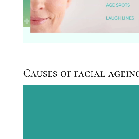
Causes of facial agein