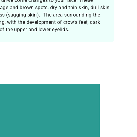
in unwelcome changes to your face. These
 age and brown spots, dry and thin skin, dull skin
ness (sagging skin). The area surrounding the
ng, with the development of crow’s feet, dark
 of the upper and lower eyelids.