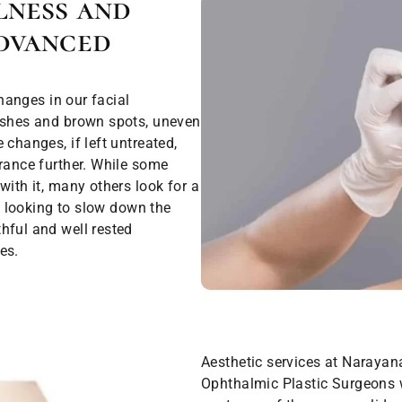
lness and
dvanced
changes in our facial
mishes and brown spots, uneven
changes, if left untreated,
arance further. While some
with it, many others look for a
re looking to slow down the
hful and well rested
es.
Aesthetic services at Narayan
Ophthalmic Plastic Surgeons 