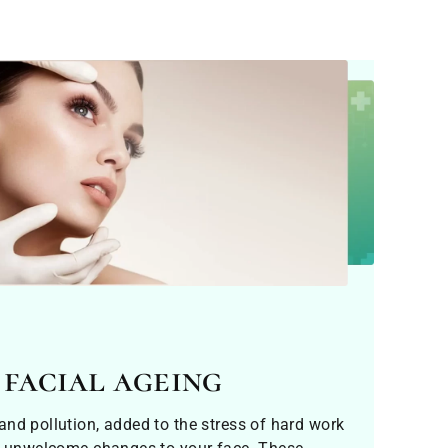
 facial ageing
nd pollution, added to the stress of hard work