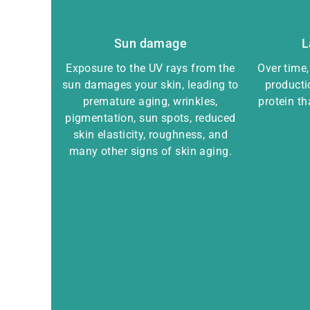
Sun damage
L
Exposure to the UV rays from the
Over time
sun damages your skin, leading to
producti
premature aging, wrinkles,
protein t
pigmentation, sun spots, reduced
skin elasticity, roughness, and
many other signs of skin aging.