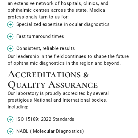
an extensive network of hospitals, clinics, and
ophthalmic centres across the state. Medical
professionals turn to us for:
Specialized expertise in ocular diagnostics
Fast turnaround times
Consistent, reliable results
Our leadership in the field continues to shape the future
of ophthalmic diagnostics in the region and beyond.
Accreditations &
Quality Assurance
Our laboratory is proudly accredited by several
prestigious National and International bodies,
including:
ISO 15189: 2022 Standards
NABL ( Molecular Diagnostics)