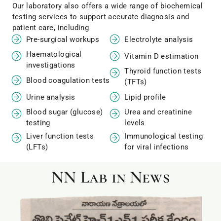
Our laboratory also offers a wide range of biochemical
testing services to support accurate diagnosis and
patient care, including
Pre-surgical workups
Electrolyte analysis
Haematological
Vitamin D estimation
investigations
Thyroid function tests
Blood coagulation tests
(TFTs)
Urine analysis
Lipid profile
Blood sugar (glucose)
Urea and creatinine
testing
levels
Liver function tests
Immunological testing
(LFTs)
for viral infections
NN Lab in News