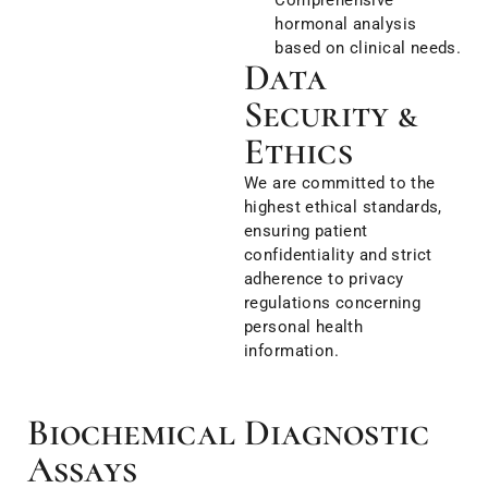
hormonal analysis
based on clinical needs.
Data
Security &
Ethics
We are committed to the
highest ethical standards,
ensuring patient
confidentiality and strict
adherence to privacy
regulations concerning
personal health
information.
Biochemical Diagnostic
Assays