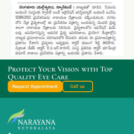
Protect Your Vision with Top
Quality Eye Care
Request Appointment
Call us