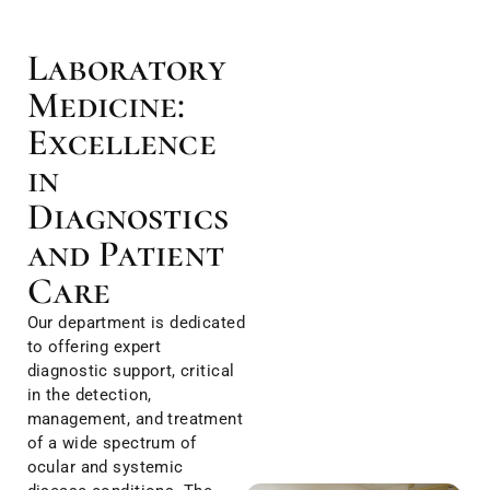
Laboratory
Medicine:
Excellence
in
Diagnostics
and Patient
Care
Our department is dedicated
to offering expert
diagnostic support, critical
in the detection,
management, and treatment
of a wide spectrum of
ocular and systemic