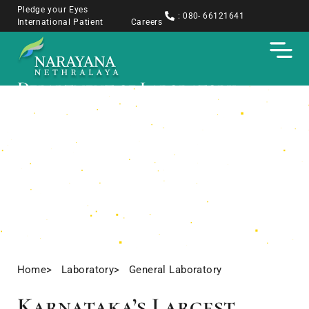
Pledge your Eyes
: 080- 66121641
International Patient
Careers
Department of Laboratory
Medicine, Narayana Nethralaya
Accurate, Timely, Trusted — The Backbone
of Ocular and Systemic Disease Diagnosis
Home
> Laboratory
> General Laboratory
Karnataka’s Largest