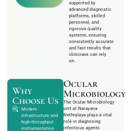
supported by
advanced diagnostic
platforms, skilled
personnel, and
rigorous quality
systems, ensuring
consistently accurate
and fast results that
clinicians can rely
on.
Ocular
Why
Microbiology
Choose Us
The Ocular Microbiology
unit at Narayana
Modern
Nethralaya plays a vital
infrastructure and
role in diagnosing
high-throughput
infectious agents
instrumentation