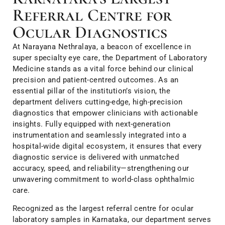
Referral Centre for
Ocular Diagnostics
At Narayana Nethralaya, a beacon of excellence in
super specialty eye care, the Department of Laboratory
Medicine stands as a vital force behind our clinical
precision and patient-centred outcomes. As an
essential pillar of the institution’s vision, the
department delivers cutting-edge, high-precision
diagnostics that empower clinicians with actionable
insights. Fully equipped with next-generation
instrumentation and seamlessly integrated into a
hospital-wide digital ecosystem, it ensures that every
diagnostic service is delivered with unmatched
accuracy, speed, and reliability—strengthening our
unwavering commitment to world-class ophthalmic
care.
Recognized as the largest referral centre for ocular
laboratory samples in Karnataka, our department serves