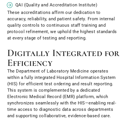
QAI (Quality and Accreditation Institute)
These accreditations affirm our dedication to
accuracy, reliability, and patient safety. From internal
quality controls to continuous staff training and
protocol refinement, we uphold the highest standards
at every stage of testing and reporting.
Digitally Integrated for
Efficiency
The Department of Laboratory Medicine operates
within a fully integrated Hospital Information System
(HIS) for efficient test ordering and result reporting.
This system is complemented by a dedicated
Electronic Medical Record (EMR) platform, which
synchronizes seamlessly with the HIS—enabling real-
time access to diagnostic data across departments
and supporting collaborative, evidence-based care.