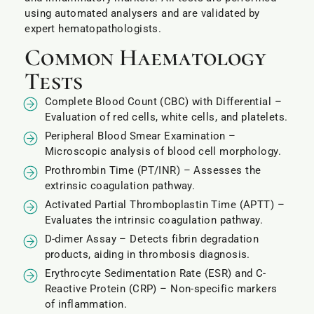
using automated analysers and are validated by
expert hematopathologists.
Common Haematology
Tests
Complete Blood Count (CBC) with Differential –
Evaluation of red cells, white cells, and platelets.
Peripheral Blood Smear Examination –
Microscopic analysis of blood cell morphology.
Prothrombin Time (PT/INR) – Assesses the
extrinsic coagulation pathway.
Activated Partial Thromboplastin Time (APTT) –
Evaluates the intrinsic coagulation pathway.
D-dimer Assay – Detects fibrin degradation
products, aiding in thrombosis diagnosis.
Erythrocyte Sedimentation Rate (ESR) and C-
Reactive Protein (CRP) – Non-specific markers
of inflammation.