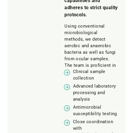
capabilities and
adheres to strict quality
protocols.
Using conventional
microbiological
methods, we detect
aerobic and anaerobic
bacteria as well as fungi
from ocular samples.
The team is proficient in
Clinical sample
collection
Advanced laboratory
processing and
analysis
Antimicrobial
susceptibility testing
Close coordination
with