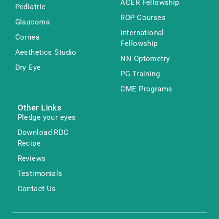
ACER Fellowship
Pediatric
ROP Courses
Glaucoma
International
Cornea
Fellowship
Aesthetics Studio
NN Optometry
Dry Eye
PG Training
CME Programs
Other Links
Pledge your eyes
Download RDC
Recipe
Reviews
Testimonials
Contact Us