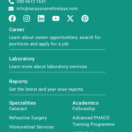
080 6612 1641
Info@narayananethralaya.com
Career
Learn about career opportunities, search for
positions and apply for a job
Laboratory
Learn more about laboratory services
Reports
Get the latest and year wise reports
Specialities
Academics
Cataract
Fellowship
Refractive Surgery
Advanced PHACO
Training Programme
Vitreoretinal Services