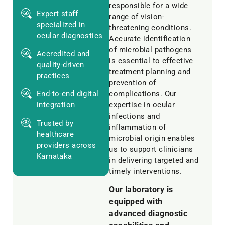
responsible for a wide
Expert staff
range of vision-
specialized in
threatening conditions.
ocular diagnostics
Accurate identification
of microbial pathogens
Accredited and
is essential to effective
quality-driven
treatment planning and
practices
prevention of
End-to-end digital
complications. Our
integration
expertise in ocular
infections and
Trusted by
inflammation of
healthcare
microbial origin enables
providers across
us to support clinicians
Karnataka
in delivering targeted and
timely interventions.
Our laboratory is
equipped with
advanced diagnostic