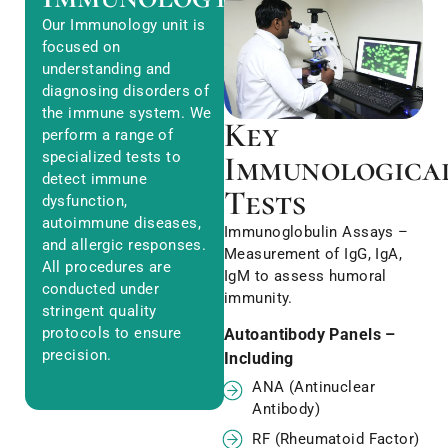
Our Immunology unit is
focused on
understanding and
diagnosing disorders of
the immune system. We
Key
perform a range of
specialized tests to
Immunologica
detect immune
Tests
dysfunction,
autoimmune diseases,
Immunoglobulin Assays –
and allergic responses.
Measurement of IgG, IgA,
All procedures are
IgM to assess humoral
conducted under
immunity.
stringent quality
protocols to ensure
Autoantibody Panels –
precision.
Including
ANA (Antinuclear
Antibody)
RF (Rheumatoid Factor)