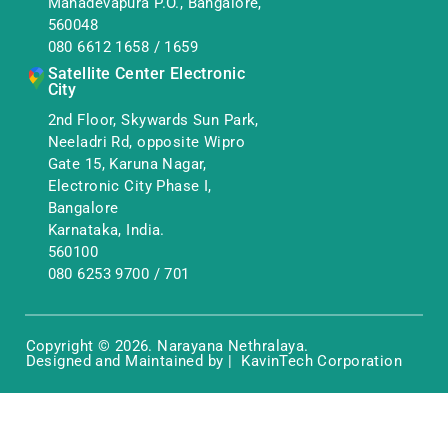
Mahadevapura P.O., Bangalore,
560048
080 6612 1658
/
1659
Satellite Center Electronic
City
2nd Floor, Skywards Sun Park,
Neeladri Rd, opposite Wipro
Gate 15, Karuna Nagar,
Electronic City Phase I,
Bangalore
Karnataka, India.
560100
080 6253 9700
/
701
Copyright © 2026. Narayana Nethralaya.
Designed and Maintained by | KavinTech Corporation