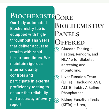
Biochemistry
Core
Our fully automated
Biochemistry
Biochemistry lab is
Panels
equipped with high-
Offered
throughput analysers
that deliver accurate
Glucose Testing –
results with rapid
Fasting, Random, and
turnaround times. We
HbA1c for diabetes
maintain rigorous
screening and
internal quality
monitoring.
controls and
Liver Function Tests
participate in external
(LFTs) – Including AST,
proficiency testing to
ALT, Bilirubin, Alkaline
ensure the reliability
Phosphatase.
and accuracy of every
Kidney Function Tests
report.
(KFTs) – Urea,