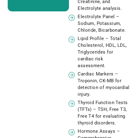
Creatinine, and
Electrolyte analysis.
Electrolyte Panel –
Sodium, Potassium,
Chloride, Bicarbonate.
Lipid Profile – Total
Cholesterol, HDL, LDL,
Triglycerides for
cardiac risk
assessment.
Cardiac Markers –
Troponin, CK-MB for
detection of myocardial
injury.
Thyroid Function Tests
(TFTs) – TSH, Free T3,
Free T4 for evaluating
thyroid disorders.
Hormone Assays –
Comprehensive