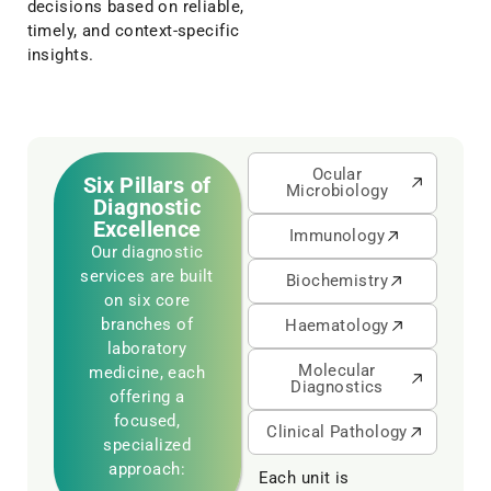
decisions based on reliable,
timely, and context-specific
insights.
Ocular
Six Pillars of
Microbiology
Diagnostic
Excellence
Immunology
Our diagnostic
services are built
Biochemistry
on six core
branches of
Haematology
laboratory
Molecular
medicine, each
Diagnostics
offering a
focused,
Clinical Pathology
specialized
approach:
Each unit is