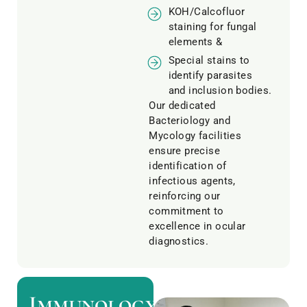
KOH/Calcofluor
staining for fungal
elements &
Special stains to
identify parasites
and inclusion bodies.
Our dedicated
Bacteriology and
Mycology facilities
ensure precise
identification of
infectious agents,
reinforcing our
commitment to
excellence in ocular
diagnostics.
Immunology