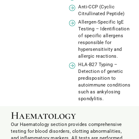
Anti-CCP (Cyclic
Citrullinated Peptide)
Allergen-Specific IgE
Testing – Identification
of specific allergens
responsible for
hypersensitivity and
allergic reactions.
HLA-B27 Typing –
Detection of genetic
predisposition to
autoimmune conditions
such as ankylosing
spondylitis.
Haematology
Our Haematology section provides comprehensive
testing for blood disorders, clotting abnormalities,
and inflammatory markers. All tests are performed