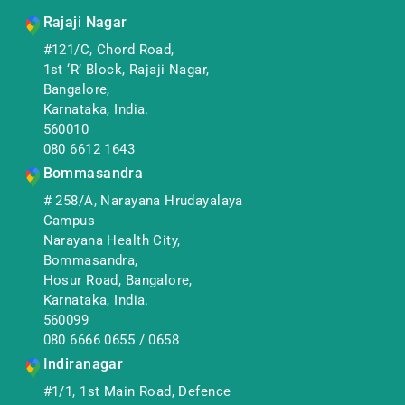
Rajaji Nagar
#121/C, Chord Road,
1st ‘R’ Block, Rajaji Nagar,
Bangalore,
Karnataka, India.
560010
080 6612 1643
Bommasandra
# 258/A, Narayana Hrudayalaya
Campus
Narayana Health City,
Bommasandra,
Hosur Road, Bangalore,
Karnataka, India.
560099
080 6666 0655
/
0658
Indiranagar
#1/1, 1st Main Road, Defence