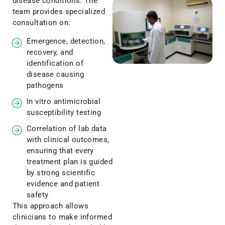
disease conditions. The
team provides specialized
consultation on:
Emergence, detection,
recovery, and
identification of
disease causing
pathogens
In vitro antimicrobial
susceptibility testing
Correlation of lab data
with clinical outcomes,
ensuring that every
treatment plan is guided
by strong scientific
evidence and patient
safety
This approach allows
clinicians to make informed