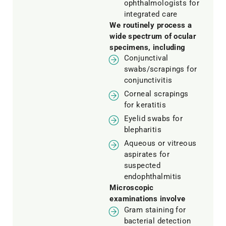
ophthalmologists for
integrated care
We routinely process a
wide spectrum of ocular
specimens, including
Conjunctival
swabs/scrapings for
conjunctivitis
Corneal scrapings
for keratitis
Eyelid swabs for
blepharitis
Aqueous or vitreous
aspirates for
suspected
endophthalmitis
Microscopic
examinations involve
Gram staining for
bacterial detection