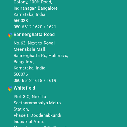
Colony, 100ft Road,
Indiranagar, Bangalore
Karnataka, India.
560038
080 6612 1620
/
1621
Bannerghatta Road
No.63, Next to Royal
Meenakshi Mall,
Bannerghatta Rd, Hulimavu,
Bangalore,
Karnataka, India.
560076
080 6612 1618
/
1619
Whitefield
Plot 3-C, Next to
Seetharamapalya Metro
Station,
Phase I, Doddenakkundi
Industrial Area,