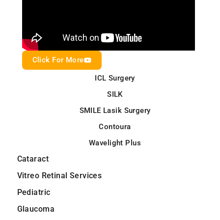
Click For More
ICL Surgery
SILK
SMILE Lasik Surgery
Contoura
Wavelight Plus
Cataract
Vitreo Retinal Services
Pediatric
Glaucoma