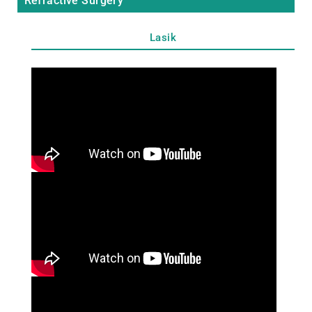
Refractive Surgery
Lasik