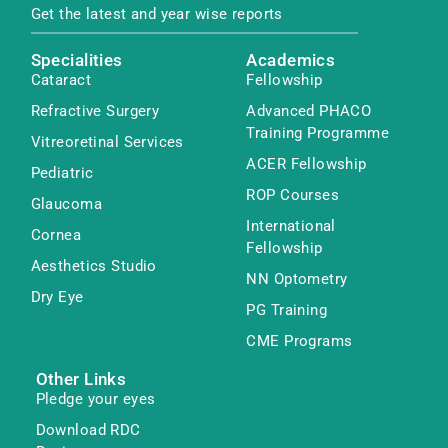
Get the latest and year wise reports
Specialities
Academics
Cataract
Fellowship
Refractive Surgery
Advanced PHACO
Training Programme
Vitreoretinal Services
ACER Fellowship
Pediatric
ROP Courses
Glaucoma
International
Cornea
Fellowship
Aesthetics Studio
NN Optometry
Dry Eye
PG Training
CME Programs
Other Links
Pledge your eyes
Download RDC