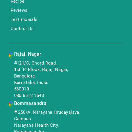
Recipe
Reviews
Testimonials
Contact Us
Rajaji Nagar
#121/C, Chord Road,
1st ‘R’ Block, Rajaji Nagar,
Bangalore,
Karnataka, India.
560010
080 6612 1643
Bommasandra
# 258/A, Narayana Hrudayalaya
Campus
Narayana Health City,
Bommasandra,