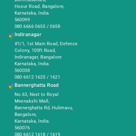
Hosur Road, Bangalore,
Karnataka, India.
560099
080 6666 0655
/
0658
Indiranagar
#1/1, 1st Main Road, Defence
Colony, 100ft Road,
Indiranagar, Bangalore
Karnataka, India.
560038
080 6612 1620
/
1621
Bannerghatta Road
No.63, Next to Royal
Meenakshi Mall,
Bannerghatta Rd, Hulimavu,
Bangalore,
Karnataka, India.
560076
080 6612 1618
/
1619