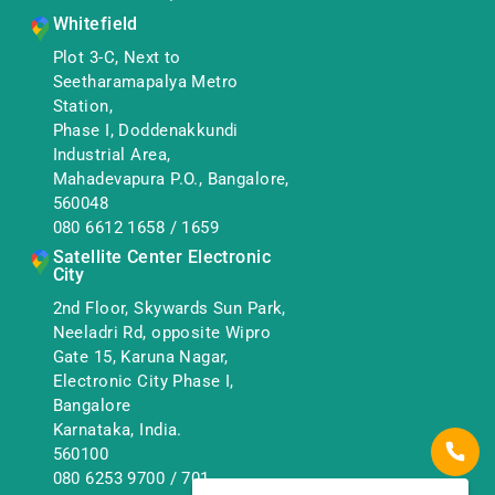
Whitefield
Plot 3-C, Next to
Seetharamapalya Metro
Station,
Phase I, Doddenakkundi
Industrial Area,
Mahadevapura P.O., Bangalore,
560048
080 6612 1658
/
1659
Satellite Center Electronic
City
2nd Floor, Skywards Sun Park,
Neeladri Rd, opposite Wipro
Gate 15, Karuna Nagar,
Electronic City Phase I,
Bangalore
Karnataka, India.
560100
080 6253 9700
/
701