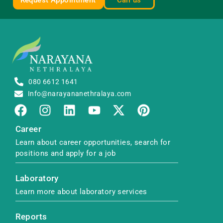
Request Appointment
Call us
080 6612 1641
Info@narayananethralaya.com
Career
Learn about career opportunities, search for
positions and apply for a job
Laboratory
Learn more about laboratory services
Reports