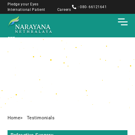
Pledge your Eyes
: 080- 66121641
International Patient
Careers
Testimonials
Home
> Testimonials