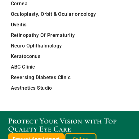
Cornea
Oculoplasty, Orbit & Ocular oncology
Uveitis
Retinopathy Of Prematurity
Neuro Ophthalmology
Keratoconus
ABC Clinic
Reversing Diabetes Clinic
Aesthetics Studio
Protect Your Vision with Top
Quality Eye Care