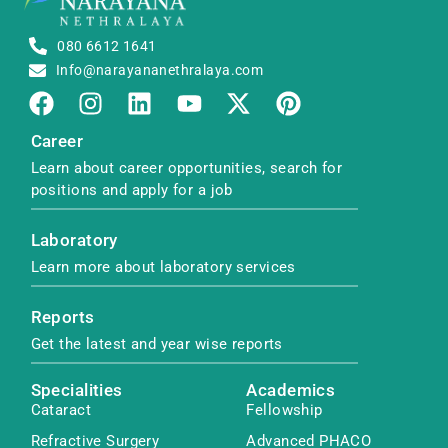
080 6612 1641
Info@narayananethralaya.com
Career
Learn about career opportunities, search for
positions and apply for a job
Laboratory
Learn more about laboratory services
Reports
Get the latest and year wise reports
Specialities
Academics
Cataract
Fellowship
Refractive Surgery
Advanced PHACO