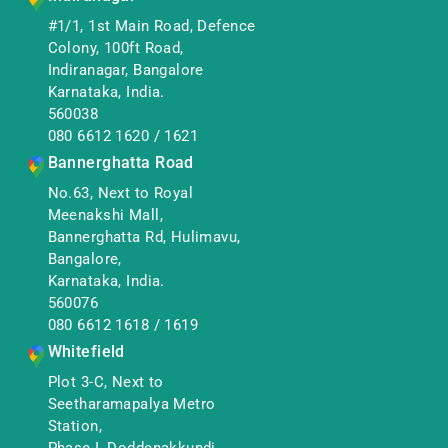
#1/1, 1st Main Road, Defence
Colony, 100ft Road,
Indiranagar, Bangalore
Karnataka, India.
560038
080 6612 1620
/
1621
Bannerghatta Road
No.63, Next to Royal
Meenakshi Mall,
Bannerghatta Rd, Hulimavu,
Bangalore,
Karnataka, India.
560076
080 6612 1618
/
1619
Whitefield
Plot 3-C, Next to
Seetharamapalya Metro
Station,
Phase I, Doddenakkundi