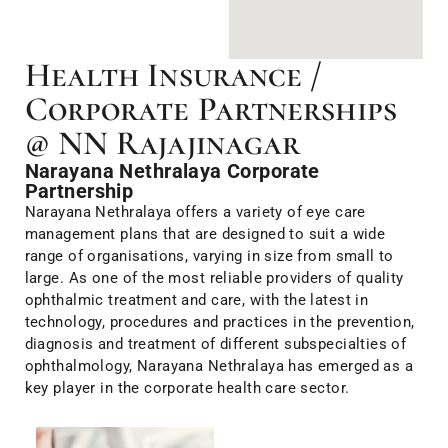
Health Insurance /
Corporate Partnerships
@ NN Rajajinagar
Narayana Nethralaya Corporate
Partnership
Narayana Nethralaya offers a variety of eye care
management plans that are designed to suit a wide
range of organisations, varying in size from small to
large. As one of the most reliable providers of quality
ophthalmic treatment and care, with the latest in
technology, procedures and practices in the prevention,
diagnosis and treatment of different subspecialties of
ophthalmology, Narayana Nethralaya has emerged as a
key player in the corporate health care sector.