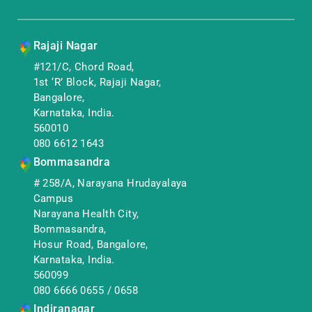
Rajaji Nagar
#121/C, Chord Road,
1st ‘R’ Block, Rajaji Nagar,
Bangalore,
Karnataka, India.
560010
080 6612 1643
Bommasandra
# 258/A, Narayana Hrudayalaya
Campus
Narayana Health City,
Bommasandra,
Hosur Road, Bangalore,
Karnataka, India.
560099
080 6666 0655
/
0658
Indiranagar