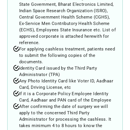
State Government, Bharat Electronics Limited,
Indian Space Research Organization (ISRO),
Central Government Health Scheme (CGHS),
Ex-Service Men Contributory Health Scheme
(ECHS), Employees State Insurance etc. List of
approved corporate is attached herewith for
reference.
For applying cashless treatment, patients need
to submit the following copies of the
documents.
Identity Card issued by the Third Party
Administrator (TPA)
Any Photo Identity Card like Voter ID, Aadhaar
Card, Driving License, etc
If it is a Corporate Policy Employee Identity
Card, Aadhaar and PAN card of the Employee
After confirming the date of surgery we will
apply to the concerned Third Party
Administrator for processing the cashless. It
takes minimum 4 to 8 hours to know the