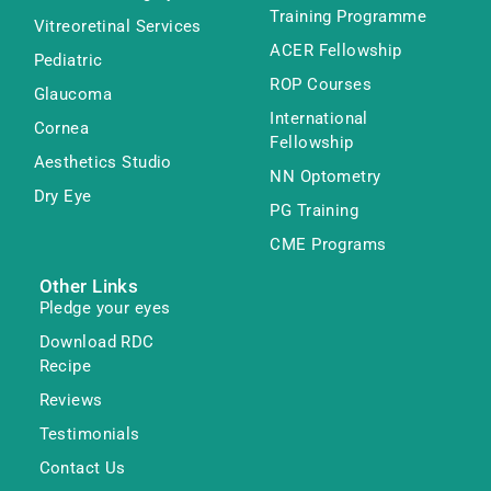
Training Programme
Vitreoretinal Services
ACER Fellowship
Pediatric
ROP Courses
Glaucoma
International
Cornea
Fellowship
Aesthetics Studio
NN Optometry
Dry Eye
PG Training
CME Programs
Other Links
Pledge your eyes
Download RDC
Recipe
Reviews
Testimonials
Contact Us