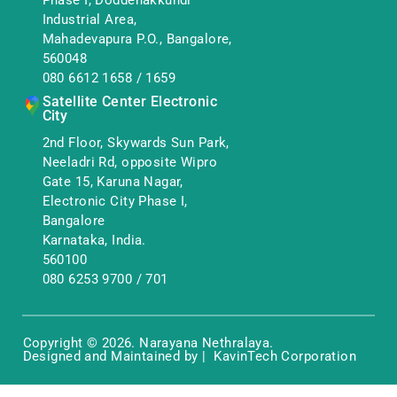
Industrial Area,
Mahadevapura P.O., Bangalore,
560048
080 6612 1658
/
1659
Satellite Center Electronic
City
2nd Floor, Skywards Sun Park,
Neeladri Rd, opposite Wipro
Gate 15, Karuna Nagar,
Electronic City Phase I,
Bangalore
Karnataka, India.
560100
080 6253 9700
/
701
Copyright © 2026. Narayana Nethralaya.
Designed and Maintained by | KavinTech Corporation