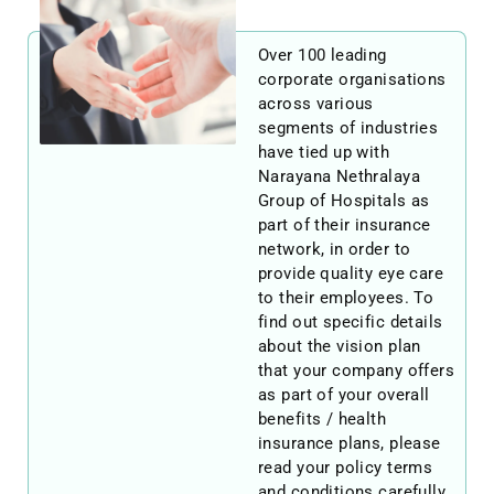
Over 100 leading
corporate organisations
across various
segments of industries
have tied up with
Narayana Nethralaya
Group of Hospitals as
part of their insurance
network, in order to
provide quality eye care
to their employees. To
find out specific details
about the vision plan
that your company offers
as part of your overall
benefits / health
insurance plans, please
read your policy terms
and conditions carefully.