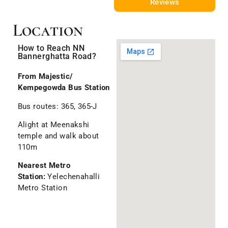
Reviews
Location
How to Reach NN
Bannerghatta Road?
From Majestic/
Kempegowda Bus Station
Bus routes: 365, 365-J
Alight at Meenakshi
temple and walk about
110m
Nearest Metro
Station:
Yelechenahalli
Metro Station