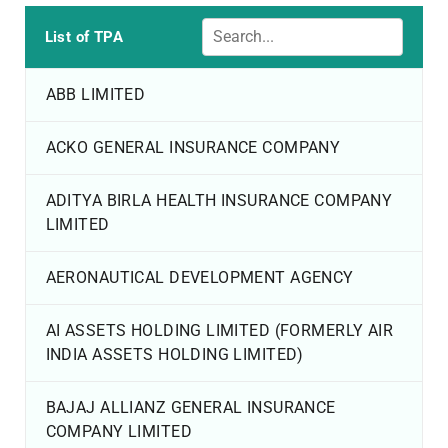
List of TPA
ABB LIMITED
ACKO GENERAL INSURANCE COMPANY
ADITYA BIRLA HEALTH INSURANCE COMPANY
LIMITED
AERONAUTICAL DEVELOPMENT AGENCY
AI ASSETS HOLDING LIMITED (FORMERLY AIR
INDIA ASSETS HOLDING LIMITED)
BAJAJ ALLIANZ GENERAL INSURANCE
COMPANY LIMITED