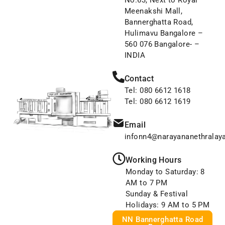
No.63, Next to Royal
Meenakshi Mall,
Bannerghatta Road,
Hulimavu Bangalore –
560 076 Bangalore- –
INDIA
Contact
Tel: 080 6612 1618
Tel: 080 6612 1619
Email
infonn4@narayananethralay
Working Hours
Monday to Saturday: 8
AM to 7 PM
Sunday & Festival
Holidays: 9 AM to 5 PM
NN Bannerghatta Road