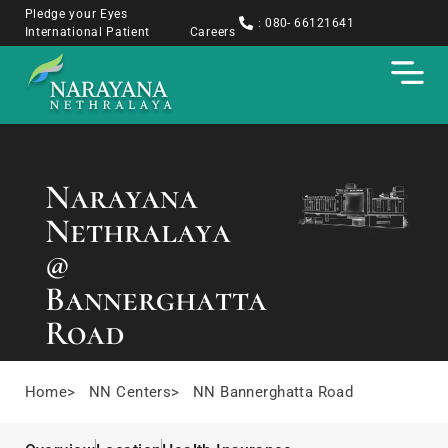
Pledge your Eyes
: 080- 66121641
International Patient
Careers
Narayana
Nethralaya
@
Bannerghatta
Road
Home
> NN Centers
> NN Bannerghatta Road