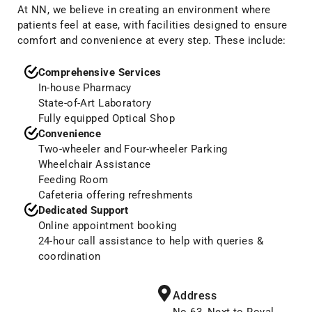
At NN, we believe in creating an environment where
patients feel at ease, with facilities designed to ensure
comfort and convenience at every step. These include:
Comprehensive Services
In-house Pharmacy
State-of-Art Laboratory
Fully equipped Optical Shop
Convenience
Two-wheeler and Four-wheeler Parking
Wheelchair Assistance
Feeding Room
Cafeteria offering refreshments
Dedicated Support
Online appointment booking
24-hour call assistance to help with queries &
coordination
Address