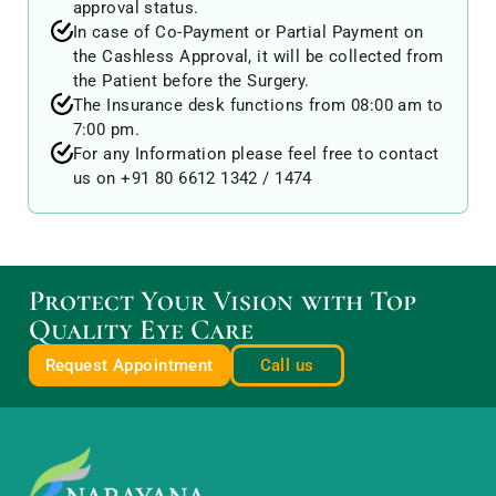
approval status.
In case of Co-Payment or Partial Payment on
the Cashless Approval, it will be collected from
the Patient before the Surgery.
The Insurance desk functions from 08:00 am to
7:00 pm.
For any Information please feel free to contact
us on +91 80 6612 1342 / 1474
Protect Your Vision with Top
Quality Eye Care
Request Appointment
Call us