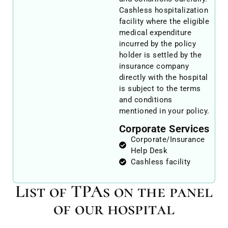
Cashless hospitalization
facility where the eligible
medical expenditure
incurred by the policy
holder is settled by the
insurance company
directly with the hospital
is subject to the terms
and conditions
mentioned in your policy.
Corporate Services
Corporate/Insurance
Help Desk
Cashless facility
List of TPAs on the panel
of our hospital