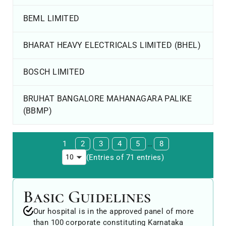
BEML LIMITED
BHARAT HEAVY ELECTRICALS LIMITED (BHEL)
BOSCH LIMITED
BRUHAT BANGALORE MAHANAGARA PALIKE
(BBMP)
1
2
3
4
5
…
8
(Entries of 71 entries)
Basic Guidelines
Our hospital is in the approved panel of more
than 100 corporate constituting Karnataka