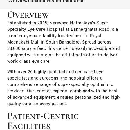
Overview
Location
Health Insurance
Overview
Established in 2015, Narayana Nethralaya’s Super
Specialty Eye Care Hospital at Bannerghatta Road is a
premier eye care facility located next to Royal
Meenakshi Mall in South Bangalore. Spread across
38,000 square feet, this center is easily accessible and
equipped with state-of-the-art infrastructure to deliver
world-class eye care.
With over 26 highly qualified and dedicated eye
specialists and surgeons, the hospital offers a
comprehensive range of super-specialty ophthalmic
services. Our team of experts, combined with the best
of advanced equipment, ensures personalized and high-
quality care for every patient.
Patient-Centric
Facilities