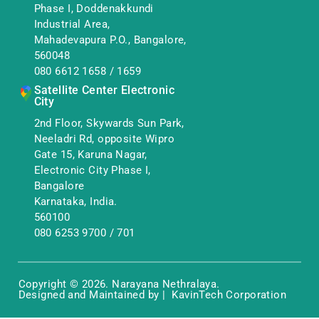
Phase I, Doddenakkundi
Industrial Area,
Mahadevapura P.O., Bangalore,
560048
080 6612 1658
/
1659
Satellite Center Electronic
City
2nd Floor, Skywards Sun Park,
Neeladri Rd, opposite Wipro
Gate 15, Karuna Nagar,
Electronic City Phase I,
Bangalore
Karnataka, India.
560100
080 6253 9700
/
701
Copyright © 2026. Narayana Nethralaya.
Designed and Maintained by | KavinTech Corporation