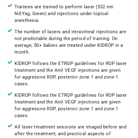
Trainees are trained to perform laser (532 nm
Nd:Yag, Green) and injections under topical
anesthesia.
The number of lasers and intravitreal injections are
not predictable during the period of training. On
average, 50+ babies are treated under KIDROP in a
month.
KIDROP follows the ETROP guidelines for ROP laser
treatment and the Anti VEGF injections are given
for aggressive ROP, posterior zone 1 and zone 1
cases.
KIDROP follows the ETROP guidelines for ROP laser
treatment and the Anti VEGF injections are given
for aggressive ROP, posterior zone 1 and zone 1
cases.
All laser treatment sessions are imaged before and
after the treatment, and practical aspects of