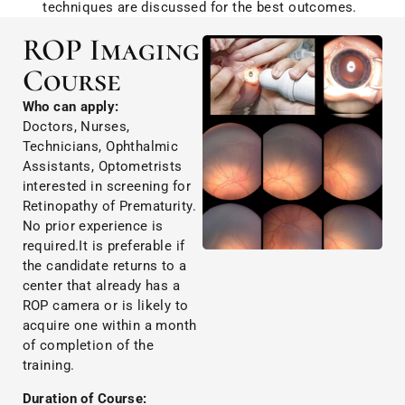
techniques are discussed for the best outcomes.
ROP Imaging
Course
Who can apply:
Doctors, Nurses,
Technicians, Ophthalmic
Assistants, Optometrists
interested in screening for
Retinopathy of Prematurity.
No prior experience is
required.It is preferable if
the candidate returns to a
center that already has a
ROP camera or is likely to
acquire one within a month
of completion of the
training.
Duration of Course: