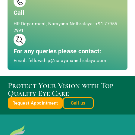
Call
HR Department, Narayana Nethralaya: +91 77955
29911
For any queries please contact:
Email: fellowship@narayananethralaya.com
Protect Your Vision with Top
Quality Eye Care
Request Appointment
Call us