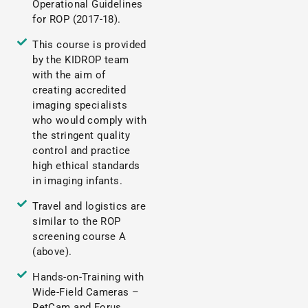
Operational Guidelines
for ROP (2017-18).
This course is provided
by the KIDROP team
with the aim of
creating accredited
imaging specialists
who would comply with
the stringent quality
control and practice
high ethical standards
in imaging infants.
Travel and logistics are
similar to the ROP
screening course A
(above).
Hands-on-Training with
Wide-Field Cameras –
RetCam and Forus