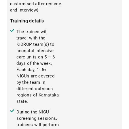
customised after resume
and interview)
Training details
The trainee will
travel with the
KIDROP team(s) to
neonatal intensive
care units on 5 – 6
days of the week.
Each day, 1- 5+
NICUs are covered
by the team in
different outreach
regions of Karnataka
state.
During the NICU
screening sessions,
trainees will perform