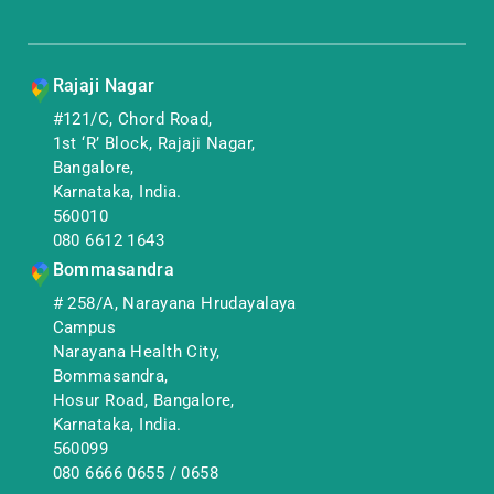
Rajaji Nagar
#121/C, Chord Road,
1st ‘R’ Block, Rajaji Nagar,
Bangalore,
Karnataka, India.
560010
080 6612 1643
Bommasandra
# 258/A, Narayana Hrudayalaya
Campus
Narayana Health City,
Bommasandra,
Hosur Road, Bangalore,
Karnataka, India.
560099
080 6666 0655
/
0658