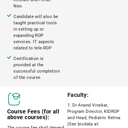
Neo.
Candidate will also be
taught practical tools
in setting up or
expanding ROP
services. IT aspects
related to tele-ROP
Certification is
provided at the
successful completion
of the course.
Faculty:
1. Dr Anand Vinekar,
Course Fees (for all
Program Director, KIDROP
above courses):
and Head, Pediatric Retina
(See biodata at:
The course fee shall depend