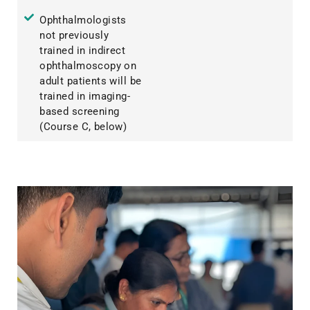
Ophthalmologists
not previously
trained in indirect
ophthalmoscopy on
adult patients will be
trained in imaging-
based screening
(Course C, below)