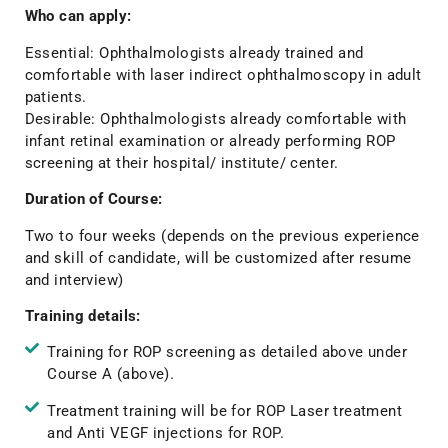
Who can apply:
Essential: Ophthalmologists already trained and
comfortable with laser indirect ophthalmoscopy in adult
patients.
Desirable: Ophthalmologists already comfortable with
infant retinal examination or already performing ROP
screening at their hospital/ institute/ center.
Duration of Course:
Two to four weeks (depends on the previous experience
and skill of candidate, will be customized after resume
and interview)
Training details:
Training for ROP screening as detailed above under
Course A (above).
Treatment training will be for ROP Laser treatment
and Anti VEGF injections for ROP.