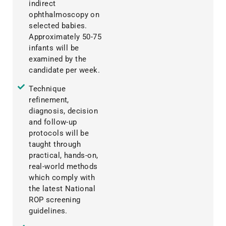
indirect
ophthalmoscopy on
selected babies.
Approximately 50-75
infants will be
examined by the
candidate per week.
Technique
refinement,
diagnosis, decision
and follow-up
protocols will be
taught through
practical, hands-on,
real-world methods
which comply with
the latest National
ROP screening
guidelines.