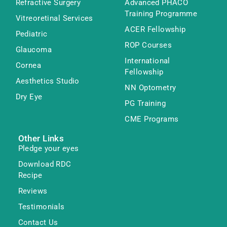
Refractive Surgery
Advanced PHACO
Training Programme
Vitreoretinal Services
ACER Fellowship
Pediatric
ROP Courses
Glaucoma
International
Cornea
Fellowship
Aesthetics Studio
NN Optometry
Dry Eye
PG Training
CME Programs
Other Links
Pledge your eyes
Download RDC
Recipe
Reviews
Testimonials
Contact Us