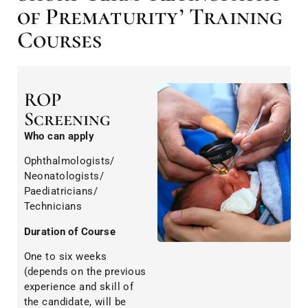
of Prematurity’ Training
Courses
ROP
Screening
Who can apply
Ophthalmologists/
Neonatologists/
Paediatricians/
Technicians
Duration of Course
One to six weeks
(depends on the previous
experience and skill of
the candidate, will be