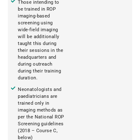
Those intending to
be trained in ROP
imaging-based
screening using
wide-field imaging
will be additionally
taught this during
their sessions in the
headquarters and
during outreach
during their training
duration.
Neonatologists and
paediatricians are
trained only in
imaging methods as
per the National ROP
Screening guidelines
(2018 – Course C,
below)