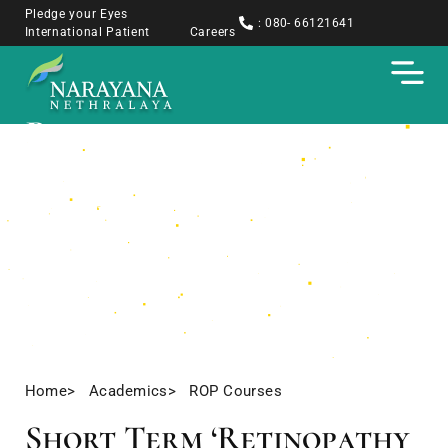
Pledge your Eyes
: 080- 66121641
International Patient
Careers
Retinopathy of
Prematurity Training
Courses
Short Term Fellowships
Home
> Academics
> ROP Courses
Short Term ‘Retinopathy