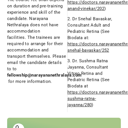
https://doctors.narayananethr
on duration and pre-training
anand-vinekar/202
)
experience and skill of the
candidate. Narayana
2. Dr Snehal Bavaskar,
Nethralaya does not have
Consultant Adult and
accommodation
Pediatric Retina (See
facilities. The trainees are
Biodata at:
required to arrange for their
https://doctors.narayananethr
accommodation and
snehal-bavaskar/252
transport themselves. Please
3. Dr. Sushma Ratna
email the candidate details
Jayanna, Consultant
to to
Vitreo Retina and
fellowship@narayananethralaya.com
Pediatric Retina (See
for more information.
Biodata at
https://doctors.narayananethr
sushma-ratna-
jayanna/280
)