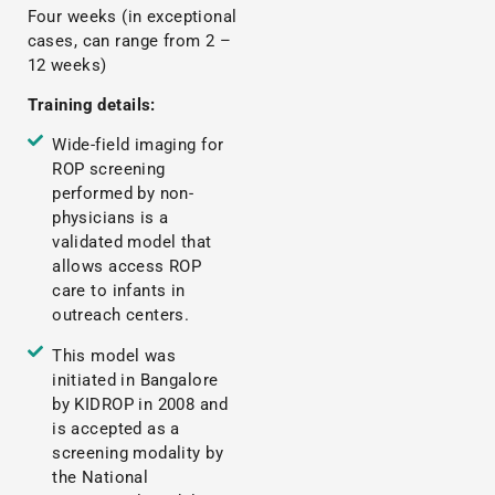
Four weeks (in exceptional
cases, can range from 2 –
12 weeks)
Training details:
Wide-field imaging for
ROP screening
performed by non-
physicians is a
validated model that
allows access ROP
care to infants in
outreach centers.
This model was
initiated in Bangalore
by KIDROP in 2008 and
is accepted as a
screening modality by
the National