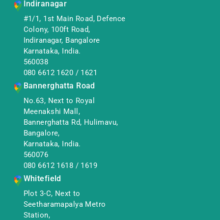
Indiranagar
#1/1, 1st Main Road, Defence
Colony, 100ft Road,
Indiranagar, Bangalore
Karnataka, India.
560038
080 6612 1620
/
1621
Bannerghatta Road
No.63, Next to Royal
Meenakshi Mall,
Bannerghatta Rd, Hulimavu,
Bangalore,
Karnataka, India.
560076
080 6612 1618
/
1619
Whitefield
Plot 3-C, Next to
Seetharamapalya Metro
Station,