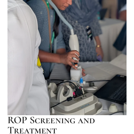
ROP Screening and
Treatment