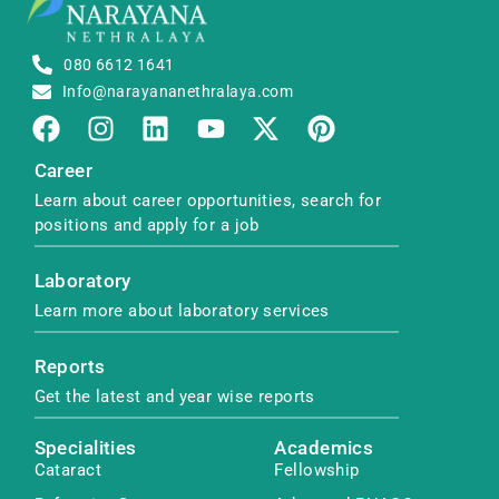
080 6612 1641
Info@narayananethralaya.com
Career
Learn about career opportunities, search for
positions and apply for a job
Laboratory
Learn more about laboratory services
Reports
Get the latest and year wise reports
Specialities
Academics
Cataract
Fellowship