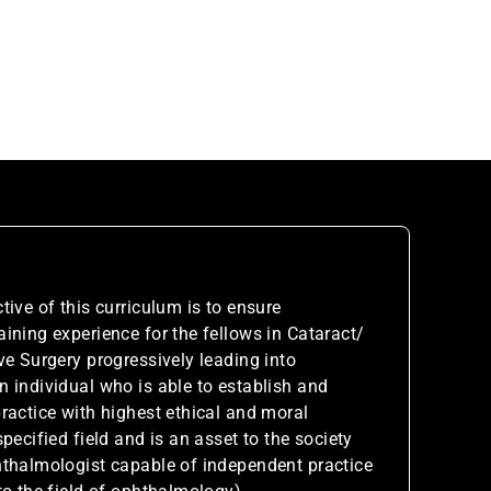
tive of this curriculum is to ensure
ining experience for the fellows in Cataract/
ve Surgery progressively leading into
 individual who is able to establish and
ractice with highest ethical and moral
pecified field and is an asset to the society
hthalmologist capable of independent practice