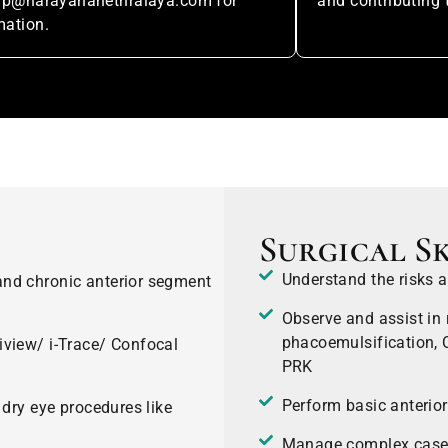
hip@narayananethralaya.com for
and contributing 
mation.
Surgical Sk
Understand the risks a
nd chronic anterior segment
Observe and assist in 
phacoemulsification, C
iview/ i-Trace/ Confocal
PRK
Perform basic anterio
 dry eye procedures like
Manage complex cases o