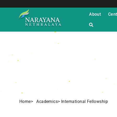
About
Cent
International
Home
> Academics
> International Fellowship