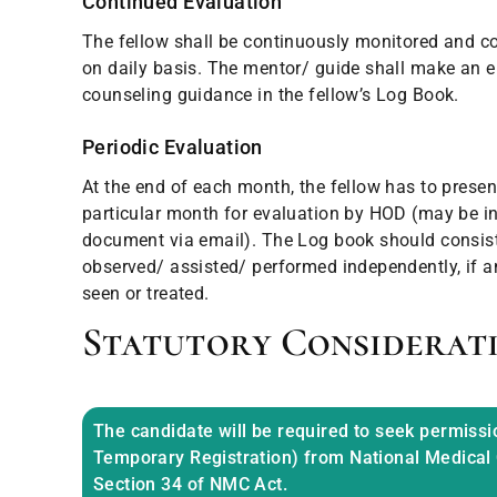
Continued Evaluation
The fellow shall be continuously monitored and c
on daily basis. The mentor/ guide shall make an 
counseling guidance in the fellow’s Log Book.
Periodic Evaluation
At the end of each month, the fellow has to presen
particular month for evaluation by HOD (may be in
document via email). The Log book should consist 
observed/ assisted/ performed independently, if an
seen or treated.
Statutory Considerat
The candidate will be required to seek permissi
Temporary Registration) from National Medical
Section 34 of NMC Act.