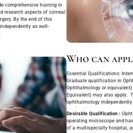
ide comprehensive training in
d research aspects of corneal
rgery. By the end of this
 independently as well-
.
Who can appl
Essential Qualifications: Inte
Graduate qualification in Op
Ophthalmology or equivalent
Equivalent) may also apply. T
ophthalmology independently 
Desirable Qualification :
Ophth
operating microscope and havin
of a multispecialty hospital, a