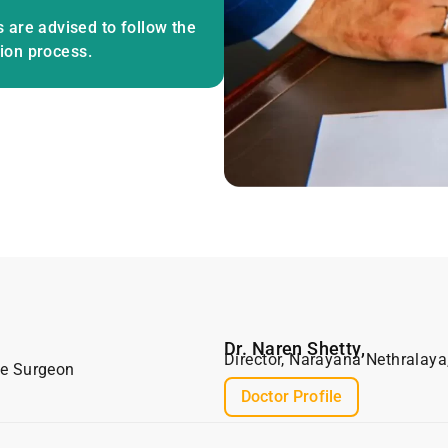
 are advised to follow the
tion process.
Dr. Naren Shetty,
Director, Narayana Nethralaya
ve Surgeon
Doctor Profile