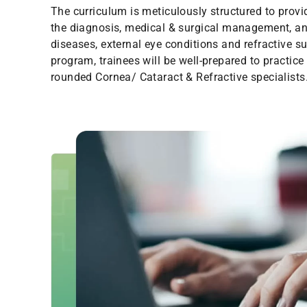
The curriculum is meticulously structured to prov
the diagnosis, medical & surgical management, an
diseases, external eye conditions and refractive su
program, trainees will be well-prepared to practice
rounded Cornea/ Cataract & Refractive specialists