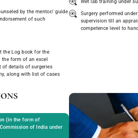
Wet lab training under su
ounseled by the mentor/ guide
Surgery performed under 
endorsement of such
supervision till an apprai
competence level to hand
t the Log book for the
 the form of an excel
of details of surgeries
y, along with list of cases
ions
on (in the form of
 Commission of India under