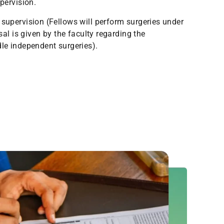
pervision.
supervision (Fellows will perform surgeries under
sal is given by the faculty regarding the
le independent surgeries).