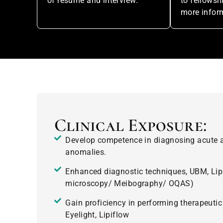
of resume and interview.
to fellows
more infor
Clinical Exposure:
Develop competence in diagnosing acute a
anomalies.
Enhanced diagnostic techniques, UBM, Lip
microscopy/ Meibography/ OQAS)
Gain proficiency in performing therapeutic
Eyelight, Lipiflow