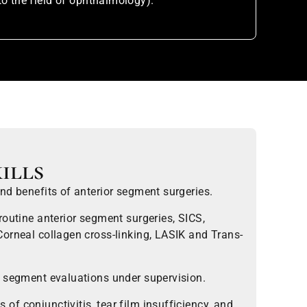
to the field of ophthalmology).
ills
nd benefits of anterior segment surgeries.
routine anterior segment surgeries, SICS,
orneal collagen cross-linking, LASIK and Trans-
r segment evaluations under supervision.
f conjunctivitis, tear film insufficiency, and