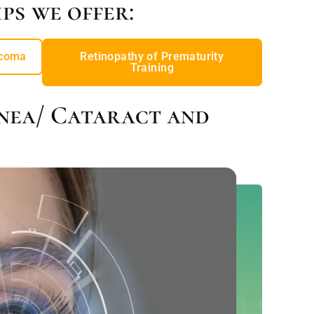
ps we offer:
coma
Retinopathy of Prematurity
Training
nea/ Cataract and