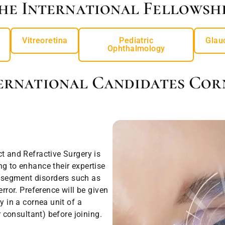
he International Fellowshi
Vitreoretina
Pediatric
Glau
Ophthalmology
ernational Candidates Cor
t and Refractive Surgery is
ng to enhance their expertise
 segment disorders such as
rror. Preference will be given
y in a cornea unit of a
r consultant) before joining.