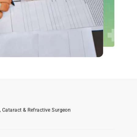
, Cataract & Refractive Surgeon