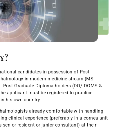
y?
rnational candidates in possession of Post
hthalmology in modern medicine stream (MS
). Post Graduate Diploma holders (DO/ DOMS &
he applicant must be registered to practice
in his own country.
almologists already comfortable with handling
g clinical experience (preferably in a cornea unit
s senior resident or junior consultant) at their