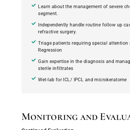
Learn about the management of severe chem
segment.
Independently handle routine follow up ca
refractive surgery.
Triage patients requiring special attention
Regression
Gain expertise in the diagnosis and manag
sterile infiltrates
Wet-lab for ICL/ IPCL and microkeratome
Monitoring and Evalu