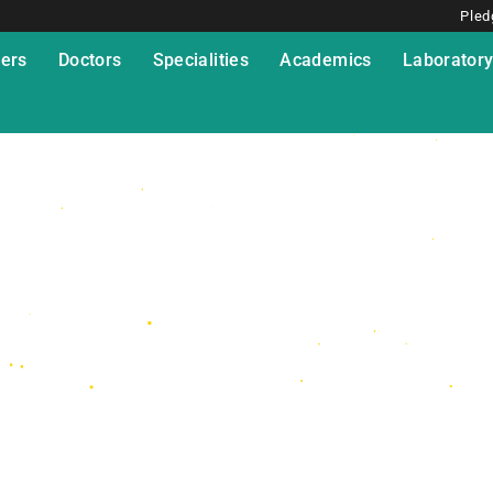
Pled
ers
Doctors
Specialities
Academics
Laborator
 Fellowship