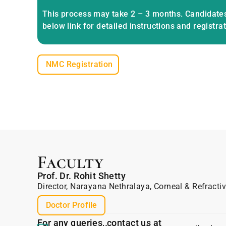
This process may take 2 – 3 months. Candidates
below link for detailed instructions and registra
NMC Registration
Faculty
Prof. Dr. Rohit Shetty
Director, Narayana Nethralaya, Corneal & Refracti
Doctor Profile
For any queries, contact us at