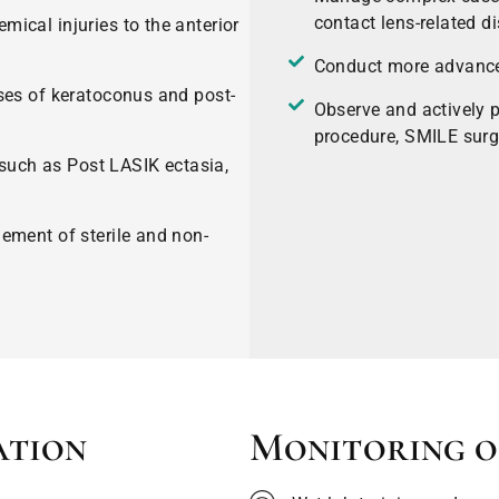
contact lens-related di
ical injuries to the anterior
Conduct more advanced
ses of keratoconus and post-
Observe and actively p
procedure, SMILE surg
 such as Post LASIK ectasia,
ement of sterile and non-
ation
Monitoring o