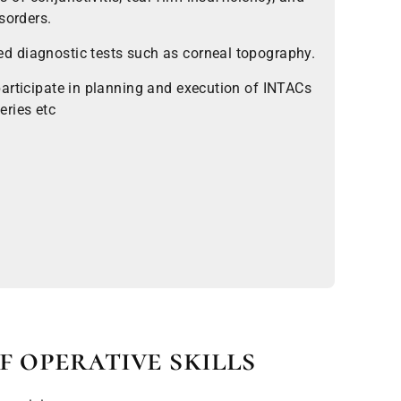
sorders.
 diagnostic tests such as corneal topography.
articipate in planning and execution of INTACs
eries etc
f operative skills