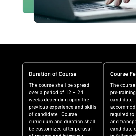
Duration of Course
Course F
The course shall be spread
The course 
over a period of 12 – 24
pre-training
weeks depending upon the
candidate.
previous experience and skills
accommodati
of candidate. Course
required to
curriculum and duration shall
and transpo
be customized after perusal
candidate d