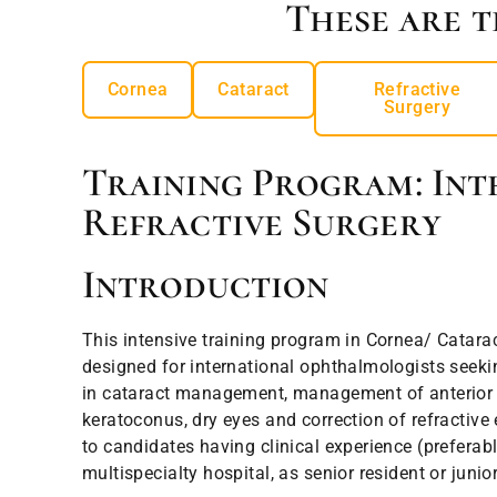
These are t
Cornea
Cataract
Refractive
Surgery
Training Program: Int
Refractive Surgery
Introduction
This intensive training program in Cornea/ Catarac
designed for international ophthalmologists seeki
in cataract management, management of anterior
keratoconus, dry eyes and correction of refractive e
to candidates having clinical experience (preferabl
multispecialty hospital, as senior resident or junio