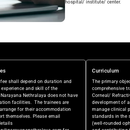
hospital/ institute/ center.
ees
Curriculum
fee shall depend on duration and
The primary objec
 experience and skill of the
comprehensive tra
 Narayana Nethralaya does not have
Corneal/ Refracti
on facilities. The trainees are
development of an
 arrange for their accommodation
manage clinical p
rt themselves. Please email
standards in the s
etails
(well-rounded op