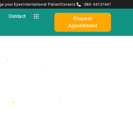
ge your Eyes
International Patient
Careers
: 080- 66121641
y
Contact
Request
Appointment