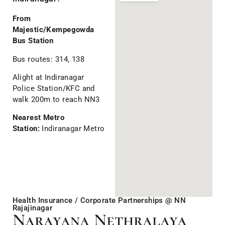
From
Majestic/Kempegowda
Bus Station
Bus routes: 314, 138
Alight at Indiranagar
Police Station/KFC and
walk 200m to reach NN3
Nearest Metro
Station:
Indiranagar Metro
Health Insurance / Corporate Partnerships @ NN
Rajajinagar
Narayana Nethralaya