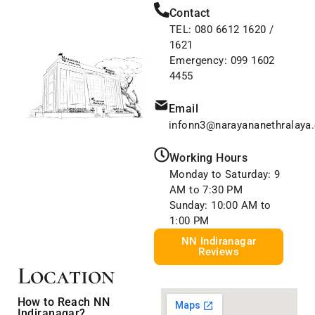
Contact
TEL:
080 6612 1620
/
1621
Emergency:
099 1602
4455
Email
infonn3@narayananethralaya
Working Hours
Monday to Saturday: 9
AM to 7:30 PM
Sunday: 10:00 AM to
1:00 PM
NN Indiranagar
Reviews
Location
How to Reach NN
Indiranagar?