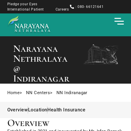
Pledge your Eyes
: 080- 66121641
International Patient
Careers
Narayana
Nethralaya
@
Indiranagar
Home
> NN Centers
> NN Indiranagar
Overview
Location
Health Insurance
Overview