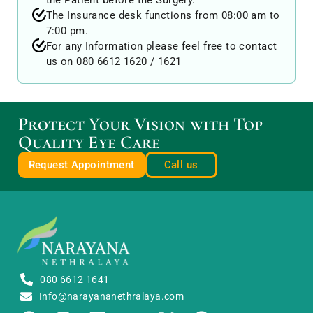
the Patient before the Surgery.
The Insurance desk functions from 08:00 am to
7:00 pm.
For any Information please feel free to contact
us on
080 6612 1620
/
1621
Protect Your Vision with Top
Quality Eye Care
Request Appointment
Call us
080 6612 1641
Info@narayananethralaya.com