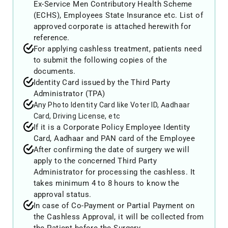
Ex-Service Men Contributory Health Scheme
(ECHS), Employees State Insurance etc. List of
approved corporate is attached herewith for
reference.
For applying cashless treatment, patients need
to submit the following copies of the
documents.
Identity Card issued by the Third Party
Administrator (TPA)
Any Photo Identity Card like Voter ID, Aadhaar
Card, Driving License, etc
If it is a Corporate Policy Employee Identity
Card, Aadhaar and PAN card of the Employee
After confirming the date of surgery we will
apply to the concerned Third Party
Administrator for processing the cashless. It
takes minimum 4 to 8 hours to know the
approval status.
In case of Co-Payment or Partial Payment on
the Cashless Approval, it will be collected from