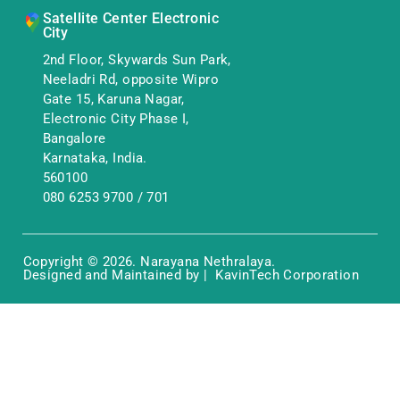
Satellite Center Electronic
City
2nd Floor, Skywards Sun Park,
Neeladri Rd, opposite Wipro
Gate 15, Karuna Nagar,
Electronic City Phase I,
Bangalore
Karnataka, India.
560100
080 6253 9700
/
701
Copyright © 2026. Narayana Nethralaya.
Designed and Maintained by | KavinTech Corporation