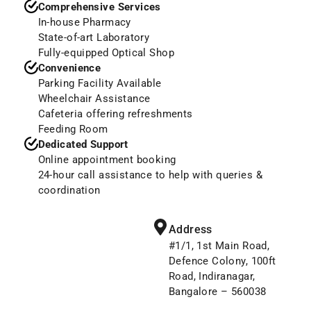
Comprehensive Services
In-house Pharmacy
State-of-art Laboratory
Fully-equipped Optical Shop
Convenience
Parking Facility Available
Wheelchair Assistance
Cafeteria offering refreshments
Feeding Room
Dedicated Support
Online appointment booking
24-hour call assistance to help with queries &
coordination
Address
#1/1, 1st Main Road,
Defence Colony, 100ft
Road, Indiranagar,
Bangalore – 560038