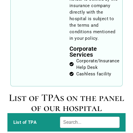
insurance company
directly with the
hospital is subject to
the terms and
conditions mentioned
in your policy.
Corporate
Services
Corporate/Insurance
Help Desk
Cashless facility
List of TPAs on the panel
of our hospital
List of TPA