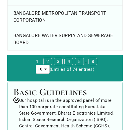
BANGALORE METROPOLITAN TRANSPORT
CORPORATION
BANGALORE WATER SUPPLY AND SEWERAGE
BOARD
1
2
3
4
5
…
8
(Entries of 74 entries)
Basic Guidelines
Our hospital is in the approved panel of more
than 100 corporate constituting Karnataka
State Government, Bharat Electronics Limited,
Indian Space Research Organization (ISRO),
Central Government Health Scheme (CGHS),