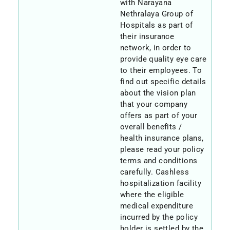
with Narayana
Nethralaya Group of
Hospitals as part of
their insurance
network, in order to
provide quality eye care
to their employees. To
find out specific details
about the vision plan
that your company
offers as part of your
overall benefits /
health insurance plans,
please read your policy
terms and conditions
carefully. Cashless
hospitalization facility
where the eligible
medical expenditure
incurred by the policy
holder is settled by the