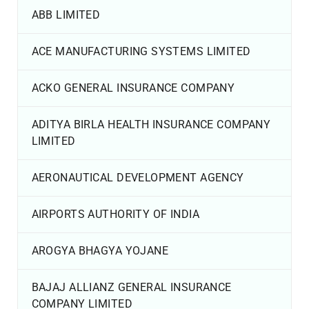
ABB LIMITED
ACE MANUFACTURING SYSTEMS LIMITED
ACKO GENERAL INSURANCE COMPANY
ADITYA BIRLA HEALTH INSURANCE COMPANY
LIMITED
AERONAUTICAL DEVELOPMENT AGENCY
AIRPORTS AUTHORITY OF INDIA
AROGYA BHAGYA YOJANE
BAJAJ ALLIANZ GENERAL INSURANCE
COMPANY LIMITED