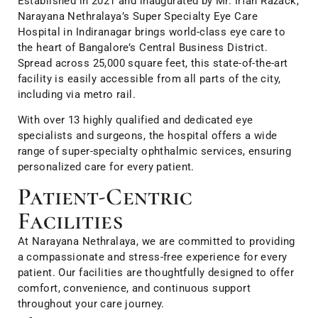
Established in 2021 and inaugurated by Mr. Irfan Razack,
Narayana Nethralaya’s Super Specialty Eye Care
Hospital in Indiranagar brings world-class eye care to
the heart of Bangalore’s Central Business District.
Spread across 25,000 square feet, this state-of-the-art
facility is easily accessible from all parts of the city,
including via metro rail.
With over 13 highly qualified and dedicated eye
specialists and surgeons, the hospital offers a wide
range of super-specialty ophthalmic services, ensuring
personalized care for every patient.
Patient-Centric
Facilities
At Narayana Nethralaya, we are committed to providing
a compassionate and stress-free experience for every
patient. Our facilities are thoughtfully designed to offer
comfort, convenience, and continuous support
throughout your care journey.