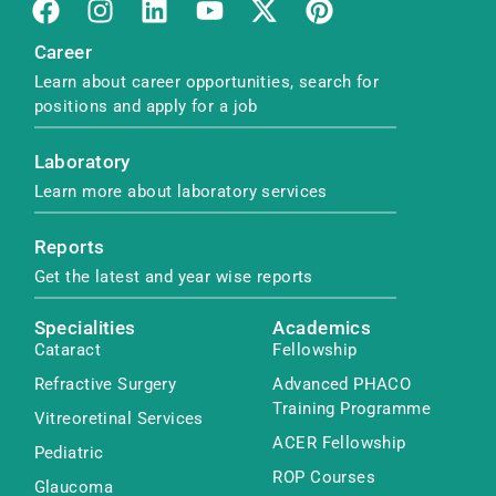
Career
Learn about career opportunities, search for
positions and apply for a job
Laboratory
Learn more about laboratory services
Reports
Get the latest and year wise reports
Specialities
Academics
Cataract
Fellowship
Refractive Surgery
Advanced PHACO
Training Programme
Vitreoretinal Services
ACER Fellowship
Pediatric
ROP Courses
Glaucoma