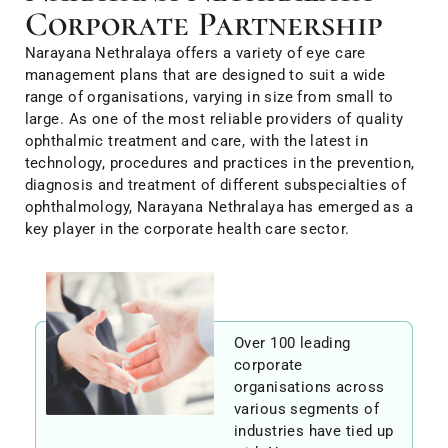
Corporate Partnership
Narayana Nethralaya offers a variety of eye care
management plans that are designed to suit a wide
range of organisations, varying in size from small to
large. As one of the most reliable providers of quality
ophthalmic treatment and care, with the latest in
technology, procedures and practices in the prevention,
diagnosis and treatment of different subspecialties of
ophthalmology, Narayana Nethralaya has emerged as a
key player in the corporate health care sector.
Over 100 leading
corporate
organisations across
various segments of
industries have tied up