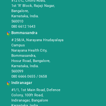
#121/C, Chord Road,
1st ‘R’ Block, Rajaji Nagar,
Bangalore,
Karnataka, India.
560010
080 6612 1643
Bommasandra
# 258/A, Narayana Hrudayalaya
Campus
Narayana Health City,
Bommasandra,
Hosur Road, Bangalore,
Karnataka, India.
560099
080 6666 0655
/
0658
Indiranagar
#1/1, 1st Main Road, Defence
Colony, 100ft Road,
Indiranagar, Bangalore
Karnataka, India.