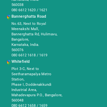
560038
080 6612 1620
/
1621
Bannerghatta Road
No.63, Next to Royal
Meenakshi Mall,
Bannerghatta Rd, Hulimavu,
Bangalore,
Karnataka, India.
560076
080 6612 1618
/
1619
Whitefield
Plot 3-C, Next to
Seetharamapalya Metro
Station,
Phase I, Doddenakkundi
Industrial Area,
Mahadevapura P.O., Bangalore,
560048
080 6612 1658
/
1659