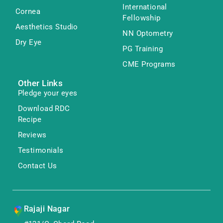
International
Cornea
Fellowship
Aesthetics Studio
NN Optometry
Dry Eye
PG Training
CME Programs
Other Links
Pledge your eyes
Download RDC
Recipe
Reviews
Testimonials
Contact Us
Rajaji Nagar