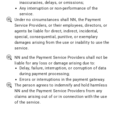
inaccuracies, delays, or omissions;
Any interruption or non-performance of the
service.
Under no circumstances shall NN, the Payment
Service Providers, or their employees, directors, or
agents be liable for direct, indirect, incidental,
special, consequential, punitive, or exemplary
damages arising from the use or inability to use the
service.
NN and the Payment Service Providers shall not be
liable for any loss or damage arising due to:
Delay, failure, interruption, or corruption of data
during payment processing;
Errors or interruptions in the payment gateway.
The person agrees to indemnify and hold harmless
NN and the Payment Service Providers from any
claims arising out of or in connection with the use
of the service.