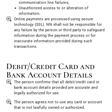
communication line failures;
Unauthorized access to or alteration of
information.
Online payments are processed using secure
technology (SSL). NN shall not be responsible for
any failure by the person or third party to safeguard
information during the payment process or for
inaccurate information provided during such
transactions.
Debit/Credit Card and
Bank Account Details
The person confirms that all debit/credit card or
bank account details provided are accurate and
legally authorized for use.
The person agrees not to use any card or account
that is not lawfully owned or authorized.