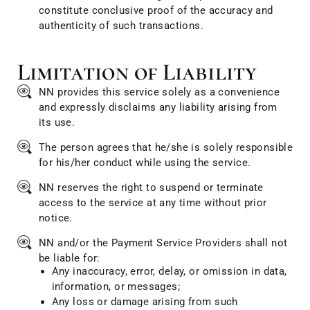
constitute conclusive proof of the accuracy and
authenticity of such transactions.
Limitation of Liability
NN provides this service solely as a convenience
and expressly disclaims any liability arising from
its use.
The person agrees that he/she is solely responsible
for his/her conduct while using the service.
NN reserves the right to suspend or terminate
access to the service at any time without prior
notice.
NN and/or the Payment Service Providers shall not
be liable for:
Any inaccuracy, error, delay, or omission in data,
information, or messages;
Any loss or damage arising from such