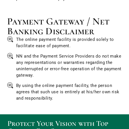
Payment Gateway / Net
Banking Disclaimer
The online payment facility is provided solely to
facilitate ease of payment.
NN and the Payment Service Providers do not make
any representations or warranties regarding the
uninterrupted or error-free operation of the payment
gateway.
By using the online payment facility, the person
agrees that such use is entirely at his/her own risk
and responsibility.
Protect Your Vision with Top