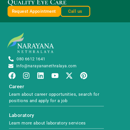
Quality Eye Care
Request Appointment
Call us
080 6612 1641
Info@narayananethralaya.com
Career
Learn about career opportunities, search for
positions and apply for a job
Laboratory
Learn more about laboratory services