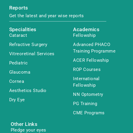
Reports
Get the latest and year wise reports
Specialities
Academics
Cataract
Fellowship
Refractive Surgery
Advanced PHACO
Training Programme
Vitreoretinal Services
ACER Fellowship
Pediatric
ROP Courses
Glaucoma
International
Cornea
Fellowship
Aesthetics Studio
NN Optometry
Dry Eye
PG Training
CME Programs
Other Links
Pledge your eyes