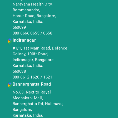
Narayana Health City,
Bommasandra,
Hosur Road, Bangalore,
Karnataka, India.
560099
080 6666 0655
/
0658
Indiranagar
#1/1, 1st Main Road, Defence
Colony, 100ft Road,
Indiranagar, Bangalore
Karnataka, India.
560038
080 6612 1620
/
1621
Bannerghatta Road
No.63, Next to Royal
Meenakshi Mall,
Bannerghatta Rd, Hulimavu,
Bangalore,
Karnataka, India.