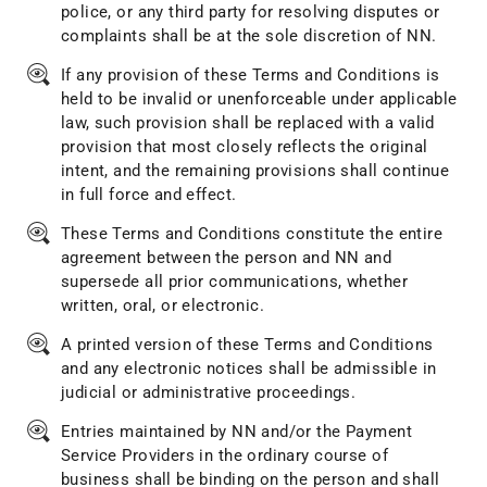
police, or any third party for resolving disputes or
complaints shall be at the sole discretion of NN.
If any provision of these Terms and Conditions is
held to be invalid or unenforceable under applicable
law, such provision shall be replaced with a valid
provision that most closely reflects the original
intent, and the remaining provisions shall continue
in full force and effect.
These Terms and Conditions constitute the entire
agreement between the person and NN and
supersede all prior communications, whether
written, oral, or electronic.
A printed version of these Terms and Conditions
and any electronic notices shall be admissible in
judicial or administrative proceedings.
Entries maintained by NN and/or the Payment
Service Providers in the ordinary course of
business shall be binding on the person and shall