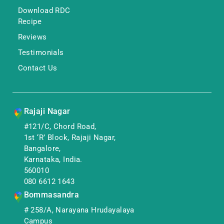
Download RDC
Recipe
Reviews
Testimonials
Contact Us
Rajaji Nagar
#121/C, Chord Road,
1st ‘R’ Block, Rajaji Nagar,
Bangalore,
Karnataka, India.
560010
080 6612 1643
Bommasandra
# 258/A, Narayana Hrudayalaya
Campus