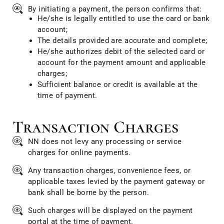
By initiating a payment, the person confirms that:
He/she is legally entitled to use the card or bank
account;
The details provided are accurate and complete;
He/she authorizes debit of the selected card or
account for the payment amount and applicable
charges;
Sufficient balance or credit is available at the
time of payment.
Transaction Charges
NN does not levy any processing or service
charges for online payments.
Any transaction charges, convenience fees, or
applicable taxes levied by the payment gateway or
bank shall be borne by the person.
Such charges will be displayed on the payment
portal at the time of payment.