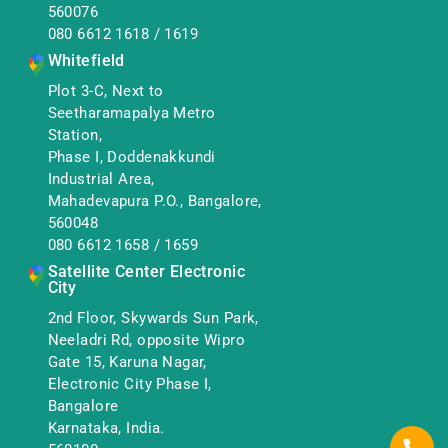
560076
080 6612 1618
/
1619
Whitefield
Plot 3-C, Next to
Seetharamapalya Metro
Station,
Phase I, Doddenakkundi
Industrial Area,
Mahadevapura P.O., Bangalore,
560048
080 6612 1658
/
1659
Satellite Center Electronic
City
2nd Floor, Skywards Sun Park,
Neeladri Rd, opposite Wipro
Gate 15, Karuna Nagar,
Electronic City Phase I,
Bangalore
Karnataka, India.