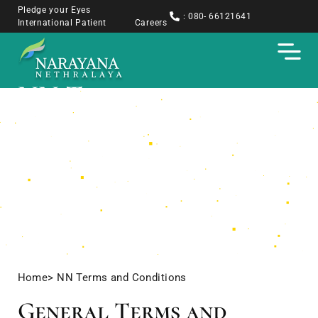
Pledge your Eyes
: 080- 66121641
International Patient
Careers
NN Terms and
Conditions
Home
> NN Terms and Conditions
General Terms and