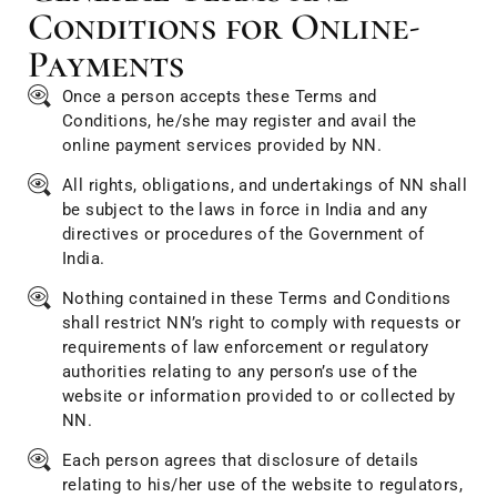
Conditions for Online-
Payments
Once a person accepts these Terms and
Conditions, he/she may register and avail the
online payment services provided by NN.
All rights, obligations, and undertakings of NN shall
be subject to the laws in force in India and any
directives or procedures of the Government of
India.
Nothing contained in these Terms and Conditions
shall restrict NN’s right to comply with requests or
requirements of law enforcement or regulatory
authorities relating to any person’s use of the
website or information provided to or collected by
NN.
Each person agrees that disclosure of details
relating to his/her use of the website to regulators,