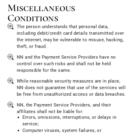
Miscellaneous
Conditions
The person understands that personal data,
including debit/credit card details transmitted over
the internet, may be vulnerable to misuse, hacking,
theft, or fraud.
NN and the Payment Service Providers have no
control over such risks and shall not be held
responsible for the same.
While reasonable security measures are in place,
NN does not guarantee that use of the services will
be free from unauthorized access or data breaches.
NN, the Payment Service Providers, and their
affiliates shall not be liable for:
Errors, omissions, interruptions, or delays in
service;
Computer viruses, system failures, or