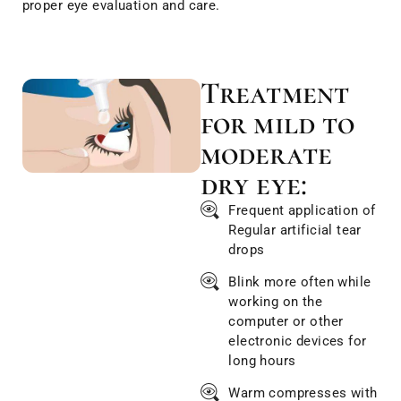
proper eye evaluation and care.
Treatment
for mild to
moderate
dry eye:
Frequent application of
Regular artificial tear
drops
Blink more often while
working on the
computer or other
electronic devices for
long hours
Warm compresses with