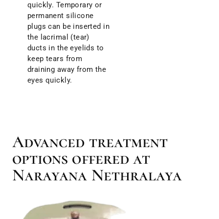
quickly. Temporary or
permanent silicone
plugs can be inserted in
the lacrimal (tear)
ducts in the eyelids to
keep tears from
draining away from the
eyes quickly.
Advanced treatment
options offered at
Narayana Nethralaya