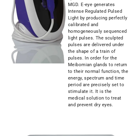
MGD. E-eye generates
Intense Regulated Pulsed
Light by producing perfectly
calibrated and
homogeneously sequenced
light pulses. The sculpted
pulses are delivered under
the shape of a train of
pulses. In order for the
Meibomian glands to return
to their normal function, the
energy, spectrum and time
period are precisely set to
stimulate it. It is the
medical solution to treat
and prevent dry eyes.