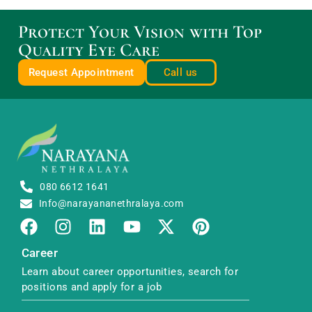
Protect Your Vision with Top
Quality Eye Care
Request Appointment
Call us
080 6612 1641
Info@narayananethralaya.com
Career
Learn about career opportunities, search for
positions and apply for a job