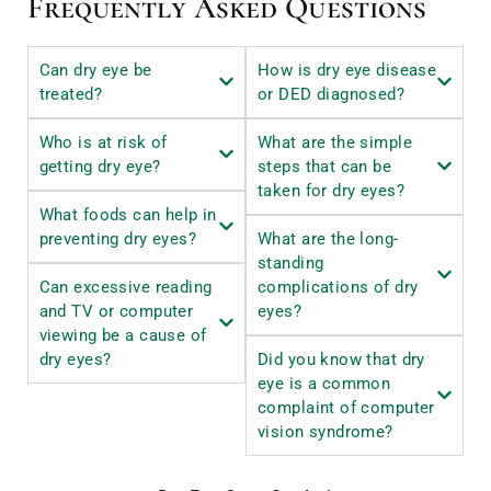
Frequently Asked Questions
Can dry eye be
How is dry eye disease
treated?
or DED diagnosed?
Who is at risk of
What are the simple
getting dry eye?
steps that can be
taken for dry eyes?
What foods can help in
preventing dry eyes?
What are the long-
standing
Can excessive reading
complications of dry
and TV or computer
eyes?
viewing be a cause of
dry eyes?
Did you know that dry
eye is a common
complaint of computer
vision syndrome?