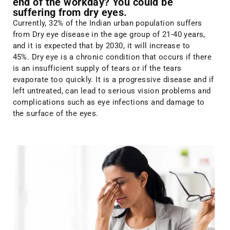
end of the workday? You could be
suffering from dry eyes.
Currently, 32% of the Indian urban population suffers
from Dry eye disease in the age group of 21-40 years,
and it is expected that by 2030, it will increase to
45%. Dry eye is a chronic condition that occurs if there
is an insufficient supply of tears or if the tears
evaporate too quickly. It is a progressive disease and if
left untreated, can lead to serious vision problems and
complications such as eye infections and damage to
the surface of the eyes.