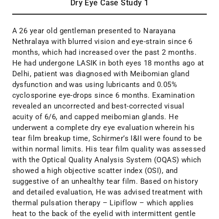
Dry Eye Case Study 1
A 26 year old gentleman presented to Narayana
Nethralaya with blurred vision and eye-strain since 6
months, which had increased over the past 2 months.
He had undergone LASIK in both eyes 18 months ago at
Delhi, patient was diagnosed with Meibomian gland
dysfunction and was using lubricants and 0.05%
cyclosporine eye-drops since 6 months. Examination
revealed an uncorrected and best-corrected visual
acuity of 6/6, and capped meibomian glands. He
underwent a complete dry eye evaluation wherein his
tear film breakup time, Schirmer’s I&II were found to be
within normal limits. His tear film quality was assessed
with the Optical Quality Analysis System (OQAS) which
showed a high objective scatter index (OSI), and
suggestive of an unhealthy tear film. Based on history
and detailed evaluation, He was advised treatment with
thermal pulsation therapy – Lipiflow – which applies
heat to the back of the eyelid with intermittent gentle