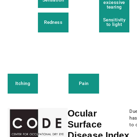
Sensation
excessive
tearing
Sensitivity
Redness
to light
Itching
Pain
Ocular
Due
has
Surface
to 
Disease Index