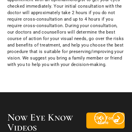
checked immediately. Your initial consultation with the
doctor will approximately take 2 hours if you do not
require cross-consultation and up to 4 hours if you
require cross-consultation. During your consultation,
our doctors and counsellors will determine the best
course of action for your visual needs, go over the risks
and benefits of treatment, and help you choose the best
procedure that is suitable for preserving/improving your
vision. We suggest you bring a family member or friend
with you to help you with your decision-making.
Now Eye Know
Click For
More
Videos