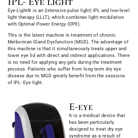
IPL- Eye light
Eye-Light® is an (intensive pulse light) IPL and low-level
light therapy (LLLT), which combines light modulation
with Optimal Power Energy (OPE).
This is the latest machine in treatment of chronic
Meibomian Gland Dysfunction (MGD). The advantage of
this machine is that it simultaneously treats upper and
lower eye lid with direct and indirect applications. There
is no need for applying any gels during the treatment
process. Patients who suffer from long term dry eye
disease due to MGD greatly benefit from the sessions
of IPL- Eye light.
E-eye
It is a medical device that
has been particularly
designed to treat dry eye
syndrome as a result of