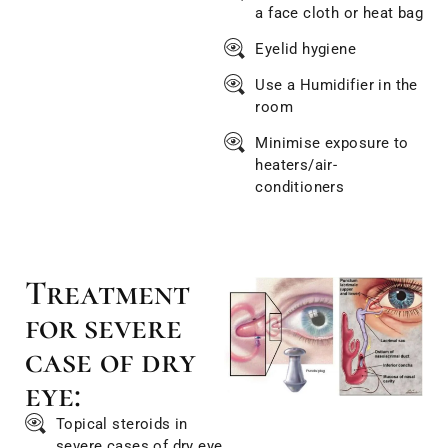
a face cloth or heat bag
Eyelid hygiene
Use a Humidifier in the
room
Minimise exposure to
heaters/air-
conditioners
Treatment
for severe
case of dry
eye:
Topical steroids in
severe cases of dry eye