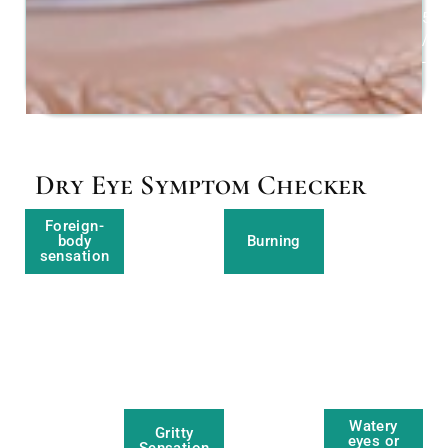
5
/
-2
Dry Eye Symptom Checker
Foreign-
body
Burning
sensation
Watery
Gritty
eyes or