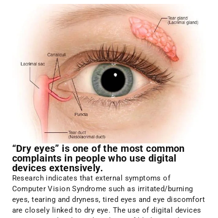
“Dry eyes” is one of the most common
complaints in people who use digital
devices extensively.
Research indicates that external symptoms of
Computer Vision Syndrome such as irritated/burning
eyes, tearing and dryness, tired eyes and eye discomfort
are closely linked to dry eye. The use of digital devices