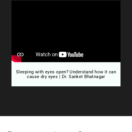
Sleeping with eyes open? Understand how it can
D
cause dry eyes | Dr. Sanket Bhatnagar