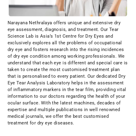
Narayana Nethralaya offers unique and extensive dry
eye assessment, diagnosis, and treatment. Our Tear
Science Lab is Asia’s 1st Centre for Dry Eyes and
exclusively explores all the problems of occupational
dry eye and fosters research into the rising incidences
of dry eye condition among working professionals. We
understand that each eye is different and special care is
taken to create the most customised treatment plan
that is personalised to every patient. Our dedicated Dry
Eye Tear Analysis Laboratory helps in the assessment
of inflammatory markers in the tear film, providing vital
information to our doctors regarding the health of your
ocular surface. With the latest machines, decades of
expertise and multiple publications in well renowned
medical journals, we offer the best customised
treatment for dry eye diseases.