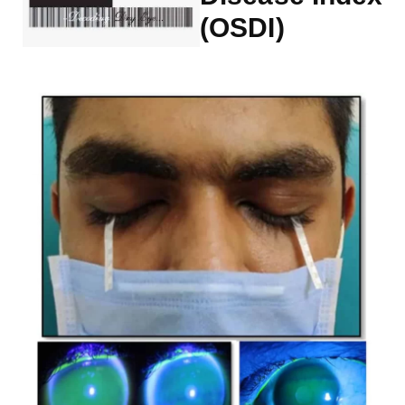
(OSDI)