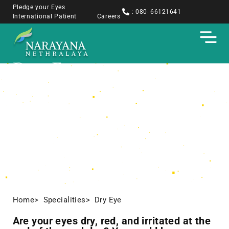
Pledge your Eyes
: 080- 66121641
International Patient
Careers
Dry Eye
Home
> Specialities
> Dry Eye
Are your eyes dry, red, and irritated at the