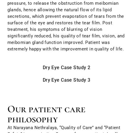
pressure, to release the obstruction from meibomian
glands, hence allowing the natural flow of its lipid
secretions, which prevent evaporation of tears from the
surface of the eye and restores the tear film. Post
treatment, his symptoms of blurring of vision
significantly reduced, his quality of tear film, vision, and
meibomian gland function improved. Patient was
extremely happy with the improvement in quality of life.
Dry Eye Case Study 2
Dry Eye Case Study 3
Our patient care
philosophy
At Narayana Nethralaya, “Quality of Care” and “Patient