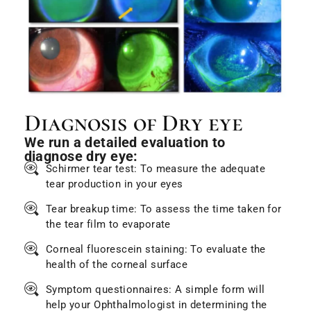
Diagnosis of Dry eye
We run a detailed evaluation to
diagnose dry eye:
Schirmer tear test: To measure the adequate
tear production in your eyes
Tear breakup time: To assess the time taken for
the tear film to evaporate
Corneal fluorescein staining: To evaluate the
health of the corneal surface
Symptom questionnaires: A simple form will
help your Ophthalmologist in determining the