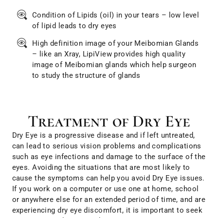
Condition of Lipids (oil) in your tears – low level
of lipid leads to dry eyes
High definition image of your Meibomian Glands
– like an Xray, LipiView provides high quality
image of Meibomian glands which help surgeon
to study the structure of glands
Treatment of Dry Eye
Dry Eye is a progressive disease and if left untreated,
can lead to serious vision problems and complications
such as eye infections and damage to the surface of the
eyes. Avoiding the situations that are most likely to
cause the symptoms can help you avoid Dry Eye issues.
If you work on a computer or use one at home, school
or anywhere else for an extended period of time, and are
experiencing dry eye discomfort, it is important to seek