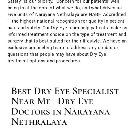
Safety” is our priority. Concern for our patients’ well
being is at the core of what we do, and what drives us.
Five units of Narayana Nethralaya are NABH Accredited
– the highest national recognition for quality in patient
care and safety. Our Dry Eye team help patients make an
informed treatment choice on the type of treatment and
surgery that is best suited for their lifestyle. We have an
exclusive counseling team to address any doubts or
questions that people may have about Dry Eye
treatment options and procedures.
Best Dry Eye Specialist
Near Me | Dry Eye
Doctors in Narayana
Nethralaya