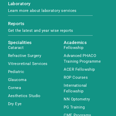
Laboratory
Learn more about laboratory services
Reports
Get the latest and year wise reports
Specialities
Academics
Cataract
Fellowship
Refractive Surgery
Advanced PHACO
Training Programme
Vitreoretinal Services
ACER Fellowship
Pediatric
ROP Courses
Glaucoma
International
Cornea
Fellowship
Aesthetics Studio
NN Optometry
Dry Eye
PG Training
CME Programs