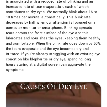
is associated with a reduced rate of blinking and an
increased rate of tear evaporation, each of which
contributes to dry eyes. We normally blink about 16 to
18 times per minute, automatically. This blink rate
decreases by half when our attention is focused on a
computer monitor or smartphone. Blinking spreads
tears across the front surface of the eye and this
lubricates and nourishes the eyes, keeping them healthy
and comfortable. When the blink rate goes down by 50%,
the tears evaporate and the eye becomes dry and
irritated. If you’re already struggling with an existing eye
condition like blepharitis or dry eye, spending long
hours staring at a digital screen can aggravate the
symptoms.
Causes Of Dry Eye​
Ot
ca
l
ar