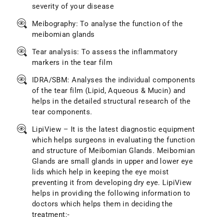
severity of your disease
Meibography: To analyse the function of the
meibomian glands
Tear analysis: To assess the inflammatory
markers in the tear film
IDRA/SBM: Analyses the individual components
of the tear film (Lipid, Aqueous & Mucin) and
helps in the detailed structural research of the
tear components.
LipiView – It is the latest diagnostic equipment
which helps surgeons in evaluating the function
and structure of Meibomian Glands. Meibomian
Glands are small glands in upper and lower eye
lids which help in keeping the eye moist
preventing it from developing dry eye. LipiView
helps in providing the following information to
doctors which helps them in deciding the
treatment:-