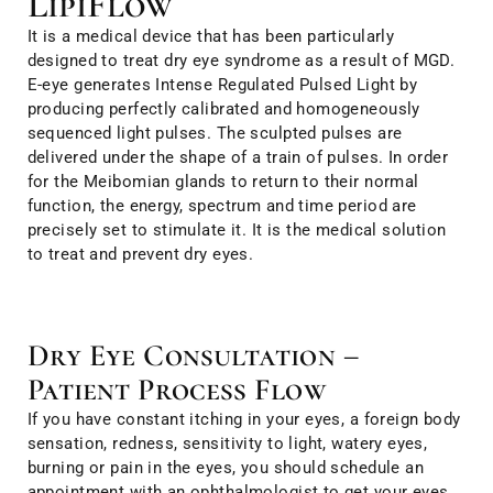
LipiFlow
It is a medical device that has been particularly
designed to treat dry eye syndrome as a result of MGD.
E-eye generates Intense Regulated Pulsed Light by
producing perfectly calibrated and homogeneously
sequenced light pulses. The sculpted pulses are
delivered under the shape of a train of pulses. In order
for the Meibomian glands to return to their normal
function, the energy, spectrum and time period are
precisely set to stimulate it. It is the medical solution
to treat and prevent dry eyes.
Dry Eye Consultation –
Patient Process Flow
If you have constant itching in your eyes, a foreign body
sensation, redness, sensitivity to light, watery eyes,
burning or pain in the eyes, you should schedule an
appointment with an ophthalmologist to get your eyes