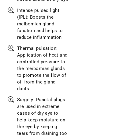
Intense pulsed light
(IPL): Boosts the
meibomian gland
function and helps to
reduce inflammation
Thermal pulsation:
Application of heat and
controlled pressure to
the meibomian glands
to promote the flow of
oil from the gland
ducts
Surgery: Punctal plugs
are used in extreme
cases of dry eye to
help keep moisture on
the eye by keeping
tears from draining too