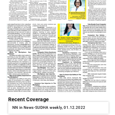
Recent Coverage
NN in News-SUDHA weekly, 01.12.2022