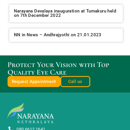
Narayana Devalaya inauguration at Tumakuru held
on 7th December 2022
NN in News – Andhrajyothi on 21.01.2023
Protect Your Vision with Top
Quality Eye Care
Request Appointment
Call us
080 6612 1641