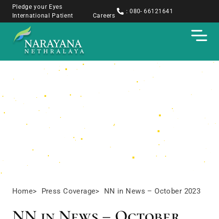
Pledge your Eyes
: 080- 66121641
International Patient
Careers
Press Coverage
Home
> Press Coverage
> NN in News – October 2023
NN in News – October