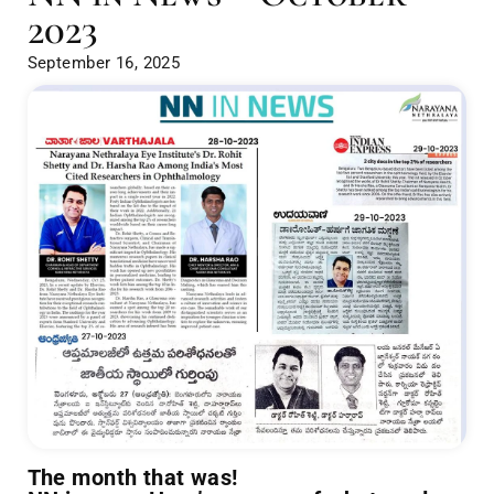
2023
September 16, 2025
The month that was!