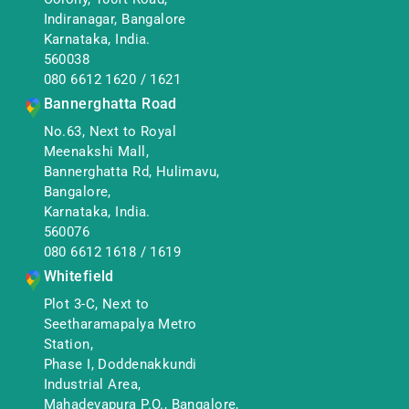
Indiranagar, Bangalore
Karnataka, India.
560038
080 6612 1620
/
1621
Bannerghatta Road
No.63, Next to Royal
Meenakshi Mall,
Bannerghatta Rd, Hulimavu,
Bangalore,
Karnataka, India.
560076
080 6612 1618
/
1619
Whitefield
Plot 3-C, Next to
Seetharamapalya Metro
Station,
Phase I, Doddenakkundi
Industrial Area,
Mahadevapura P.O., Bangalore,