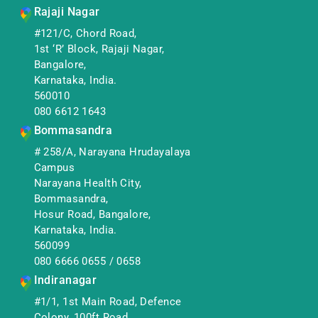
Rajaji Nagar
#121/C, Chord Road,
1st ‘R’ Block, Rajaji Nagar,
Bangalore,
Karnataka, India.
560010
080 6612 1643
Bommasandra
# 258/A, Narayana Hrudayalaya
Campus
Narayana Health City,
Bommasandra,
Hosur Road, Bangalore,
Karnataka, India.
560099
080 6666 0655
/
0658
Indiranagar
#1/1, 1st Main Road, Defence
Colony, 100ft Road,