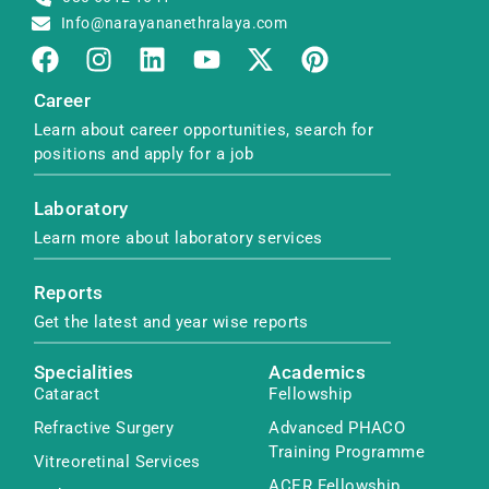
Info@narayananethralaya.com
Career
Learn about career opportunities, search for
positions and apply for a job
Laboratory
Learn more about laboratory services
Reports
Get the latest and year wise reports
Specialities
Academics
Cataract
Fellowship
Refractive Surgery
Advanced PHACO
Training Programme
Vitreoretinal Services
ACER Fellowship