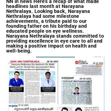
NN in news Here’s a recap of what made
headlines last month at Narayana
Nethralaya. Looking back, Narayana
Nethralaya had some milestone
achievements, a tribute paid to our
founding father on his birthday and
educated people on eye wellness.
Narayana Nethralaya stands committed to
providing excellence in eye care to all and
making a positive impact on health and
well-being.