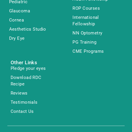
Pediatric
ROP Courses
Glaucoma
International
Cornea
Fellowship
Aesthetics Studio
NN Optometry
Dry Eye
PG Training
CME Programs
Other Links
Pledge your eyes
Download RDC
Recipe
Reviews
Testimonials
Contact Us