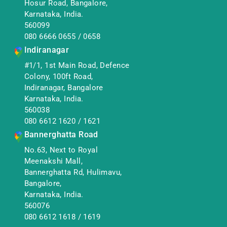
Hosur Road, Bangalore,
Karnataka, India.
560099
080 6666 0655
/
0658
Indiranagar
#1/1, 1st Main Road, Defence
Colony, 100ft Road,
Indiranagar, Bangalore
Karnataka, India.
560038
080 6612 1620
/
1621
Bannerghatta Road
No.63, Next to Royal
Meenakshi Mall,
Bannerghatta Rd, Hulimavu,
Bangalore,
Karnataka, India.
560076
080 6612 1618
/
1619