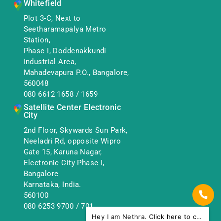
Whitefield
Plot 3-C, Next to
Seetharamapalya Metro
Station,
Phase I, Doddenakkundi
Industrial Area,
Mahadevapura P.O., Bangalore,
560048
080 6612 1658
/
1659
Satellite Center Electronic
City
2nd Floor, Skywards Sun Park,
Neeladri Rd, opposite Wipro
Gate 15, Karuna Nagar,
Electronic City Phase I,
Bangalore
Karnataka, India.
560100
080 6253 9700
/
701
Hey I am Nethra. Click here to chat with us.