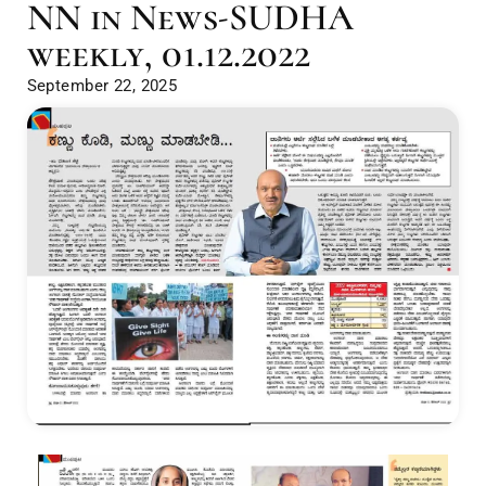
NN in News-SUDHA
weekly, 01.12.2022
September 22, 2025