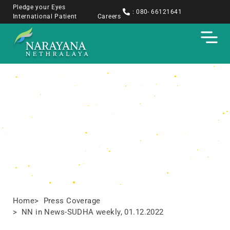
Pledge your Eyes
: 080- 66121641
International Patient
Careers
Press Coverage
Home
> Press Coverage
> NN in News-SUDHA weekly, 01.12.2022