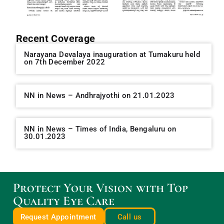
Recent Coverage
Narayana Devalaya inauguration at Tumakuru held
on 7th December 2022
NN in News – Andhrajyothi on 21.01.2023
NN in News – Times of India, Bengaluru on
30.01.2023
Protect Your Vision with Top
Quality Eye Care
Request Appointment
Call us