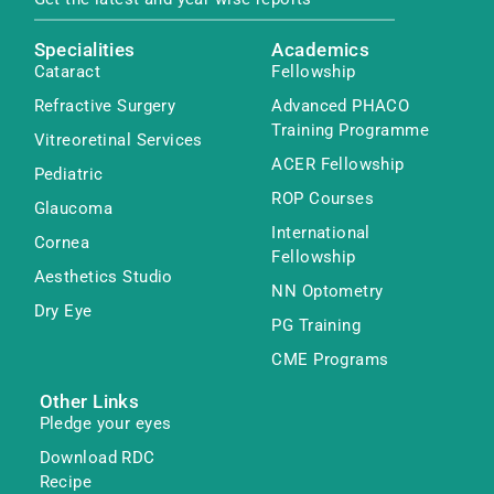
Specialities
Academics
Cataract
Fellowship
Refractive Surgery
Advanced PHACO
Training Programme
Vitreoretinal Services
ACER Fellowship
Pediatric
ROP Courses
Glaucoma
International
Cornea
Fellowship
Aesthetics Studio
NN Optometry
Dry Eye
PG Training
CME Programs
Other Links
Pledge your eyes
Download RDC
Recipe