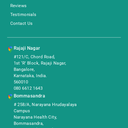
Reviews
Testimonials
Contact Us
Rajaji Nagar
#121/C, Chord Road,
1st ‘R’ Block, Rajaji Nagar,
Bangalore,
Karnataka, India.
560010
080 6612 1643
Bommasandra
# 258/A, Narayana Hrudayalaya
Campus
Narayana Health City,
Bommasandra,