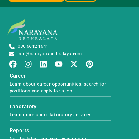
080 6612 1641
Info@narayananethralaya.com
Career
Learn about career opportunities, search for
positions and apply for a job
Laboratory
Learn more about laboratory services
Reports
Get the latest and year wise reports