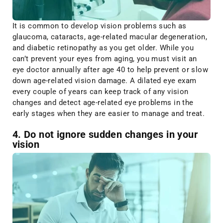
It is common to develop vision problems such as
glaucoma, cataracts, age-related macular degeneration,
and diabetic retinopathy as you get older. While you
can’t prevent your eyes from aging, you must visit an
eye doctor annually after age 40 to help prevent or slow
down age-related vision damage. A dilated eye exam
every couple of years can keep track of any vision
changes and detect age-related eye problems in the
early stages when they are easier to manage and treat.
4. Do not ignore sudden changes in your
vision