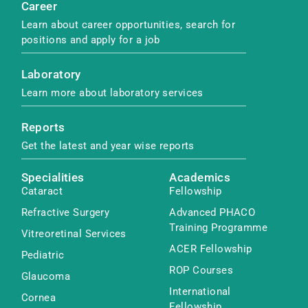
Career
Learn about career opportunities, search for
positions and apply for a job
Laboratory
Learn more about laboratory services
Reports
Get the latest and year wise reports
Specialities
Academics
Cataract
Fellowship
Refractive Surgery
Advanced PHACO
Training Programme
Vitreoretinal Services
ACER Fellowship
Pediatric
ROP Courses
Glaucoma
International
Cornea
Fellowship