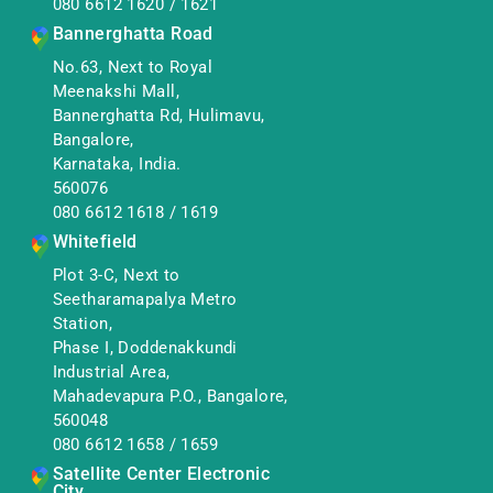
080 6612 1620
/
1621
Bannerghatta Road
No.63, Next to Royal
Meenakshi Mall,
Bannerghatta Rd, Hulimavu,
Bangalore,
Karnataka, India.
560076
080 6612 1618
/
1619
Whitefield
Plot 3-C, Next to
Seetharamapalya Metro
Station,
Phase I, Doddenakkundi
Industrial Area,
Mahadevapura P.O., Bangalore,
560048
080 6612 1658
/
1659
Satellite Center Electronic
City