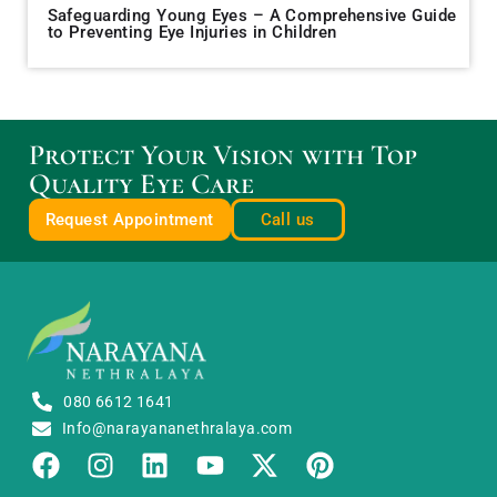
Safeguarding Young Eyes – A Comprehensive Guide
to Preventing Eye Injuries in Children
Protect Your Vision with Top
Quality Eye Care
Request Appointment
Call us
080 6612 1641
Info@narayananethralaya.com