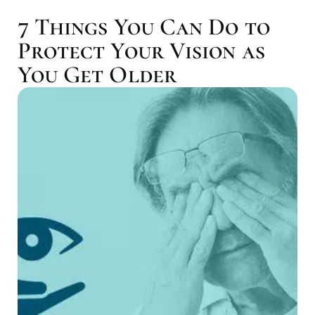
7 Things You Can Do to
Protect Your Vision as
You Get Older