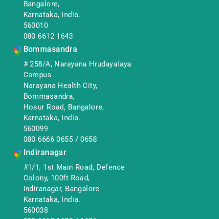
Bangalore,
Karnataka, India.
560010
080 6612 1643
Bommasandra
# 258/A, Narayana Hrudayalaya
Campus
Narayana Health City,
Bommasandra,
Hosur Road, Bangalore,
Karnataka, India.
560099
080 6666 0655
/
0658
Indiranagar
#1/1, 1st Main Road, Defence
Colony, 100ft Road,
Indiranagar, Bangalore
Karnataka, India.
560038