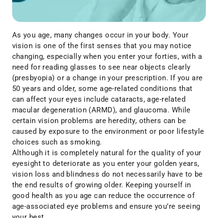
As you age, many changes occur in your body. Your
vision is one of the first senses that you may notice
changing, especially when you enter your forties, with a
need for reading glasses to see near objects clearly
(presbyopia) or a change in your prescription. If you are
50 years and older, some age-related conditions that
can affect your eyes include cataracts, age-related
macular degeneration (ARMD), and glaucoma. While
certain vision problems are heredity, others can be
caused by exposure to the environment or poor lifestyle
choices such as smoking.
Although it is completely natural for the quality of your
eyesight to deteriorate as you enter your golden years,
vision loss and blindness do not necessarily have to be
the end results of growing older. Keeping yourself in
good health as you age can reduce the occurrence of
age-associated eye problems and ensure you’re seeing
your best.