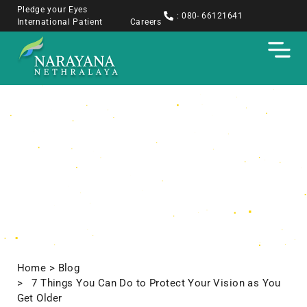
Pledge your Eyes
: 080- 66121641
International Patient
Careers
Blogs
Home
> Blog
> 7 Things You Can Do to Protect Your Vision as You
Get Older