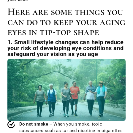
Here are some things you
can do to keep your aging
eyes in tip-top shape
1. Small lifestyle changes can help reduce
your risk of developing eye conditions and
safeguard your vision as you age
Do not smoke –
When you smoke, toxic
substances such as tar and nicotine in cigarettes