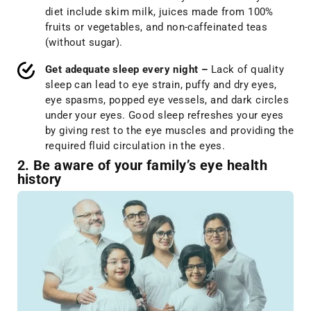
diet include skim milk, juices made from 100%
fruits or vegetables, and non-caffeinated teas
(without sugar).
Get adequate sleep every night –
Lack of quality
sleep can lead to eye strain, puffy and dry eyes,
eye spasms, popped eye vessels, and dark circles
under your eyes. Good sleep refreshes your eyes
by giving rest to the eye muscles and providing the
required fluid circulation in the eyes.
2. Be aware of your family’s eye health
history