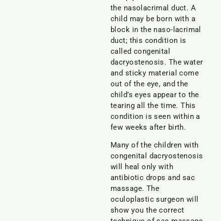
the nasolacrimal duct. A
child may be born with a
block in the naso-lacrimal
duct; this condition is
called congenital
dacryostenosis. The water
and sticky material come
out of the eye, and the
child’s eyes appear to the
tearing all the time. This
condition is seen within a
few weeks after birth.
Many of the children with
congenital dacryostenosis
will heal only with
antibiotic drops and sac
massage. The
oculoplastic surgeon will
show you the correct