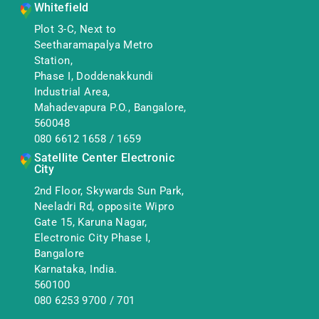
Whitefield
Plot 3-C, Next to
Seetharamapalya Metro
Station,
Phase I, Doddenakkundi
Industrial Area,
Mahadevapura P.O., Bangalore,
560048
080 6612 1658
/
1659
Satellite Center Electronic
City
2nd Floor, Skywards Sun Park,
Neeladri Rd, opposite Wipro
Gate 15, Karuna Nagar,
Electronic City Phase I,
Bangalore
Karnataka, India.
560100
080 6253 9700
/
701