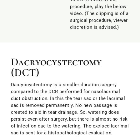
procedure, play the below
video. (The clipping is of a
surgical procedure, viewer
discretion is advised.)
Dacryocystectomy
(DCT)
Dacryocystectomy is a smaller duration surgery
compared to the DCR performed for nasolacrimal
duct obstruction. In this the tear sac or the lacrimal
sac is removed permanently. No new passage is
created to aid in tear drainage. So, watering does
persist even after surgery, but there is almost no risk
of infection due to the watering. The excised lacrimal
sac is sent for a histopathological evaluation.