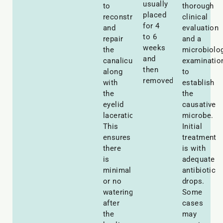
usually
to
thorough
placed
reconstruct
clinical
for 4
and
evaluation
to 6
repair
and a
weeks
the
microbiolog
and
canaliculi
examinatio
then
along
to
removed.
with
establish
the
the
eyelid
causative
laceration.
microbe.
This
Initial
ensures
treatment
there
is with
is
adequate
minimal
antibiotic
or no
drops.
watering
Some
after
cases
the
may