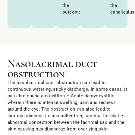
the
the
outcomes.
canaliculus
Nasolacrimal duct
obstruction
The nasolacrimal duct obstruction can lead to
continuous watering, sticky discharge. In some cases, it
can also cause a condition – Acute dacryocystitis-
wherein there is intense swelling, pain and redness
around the eye. The obstruction can also lead to
lacrimal abscess i.e pus collection, lacrimal fistula i.e
abnormal connection between the lacrimal sac and the
skin causing pus discharge from overlying skin.