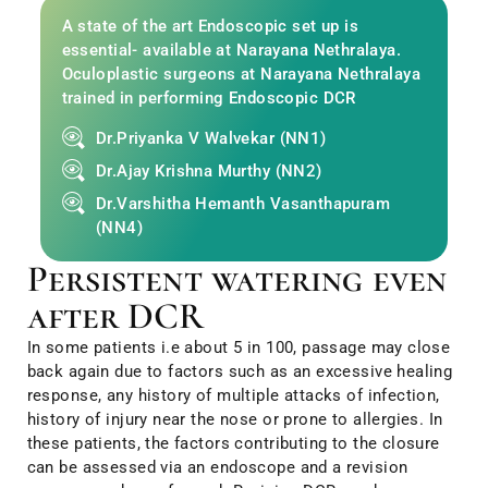
A state of the art Endoscopic set up is
essential- available at Narayana Nethralaya.
Oculoplastic surgeons at Narayana Nethralaya
trained in performing Endoscopic DCR
Dr.Priyanka V Walvekar (NN1)
Dr.Ajay Krishna Murthy (NN2)
Dr.Varshitha Hemanth Vasanthapuram
(NN4)
Persistent watering even
after DCR
In some patients i.e about 5 in 100, passage may close
back again due to factors such as an excessive healing
response, any history of multiple attacks of infection,
history of injury near the nose or prone to allergies. In
these patients, the factors contributing to the closure
can be assessed via an endoscope and a revision