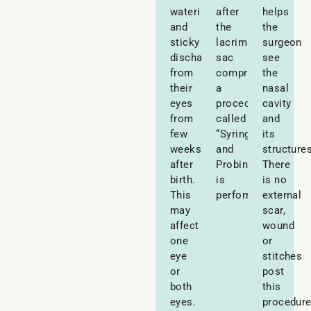
watering
after
helps
and
the
the
sticky
lacrimal
surgeon
discharge
sac
see
from
compressions,
the
their
a
nasal
eyes
procedure
cavity
from
called
and
few
“Syringing
its
weeks
and
structures
after
Probing”
There
birth.
is
is no
This
performed.
external
may
scar,
affect
wound
one
or
eye
stitches
or
post
both
this
eyes.
procedure