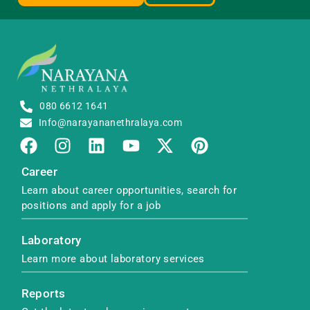
080 6612 1641
Info@narayananethralaya.com
Career
Learn about career opportunities, search for
positions and apply for a job
Laboratory
Learn more about laboratory services
Reports