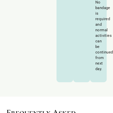
No
bandage
is
required
and
normal
activities
can
be
continued
from
next
day.
Frequently Asked