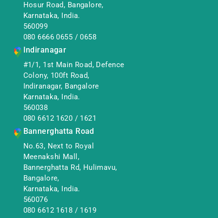
Hosur Road, Bangalore,
Karnataka, India.
560099
080 6666 0655
/
0658
Indiranagar
#1/1, 1st Main Road, Defence
Colony, 100ft Road,
Indiranagar, Bangalore
Karnataka, India.
560038
080 6612 1620
/
1621
Bannerghatta Road
No.63, Next to Royal
Meenakshi Mall,
Bannerghatta Rd, Hulimavu,
Bangalore,
Karnataka, India.
560076
080 6612 1618
/
1619