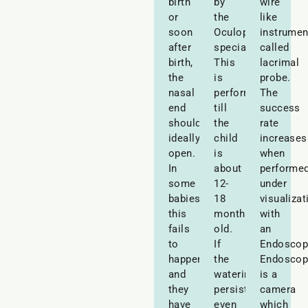
birth
by
wire
or
the
like
soon
Oculoplastic
instrumen
after
specialist.
called
birth,
This
lacrimal
the
is
probe.
nasal
performed
The
end
till
success
should
the
rate
ideally
child
increases
open.
is
when
In
about
performe
some
12-
under
babies,
18
visualizat
this
months
with
fails
old.
an
to
If
Endoscop
happen
the
Endoscop
and
watering
is a
they
persists
camera
have
even
which