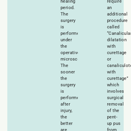
healing
require
period.
an
The
additional
surgery
procedure
is
called
performed
“Canalicula
under
dilatation
the
with
operative
curettage
microscope.
or
The
canaliculo
sooner
with
the
curettage”
surgery
which
is
involves
performed
surgical
after
removal
injury,
of the
the
pent-
better
up pus
are
from