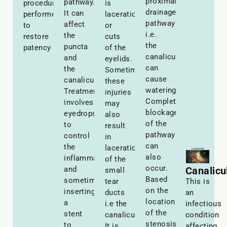
proximal
pathway.
procedure
is
drainage
It can
performed
laceration
pathway
affect
to
or
i.e.
the
restore
cuts
the
puncta
patency
of the
canaliculi
and
eyelids.
can
the
Sometimes
cause
canaliculi.
these
watering.
Treatment
injuries
Complete
involves
may
blockage
eyedrops
also
of the
to
result
pathway
control
in
can
the
laceration
also
inflammation
of the
occur.
and
Canalicul
small
Based
sometimes
tear
This is
on the
inserting
ducts
an
location
a
i.e the
infectious
of the
stent
canaliculi.
condition
stenosis
to
It is
affecting