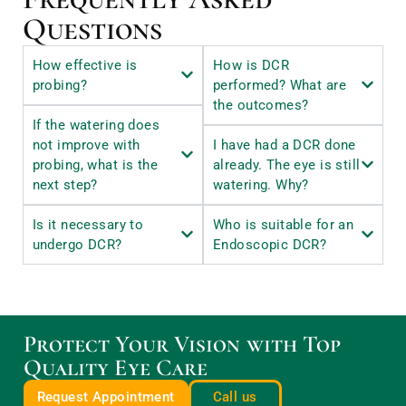
Questions
How effective is
How is DCR
probing?
performed? What are
the outcomes?
If the watering does
not improve with
I have had a DCR done
probing, what is the
already. The eye is still
next step?
watering. Why?
Is it necessary to
Who is suitable for an
undergo DCR?
Endoscopic DCR?
Protect Your Vision with Top
Quality Eye Care
Request Appointment
Call us