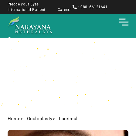
Pledge your Eyes
: 080- 66121641
International Patient
Careers
Lacrimal
Home
> Oculoplasty
> Lacrimal