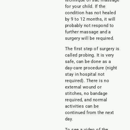
technique of sac massage
for your child. If the
condition has not healed
by 9 to 12 months, it will
probably not respond to
further massage and a
surgery will be required.
The first step of surgery is
called probing. It is very
safe, can be done as a
day-care procedure (night
stay in hospital not
required). There is no
external wound or
stitches, no bandage
required, and normal
activities can be
continued from the next
day.
To see a video of the