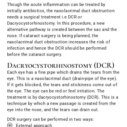
Though the acute inflammation can be treated by
initially antibiotics, the nasolacrimal duct obstruction
needs a surgical treatment i.e DCR or
Dacryocystorhinostomy. In this procedure, a new
alternative pathway is created between the sac and the
nose. If cataract surgery is being planned, the
nasolacrimal duct obstruction increases the risk of
infection and hence the DCR should be performed
before the cataract surgery.
Dacryocystorhinostomy (DCR)
Each eye has a fine pipe which drains the tears from the
eye. This is a nasolacrimal duct (drain-pipe of the eye).
If it gets blocked, the tears and stickiness come out of
the eye. The eye can be red or feel irritation. The
treatment is by dacryocystorhinostomy (DCR). This is a
technique by which a new passage is created from the
eye into the nose, and the tears can drain out.
DCR surgery can be performed in two ways:
External approach