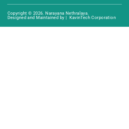
Copyright © 2026. Narayana Nethralaya.
Designed and Maintained by | KavinTech Corporation