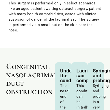
This surgery is performed only in select scenarios
like an aged patient awaiting cataract surgery, patient
with many health comorbidities, cases with clinical
suspicion of cancer of the lacrimal sac. The surgery
is performed via a small cut on the skin near the
nose.
Congenital
Understanding
Lacrimal
Syringi
nasolacrimal
the
sac
and
condition
compressions
probing
duct
The
This
Syringing
obstruction
nasal
condition
and
end
can
probing
of
be
is a
the
initially
very