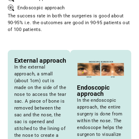
Endoscopic approach
The success rate in both the surgeries is good about
90-95% i.e. the outcomes are good in 90-95 patients out
of 100 patients.
External approach
In the external
approach, a small
(about 1cm) cut is
Endoscopic
made on the side of the
approach
nose to access the tear
In the endoscopic
sac. A piece of bone is
approach, the entire
removed between the
surgery is done from
sac and the nose, the
within the nose. The
sac is opened and
endoscope helps the
stitched to the lining of
surgeon to visualize
the nose to create a