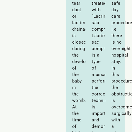
tear
treated
safe
duct
with
day
or
“Lacrimal
care
lacrimal
sac
procedur
drainage
compressions”.
i.e
is
Lacrimal
there
closed
sac
is no
during
compression
overnight
the
is a
hospital
development
type
stay.
of
of
In
the
massage
this
baby
performed-
procedure
in
the
the
the
correct
obstructi
womb.
technique
is
At
is
overcom
the
important
surgically
time
and
with
of
demonstrated
a