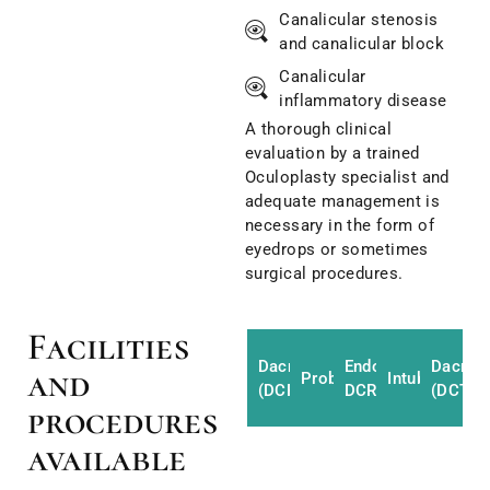
Canalicular stenosis
and canalicular block
Canalicular
inflammatory disease
A thorough clinical
evaluation by a trained
Oculoplasty specialist and
adequate management is
necessary in the form of
eyedrops or sometimes
surgical procedures.
Facilities
Dacryocystorhinostomy
Endoscopic
Dacryo
and
Probing
Intubation
(DCR)
DCR
(DCT)
procedures
available