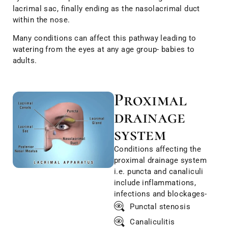
lacrimal sac, finally ending as the nasolacrimal duct
within the nose.
Many conditions can affect this pathway leading to
watering from the eyes at any age group- babies to
adults.
Proximal
drainage
system
Conditions affecting the
proximal drainage system
i.e. puncta and canaliculi
include inflammations,
infections and blockages-
Punctal stenosis
Canaliculitis