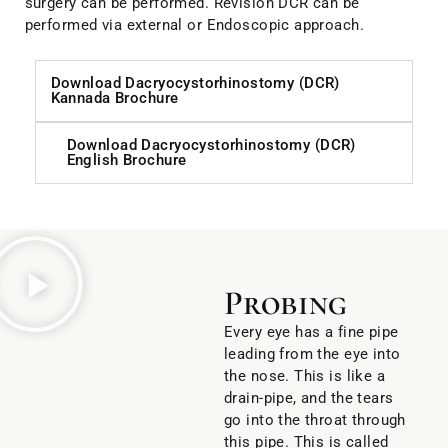
surgery can be performed. Revision DCR can be
performed via external or Endoscopic approach.
Download Dacryocystorhinostomy (DCR)
Kannada Brochure
Download Dacryocystorhinostomy (DCR)
English Brochure
Probing
Every eye has a fine pipe
leading from the eye into
the nose. This is like a
drain-pipe, and the tears
go into the throat through
this pipe. This is called