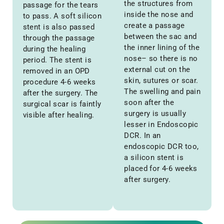
the structures from
passage for the tears
inside the nose and
to pass. A soft silicon
create a passage
stent is also passed
between the sac and
through the passage
the inner lining of the
during the healing
nose– so there is no
period. The stent is
external cut on the
removed in an OPD
skin, sutures or scar.
procedure 4-6 weeks
The swelling and pain
after the surgery. The
soon after the
surgical scar is faintly
surgery is usually
visible after healing.
lesser in Endoscopic
DCR. In an
endoscopic DCR too,
a silicon stent is
placed for 4-6 weeks
after surgery.