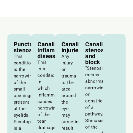
Punctal
Canalicular
Canalicular
Canalicular
stenosis
inflammatory
injuries
stenosis
disease
and
This
Any
block
This
condition
injury
“Stenosis”
is a
is the
or
means
condition
narrowing
trauma
abnormal
in
of the
to the
narrowing
which
small
area
or
inflammation
openings
around
constriction
causes
present
the
of a
narrowing
at the
eye
pathway.
of the
eyelids.
may
Stenosis
tear
Punctoplasty
sometimes
of the
drainage
is a
result