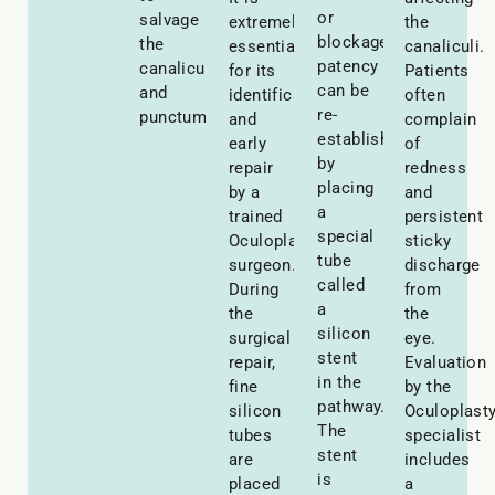
or
salvage
extremely
the
blockage,
the
essential
canaliculi.
patency
canaliculus
for its
Patients
can be
and
identification
often
re-
punctum.
and
complain
established
early
of
by
repair
redness
placing
by a
and
a
trained
persistent
special
Oculoplastic
sticky
tube
surgeon.
discharge
called
During
from
a
the
the
silicon
surgical
eye.
stent
repair,
Evaluation
in the
fine
by the
pathway.
silicon
Oculoplast
The
tubes
specialist
stent
are
includes
is
placed
a