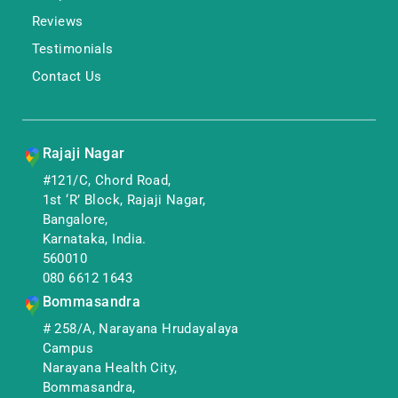
Reviews
Testimonials
Contact Us
Rajaji Nagar
#121/C, Chord Road,
1st ‘R’ Block, Rajaji Nagar,
Bangalore,
Karnataka, India.
560010
080 6612 1643
Bommasandra
# 258/A, Narayana Hrudayalaya
Campus
Narayana Health City,
Bommasandra,