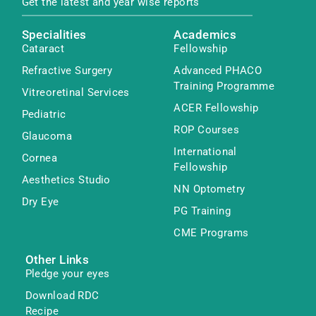
Get the latest and year wise reports
Specialities
Academics
Cataract
Fellowship
Refractive Surgery
Advanced PHACO
Training Programme
Vitreoretinal Services
ACER Fellowship
Pediatric
ROP Courses
Glaucoma
International
Cornea
Fellowship
Aesthetics Studio
NN Optometry
Dry Eye
PG Training
CME Programs
Other Links
Pledge your eyes
Download RDC
Recipe