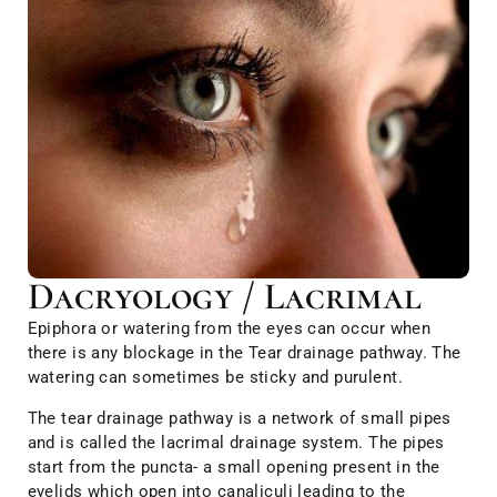
Dacryology / Lacrimal
Epiphora or watering from the eyes can occur when
there is any blockage in the Tear drainage pathway. The
watering can sometimes be sticky and purulent.
The tear drainage pathway is a network of small pipes
and is called the lacrimal drainage system. The pipes
start from the puncta- a small opening present in the
eyelids which open into canaliculi leading to the