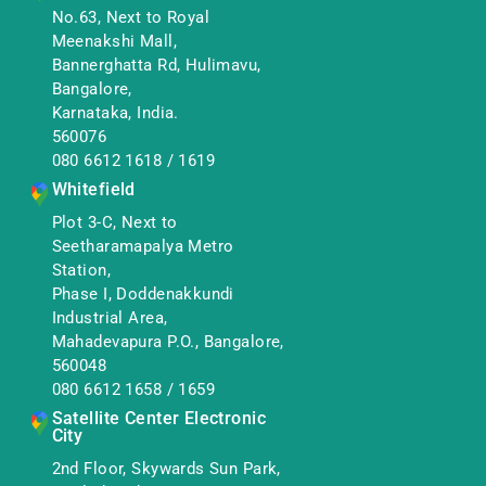
No.63, Next to Royal
Meenakshi Mall,
Bannerghatta Rd, Hulimavu,
Bangalore,
Karnataka, India.
560076
080 6612 1618
/
1619
Whitefield
Plot 3-C, Next to
Seetharamapalya Metro
Station,
Phase I, Doddenakkundi
Industrial Area,
Mahadevapura P.O., Bangalore,
560048
080 6612 1658
/
1659
Satellite Center Electronic
City
2nd Floor, Skywards Sun Park,