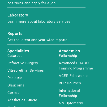
positions and apply for a job
Laboratory
Learn more about laboratory services
Reports
Get the latest and year wise reports
Specialities
Academics
Cataract
Fellowship
Refractive Surgery
Advanced PHACO
Training Programme
Vitreoretinal Services
ACER Fellowship
Pediatric
ROP Courses
Glaucoma
International
Cornea
Fellowship
Aesthetics Studio
NN Optometry