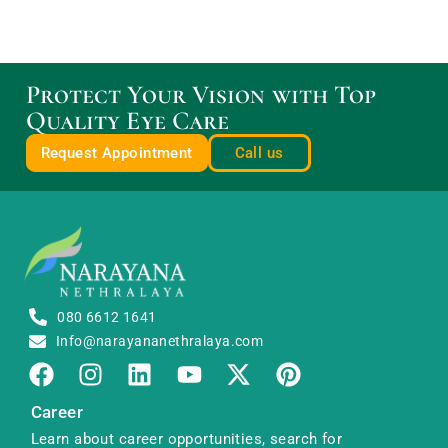
Protect Your Vision with Top
Quality Eye Care
Request Appointment
Call us
080 6612 1641
Info@narayananethralaya.com
Career
Learn about career opportunities, search for