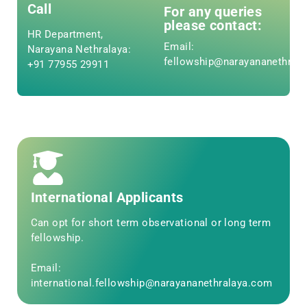
Call
For any queries
please contact:
HR Department,
Email:
Narayana Nethralaya:
fellowship@narayananethral
+91 77955 29911
International Applicants
Can opt for short term observational or long term
fellowship.
Email:
international.fellowship@narayananethralaya.com