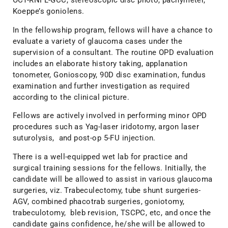
OCT-RNFL-GCC, stereoscopic disc photo, pachymeter,
Koeppe’s goniolens.
In the fellowship program, fellows will have a chance to
evaluate a variety of glaucoma cases under the
supervision of a consultant. The routine OPD evaluation
includes an elaborate history taking, applanation
tonometer, Gonioscopy, 90D disc examination, fundus
examination and further investigation as required
according to the clinical picture.
Fellows are actively involved in performing minor OPD
procedures such as Yag-laser iridotomy, argon laser
suturolysis, and post-op 5-FU injection.
There is a well-equipped wet lab for practice and
surgical training sessions for the fellows. Initially, the
candidate will be allowed to assist in various glaucoma
surgeries, viz. Trabeculectomy, tube shunt surgeries-
AGV, combined phacotrab surgeries, goniotomy,
trabeculotomy, bleb revision, TSCPC, etc, and once the
candidate gains confidence, he/she will be allowed to