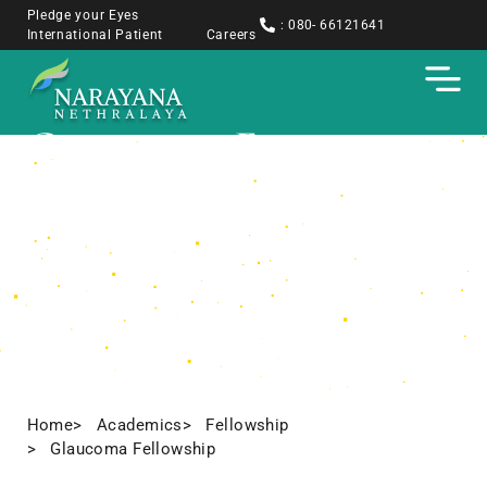
Pledge your Eyes
: 080- 66121641
International Patient
Careers
Glaucoma Fellowship
Home
> Academics
> Fellowship
> Glaucoma Fellowship