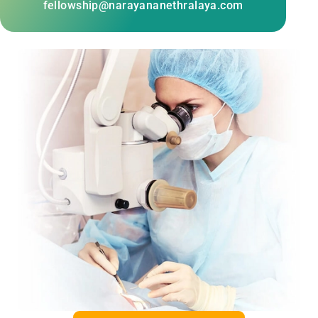
fellowship@narayananethralaya.com