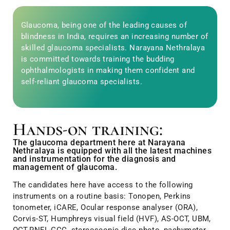
Glaucoma, being one of the leading causes of
blindness in India, requires an increasing number of
skilled glaucoma specialists. Narayana Nethralaya
is committed towards training the budding
ophthalmologists in making them confident and
self-reliant glaucoma specialists.
Hands-on training:
The glaucoma department here at Narayana
Nethralaya is equipped with all the latest machines
and instrumentation for the diagnosis and
management of glaucoma.
The candidates here have access to the following
instruments on a routine basis: Tonopen, Perkins
tonometer, iCARE, Ocular response analyser (ORA),
Corvis-ST, Humphreys visual field (HVF), AS-OCT, UBM,