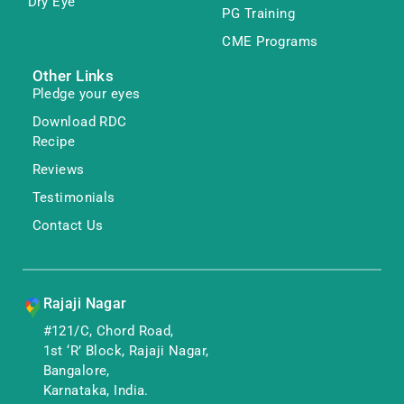
Dry Eye
PG Training
CME Programs
Other Links
Pledge your eyes
Download RDC
Recipe
Reviews
Testimonials
Contact Us
Rajaji Nagar
#121/C, Chord Road,
1st ‘R’ Block, Rajaji Nagar,
Bangalore,
Karnataka, India.