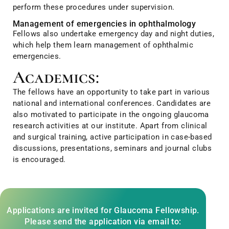
perform these procedures under supervision.
Management of emergencies in ophthalmology
Fellows also undertake emergency day and night duties,
which help them learn management of ophthalmic
emergencies.
Academics:
The fellows have an opportunity to take part in various
national and international conferences. Candidates are
also motivated to participate in the ongoing glaucoma
research activities at our institute. Apart from clinical
and surgical training, active participation in case-based
discussions, presentations, seminars and journal clubs
is encouraged.
Applications are invited for Glaucoma Fellowship.
Please send the application via email to: