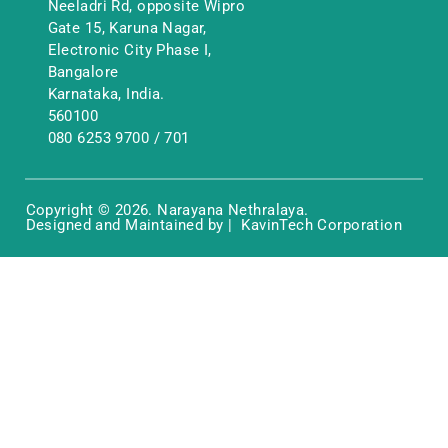
Neeladri Rd, opposite Wipro
Gate 15, Karuna Nagar,
Electronic City Phase I,
Bangalore
Karnataka, India.
560100
080 6253 9700
/
701
Copyright © 2026. Narayana Nethralaya.
Designed and Maintained by | KavinTech Corporation