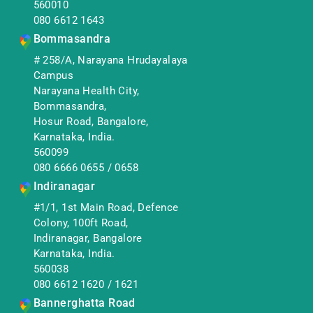
560010
080 6612 1643
Bommasandra
# 258/A, Narayana Hrudayalaya
Campus
Narayana Health City,
Bommasandra,
Hosur Road, Bangalore,
Karnataka, India.
560099
080 6666 0655
/
0658
Indiranagar
#1/1, 1st Main Road, Defence
Colony, 100ft Road,
Indiranagar, Bangalore
Karnataka, India.
560038
080 6612 1620
/
1621
Bannerghatta Road