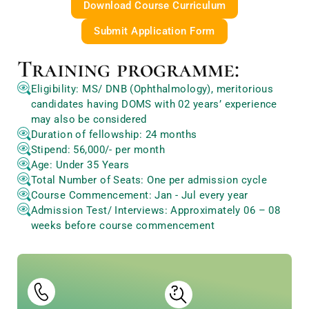
Download Course Curriculum
Submit Application Form
Training programme:
Eligibility: MS/ DNB (Ophthalmology), meritorious
candidates having DOMS with 02 years’ experience
may also be considered
Duration of fellowship: 24 months
Stipend: 56,000/- per month
Age: Under 35 Years
Total Number of Seats: One per admission cycle
Course Commencement: Jan - Jul every year
Admission Test/ Interviews: Approximately 06 – 08
weeks before course commencement