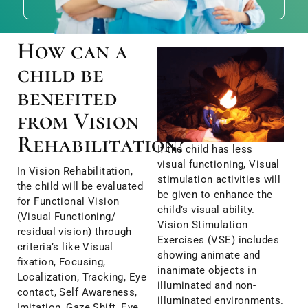
How can a
child be
benefited
from Vision
Rehabilitation?
If the child has less
visual functioning, Visual
In Vision Rehabilitation,
stimulation activities will
the child will be evaluated
be given to enhance the
for Functional Vision
child’s visual ability.
(Visual Functioning/
Vision Stimulation
residual vision) through
Exercises (VSE) includes
criteria’s like Visual
showing animate and
fixation, Focusing,
inanimate objects in
Localization, Tracking, Eye
illuminated and non-
contact, Self Awareness,
illuminated environments.
Imitation, Gaze Shift, Eye