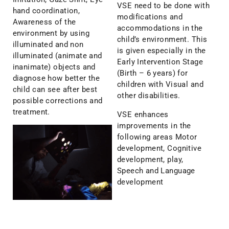
VSE need to be done with
hand coordination,
modifications and
Awareness of the
accommodations in the
environment by using
child’s environment. This
illuminated and non
is given especially in the
illuminated (animate and
Early Intervention Stage
inanimate) objects and
(Birth – 6 years) for
diagnose how better the
children with Visual and
child can see after best
other disabilities.
possible corrections and
treatment.
VSE enhances
improvements in the
following areas Motor
development, Cognitive
development, play,
Speech and Language
development