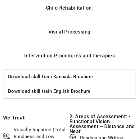
Child Rehabilitation:
Visual Processing
Intervention Procedures and therapies
Download skill train Kannada Brochure
Download skill train English Brochure
2. Areas of Assessment: ▪
We Treat:
Functional Vision
Assessment – Distance and
Visually Impaired (Total
Near
Blindness and Low
Reading and Writing