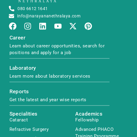
080 6612 1641
Info@narayananethralaya.com
Career
Learn about career opportunities, search for
positions and apply for a job
Laboratory
Learn more about laboratory services
Reports
Get the latest and year wise reports
Specialities
Academics
Cataract
Fellowship
Refractive Surgery
Advanced PHACO
Training Programme