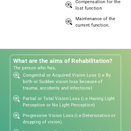
Compensation for the
lost function
Maintenance of the
current function.
What are the aims of Rehabilitation?
The person who has,
Congenital or Acquired Vision Loss (i.e By
birth or Sudden vision loss because of
trauma, accidents and infections)
Partial or Total Vision Loss (i.e Having Light
Perception or No Light Perception)
Progressive Vision Loss (i.e Deterioration or
dropping of vision)