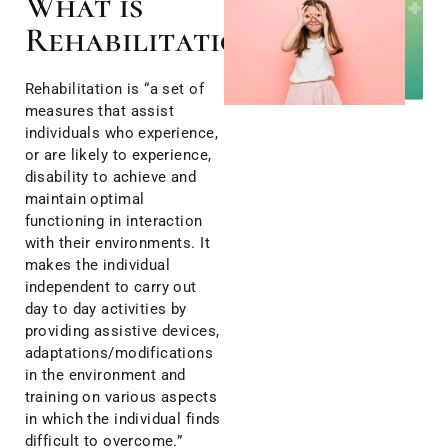
What is
Rehabilitation?
Rehabilitation is “a set of
measures that assist
individuals who experience,
or are likely to experience,
disability to achieve and
maintain optimal
functioning in interaction
with their environments. It
makes the individual
independent to carry out
day to day activities by
providing assistive devices,
adaptations/modifications
in the environment and
training on various aspects
in which the individual finds
difficult to overcome.”