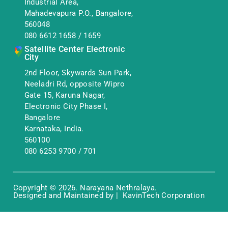
Industrial Area,
Mahadevapura P.O., Bangalore,
560048
080 6612 1658
/
1659
Satellite Center Electronic
City
2nd Floor, Skywards Sun Park,
Neeladri Rd, opposite Wipro
Gate 15, Karuna Nagar,
Electronic City Phase I,
Bangalore
Karnataka, India.
560100
080 6253 9700
/
701
Copyright © 2026. Narayana Nethralaya.
Designed and Maintained by | KavinTech Corporation