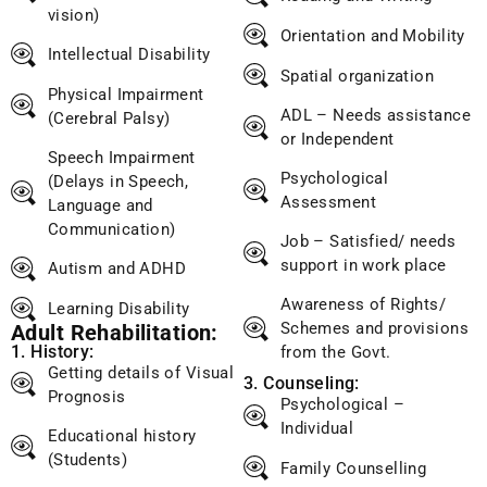
vision)
Orientation and Mobility
Intellectual Disability
Spatial organization
Physical Impairment
ADL – Needs assistance
(Cerebral Palsy)
or Independent
Speech Impairment
Psychological
(Delays in Speech,
Assessment
Language and
Communication)
Job – Satisfied/ needs
support in work place
Autism and ADHD
Awareness of Rights/
Learning Disability
Schemes and provisions
Adult Rehabilitation:
1. History:
from the Govt.
Getting details of Visual
3. Counseling:
Prognosis
Psychological –
Individual
Educational history
(Students)
Family Counselling