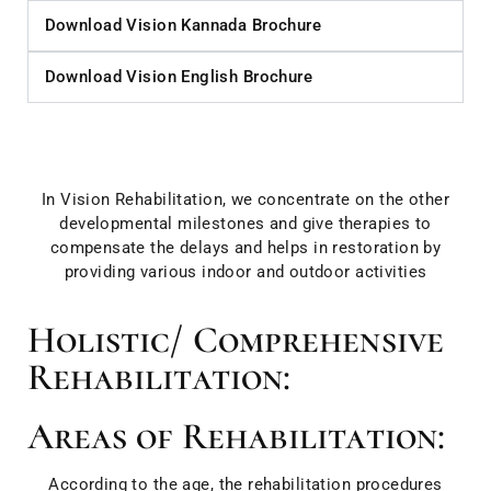
Download Vision Kannada Brochure
Download Vision English Brochure
In Vision Rehabilitation, we concentrate on the other
developmental milestones and give therapies to
compensate the delays and helps in restoration by
providing various indoor and outdoor activities
Holistic/ Comprehensive
Rehabilitation:
Areas of Rehabilitation:
According to the age, the rehabilitation procedures