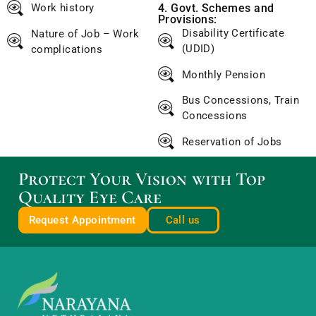
Work history
4. Govt. Schemes and
Provisions:
Disability Certificate
Nature of Job – Work
(UDID)
complications
Monthly Pension
Bus Concessions, Train
Concessions
Reservation of Jobs
Protect Your Vision with Top
Quality Eye Care
Request Appointment
Call us