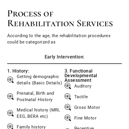
Process of
Rehabilitation Services
According to the age, the rehabilitation procedures
could be categorized as
Early Intervention:
1. History:
3. Functional
Developmental
Getting demographic
Assessment
details (Basic Details)
Auditory
Prenatal, Birth and
Tactile
Postnatal History
Gross Motor
Medical history (MRI,
EEG, BERA etc)
Fine Motor
Family history
Receptive