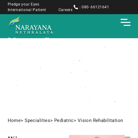
Pledge your Eyes
: 080- 66121641
International Patient
Careers
Vision Rehabilitation
Home
> Specialities
> Pediatric
> Vision Rehabilitation