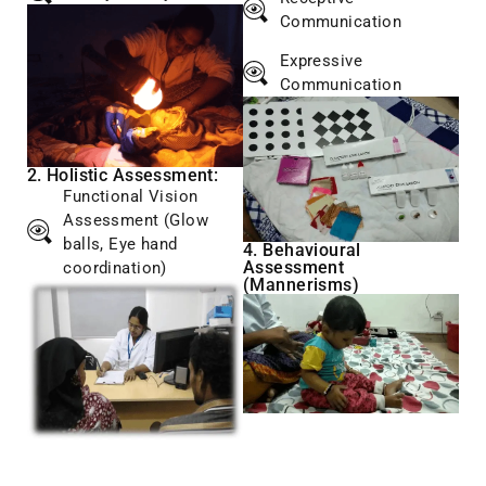
Communication
Expressive
Communication
2. Holistic Assessment:
Functional Vision
Assessment (Glow
balls, Eye hand
4. Behavioural
Assessment
coordination)
(Mannerisms)