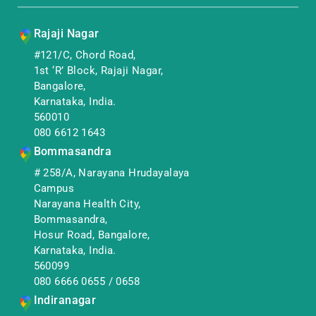
Rajaji Nagar
#121/C, Chord Road,
1st ‘R’ Block, Rajaji Nagar,
Bangalore,
Karnataka, India.
560010
080 6612 1643
Bommasandra
# 258/A, Narayana Hrudayalaya
Campus
Narayana Health City,
Bommasandra,
Hosur Road, Bangalore,
Karnataka, India.
560099
080 6666 0655
/
0658
Indiranagar