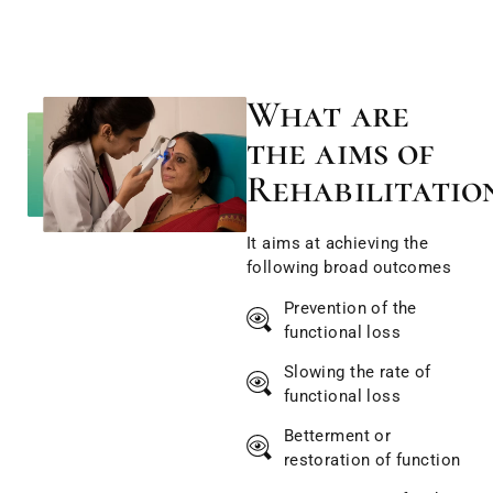
What are
the aims of
Rehabilitatio
It aims at achieving the
following broad outcomes
Prevention of the
functional loss
Slowing the rate of
functional loss
Betterment or
restoration of function