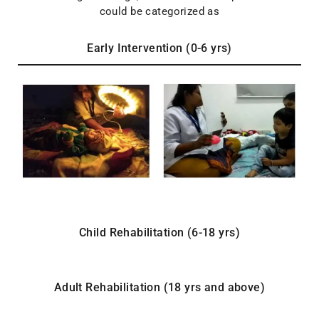
could be categorized as
Early Intervention (0-6 yrs)
Child Rehabilitation (6-18 yrs)
Adult Rehabilitation (18 yrs and above)