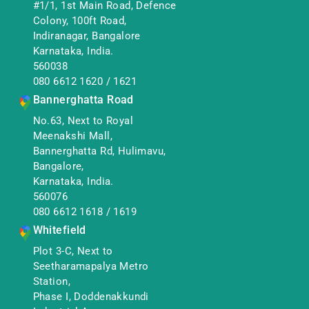
#1/1, 1st Main Road, Defence
Colony, 100ft Road,
Indiranagar, Bangalore
Karnataka, India.
560038
080 6612 1620
/
1621
Bannerghatta Road
No.63, Next to Royal
Meenakshi Mall,
Bannerghatta Rd, Hulimavu,
Bangalore,
Karnataka, India.
560076
080 6612 1618
/
1619
Whitefield
Plot 3-C, Next to
Seetharamapalya Metro
Station,
Phase I, Doddenakkundi