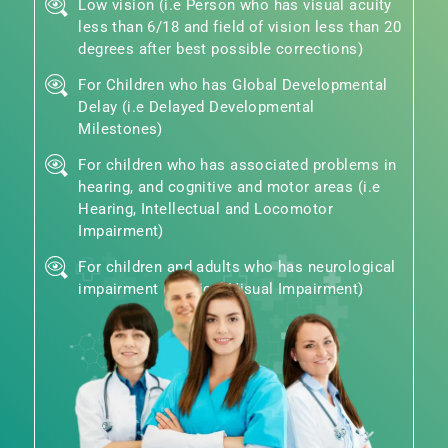
Low vision (i.e Person who has visual acuity
less than 6/18 and field of vision less than 20
degrees after best possible corrections)
For Children who has Global Developmental
Delay (i.e Delayed Developmental
Milestones)
For children who has associated problems in
hearing, and cognitive and motor areas (i.e
Hearing, Intellectual and Locomotor
Impairment)
For children and adults who has neurological
impairment (Cortical Visual Impairment)