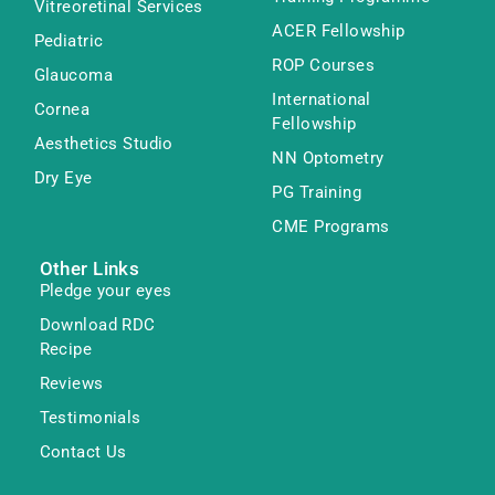
Vitreoretinal Services
ACER Fellowship
Pediatric
ROP Courses
Glaucoma
International
Cornea
Fellowship
Aesthetics Studio
NN Optometry
Dry Eye
PG Training
CME Programs
Other Links
Pledge your eyes
Download RDC
Recipe
Reviews
Testimonials
Contact Us