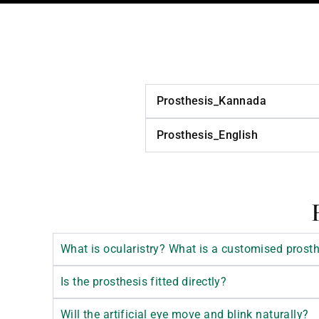
Prosthesis_Kannada
Prosthesis_English
What is ocularistry? What is a customised prost
Is the prosthesis fitted directly?
Will the artificial eye move and blink naturally?