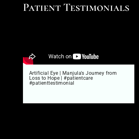
Patient Testimonials
Artificial Eye | Manjula's Journey from
Loss to Hope | #patientcare
#patienttestimonial