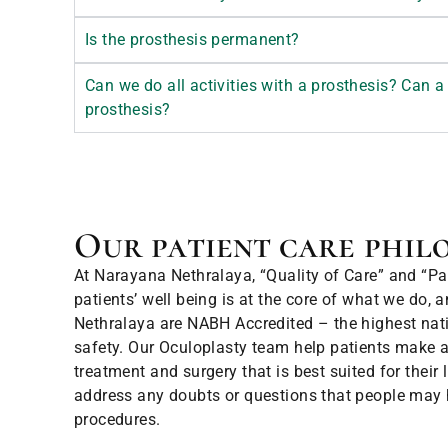
Is the prosthesis permanent?
Can we do all activities with a prosthesis? Can a 
prosthesis?
Our patient care phil
At Narayana Nethralaya, “Quality of Care” and “Pati
patients’ well being is at the core of what we do, 
Nethralaya are NABH Accredited – the highest natio
safety. Our Oculoplasty team help patients make a
treatment and surgery that is best suited for their
address any doubts or questions that people may
procedures.