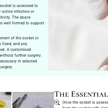
 socket is assessed to
 active infection or
tivity. The space
es well formed to support
sment of the socket or
s fixed, and any
ged. A customised
without further surgery.
necessary in selected
surgery.
The Essential
Once the socket is asses