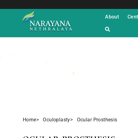
About
Cent
Ocular Prosth
Home
> Oculoplasty
> Ocular Prosthesis