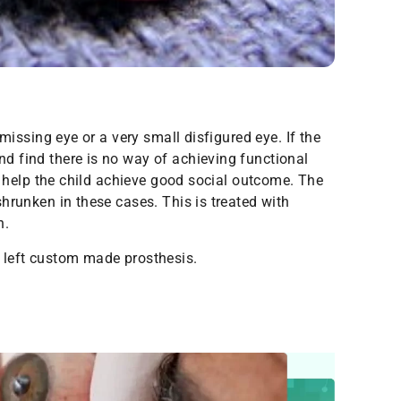
 missing eye or a very small disfigured eye. If the
d find there is no way of achieving functional
ll help the child achieve good social outcome. The
hrunken in these cases. This is treated with
n.
 left custom made prosthesis.