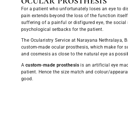
ocular prosthesis
For a patient who unfortunately loses an eye to di
pain extends beyond the loss of the function itsel
suffering of a painful or disfigured eye, the social 
psychological setbacks for the patient.
The Ocularistry Service at Narayana Nethralaya, B
custom-made ocular prosthesis, which make for su
and cosmesis as close to the natural eye as possib
A
custom-made prosthesis
is an artificial eye mad
patient. Hence the size match and colour/appeara
good.