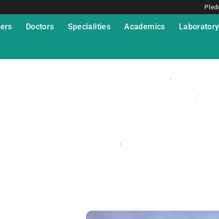
Pled
ers
Doctors
Specialities
Academics
Laborator
esis