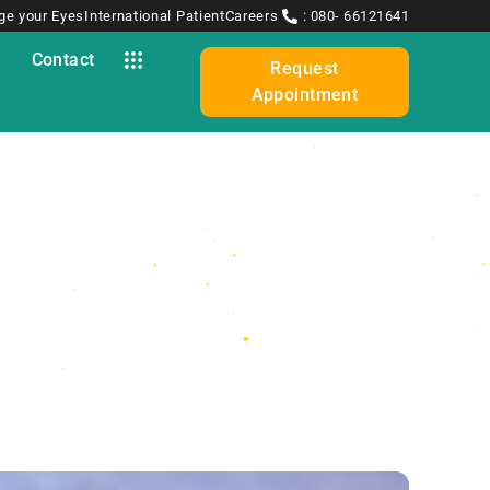
ge your Eyes
International Patient
Careers
: 080- 66121641
y
Contact
Request
Appointment