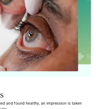
s
sed and found healthy, an impression is taken