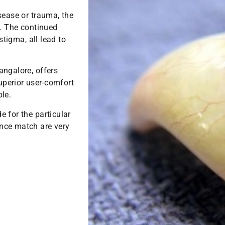
sease or trauma, the
f. The continued
stigma, all lead to
angalore, offers
perior user-comfort
le.
e for the particular
nce match are very