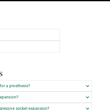
s
for a prosthesis?
expansion?
ogressive socket expansion?