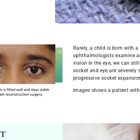
Rarely, a child is born with a
ophthalmologists examine an
vision in the eye, we can sti
socket and eye are severely s
progressive socket expansio
Images shows a patient with
nt