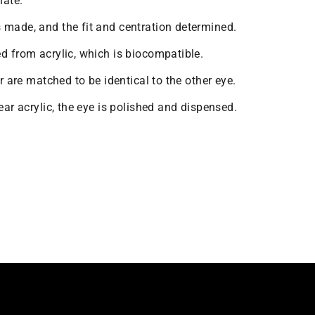
nate.
 made, and the fit and centration determined.
ed from acrylic, which is biocompatible.
or are matched to be identical to the other eye.
lear acrylic, the eye is polished and dispensed.