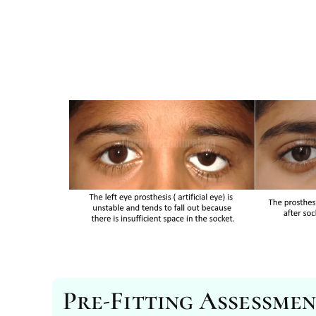
Pre-Fitting Assessme