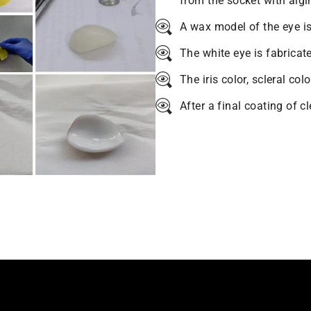
from the socket with algi
A wax model of the eye is
The white eye is fabricat
The iris color, scleral col
After a final coating of c