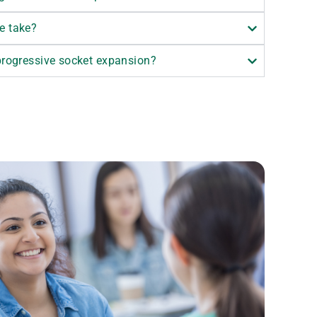
e take?
 progressive socket expansion?