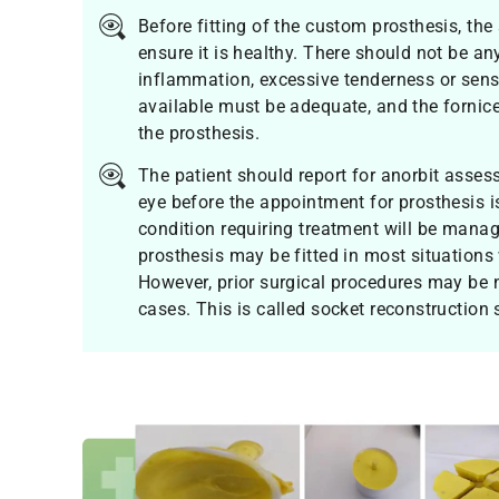
Before fitting of the custom prosthesis, the
ensure it is healthy. There should not be any
inflammation, excessive tenderness or sensi
available must be adequate, and the fornic
the prosthesis.
The patient should report for anorbit asses
eye before the appointment for prosthesis i
condition requiring treatment will be mana
prosthesis may be fitted in most situations 
However, prior surgical procedures may be 
cases. This is called socket reconstruction 