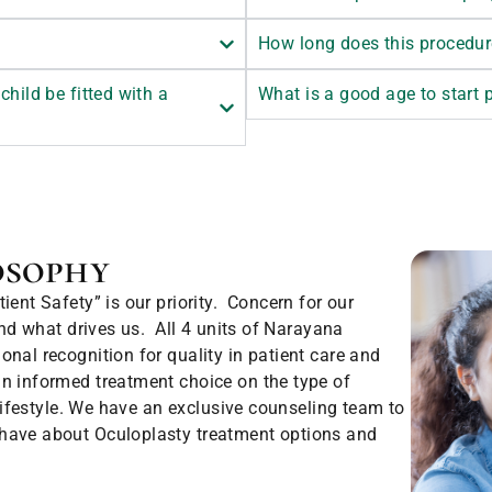
How long does this procedur
child be fitted with a
What is a good age to start
osophy
ent Safety” is our priority. Concern for our
and what drives us. All 4 units of Narayana
nal recognition for quality in patient care and
n informed treatment choice on the type of
 lifestyle. We have an exclusive counseling team to
 have about Oculoplasty treatment options and