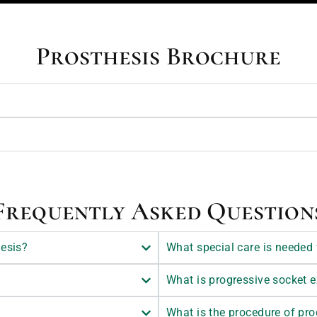
Prosthesis Brochure
Frequently Asked Question
hesis?
What special care is needed 
What is progressive socket 
What is the procedure of pr