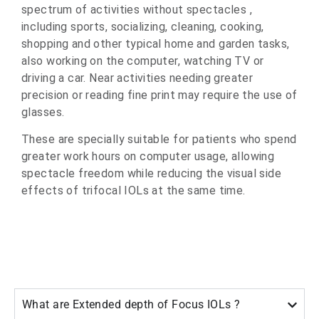
spectrum of activities without spectacles ,
including sports, socializing, cleaning, cooking,
shopping and other typical home and garden tasks,
also working on the computer, watching TV or
driving a car. Near activities needing greater
precision or reading fine print may require the use of
glasses.
These are specially suitable for patients who spend
greater work hours on computer usage, allowing
spectacle freedom while reducing the visual side
effects of trifocal IOLs at the same time.
What are Extended depth of Focus IOLs ?