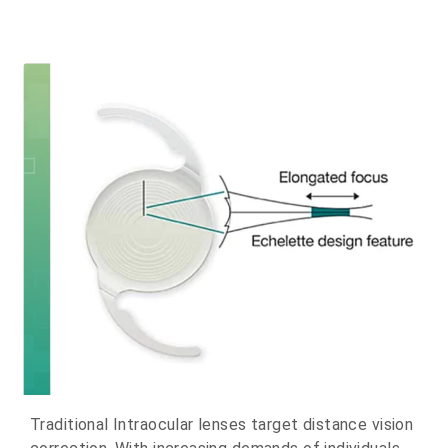
Traditional Intraocular lenses target distance vision