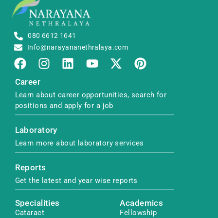
080 6612 1641
Info@narayananethralaya.com
Career
Learn about career opportunities, search for
positions and apply for a job
Laboratory
Learn more about laboratory services
Reports
Get the latest and year wise reports
Specialities
Academics
Cataract
Fellowship