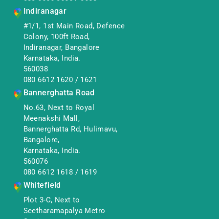
Indiranagar
#1/1, 1st Main Road, Defence
Colony, 100ft Road,
Indiranagar, Bangalore
Karnataka, India.
560038
080 6612 1620
/
1621
Bannerghatta Road
No.63, Next to Royal
Meenakshi Mall,
Bannerghatta Rd, Hulimavu,
Bangalore,
Karnataka, India.
560076
080 6612 1618
/
1619
Whitefield
Plot 3-C, Next to
Seetharamapalya Metro