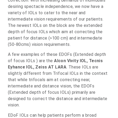
correction. With increasing demands of individuals
desiring spectacle independence, we now have a
variety of IOLs to cater to the near and
intermediate vision requirements of our patients.
The newest IOLs on the block are the extended
depth of focus IOLs which aim at correcting the
patient for distance (>100 cm) and intermediate
(50-80cms) vision requirements.
A few examples of these EDOFs (Extended depth
of focus IOLs ) are the
Alcon
Vivity IOL,
Tecnis
Eyhance IOL,
Zeiss AT LARA
. These IOLs are
slightly different from Trifocal IOLs in the context
that while trifocals aim at correcting near,
intermediate and distance vision, the EDOFs
(Extended depth of focus IOLs) primarily are
designed to correct the distance and intermediate
vision.
EDoF IOLs can help patients perform a broad