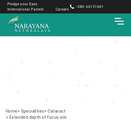
Pledge your Eyes
: 080- 66121641
International Patient
Careers
Extended depth of
focus iols
Home
> Specialities
> Cataract
> Extended depth of focus iols