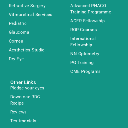
Refractive Surgery
Advanced PHACO
Training Programme
Vitreoretinal Services
ACER Fellowship
Pediatric
ROP Courses
Glaucoma
International
Cornea
Fellowship
Aesthetics Studio
NN Optometry
Dry Eye
PG Training
CME Programs
Other Links
Pledge your eyes
Download RDC
Recipe
Reviews
Testimonials