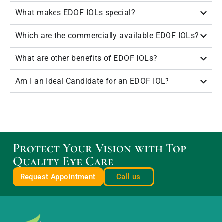
What makes EDOF IOLs special?
Which are the commercially available EDOF IOLs?
What are other benefits of EDOF IOLs?
Am I an Ideal Candidate for an EDOF IOL?
Protect Your Vision with Top
Quality Eye Care
Request Appointment
Call us