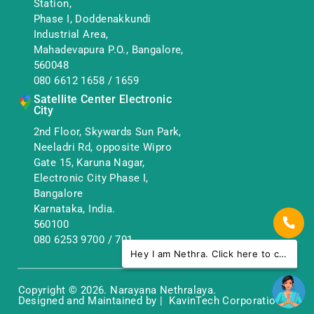
Station,
Phase I, Doddenakkundi
Industrial Area,
Mahadevapura P.O., Bangalore,
560048
080 6612 1658
/
1659
Satellite Center Electronic
City
2nd Floor, Skywards Sun Park,
Neeladri Rd, opposite Wipro
Gate 15, Karuna Nagar,
Electronic City Phase I,
Bangalore
Karnataka, India.
560100
080 6253 9700
/
701
Hey I am Nethra. Click here to chat with us.
Copyright © 2026. Narayana Nethralaya.
Designed and Maintained by | KavinTech Corporation