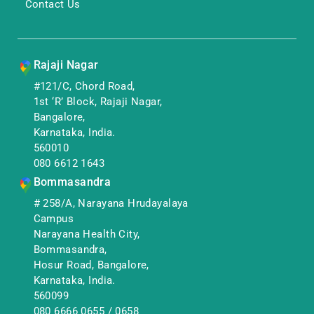
Contact Us
Rajaji Nagar
#121/C, Chord Road,
1st ‘R’ Block, Rajaji Nagar,
Bangalore,
Karnataka, India.
560010
080 6612 1643
Bommasandra
# 258/A, Narayana Hrudayalaya
Campus
Narayana Health City,
Bommasandra,
Hosur Road, Bangalore,
Karnataka, India.
560099
080 6666 0655
/
0658